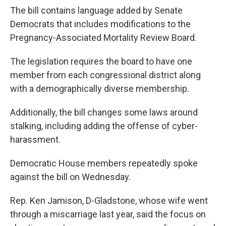
The bill contains language added by Senate
Democrats that includes modifications to the
Pregnancy-Associated Mortality Review Board.
The legislation requires the board to have one
member from each congressional district along
with a demographically diverse membership.
Additionally, the bill changes some laws around
stalking, including adding the offense of cyber-
harassment.
Democratic House members repeatedly spoke
against the bill on Wednesday.
Rep. Ken Jamison, D-Gladstone, whose wife went
through a miscarriage last year, said the focus on