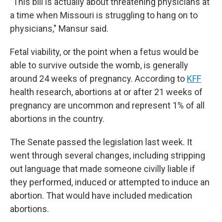
"This bill is actually about threatening physicians at
a time when Missouri is struggling to hang on to
physicians," Mansur said.
Fetal viability, or the point when a fetus would be
able to survive outside the womb, is generally
around 24 weeks of pregnancy. According to
KFF
health research, abortions at or after 21 weeks of
pregnancy are uncommon and represent 1% of all
abortions in the country.
The Senate passed the legislation last week. It
went through several changes, including stripping
out language that made someone civilly liable if
they performed, induced or attempted to induce an
abortion. That would have included medication
abortions.