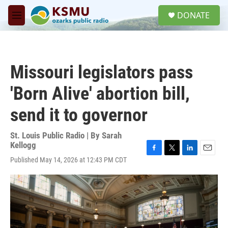
Skip to main content
S
DONATE
e
M
a
e
r
n
c
u
h
Missouri legislators pass
u
e
'Born Alive' abortion bill,
r
y
send it to governor
St. Louis Public Radio | By
Sarah
Kellogg
F
T
L
E
Published May 14, 2026 at 12:43 PM CDT
a
w
i
m
c
i
n
a
e
t
k
i
b
t
e
l
o
e
d
o
r
I
k
n