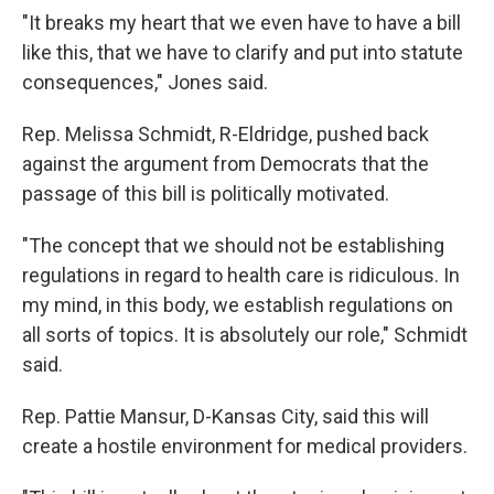
"It breaks my heart that we even have to have a bill
like this, that we have to clarify and put into statute
consequences," Jones said.
Rep. Melissa Schmidt,
R-Eldridge, pushed back
against the argument from Democrats that the
passage of this bill is politically motivated.
"The concept that we should not be establishing
regulations in regard to health care is ridiculous. In
my mind, in this body, we establish regulations on
all sorts of topics. It is absolutely our role," Schmidt
said.
Rep. Pattie Mansur, D-Kansas City, said this will
create a
hostile
environment for medical providers.