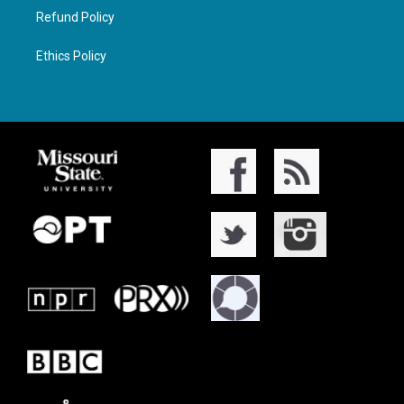
Refund Policy
Ethics Policy