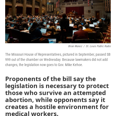
Brian Munoz
/
St. Louis Public Radio
The Missouri House of Representatives, pictured in September, passed SB
999 out of the chamber on Wednesday. Because lawmakers did not add
changes, the legislation now goes to Gov. Mike Kehoe.
Proponents of the bill say the
legislation is necessary to protect
those who survive an attempted
abortion, while opponents say it
creates a hostile environment for
medical workers.