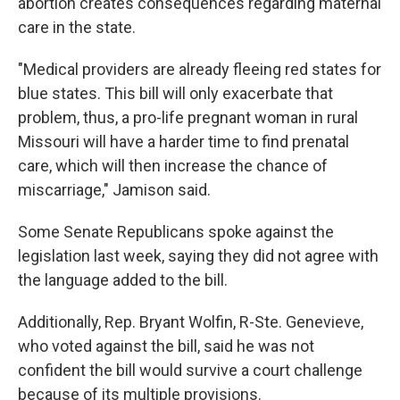
abortion creates consequences regarding maternal
care in the state.
"Medical providers are already fleeing red states for
blue states. This bill will only exacerbate that
problem, thus, a pro-life pregnant woman in rural
Missouri will have a harder time to find prenatal
care, which will then increase the chance of
miscarriage," Jamison said.
Some Senate Republicans spoke against the
legislation last week, saying they did not agree with
the language added to the bill.
Additionally, Rep. Bryant Wolfin, R-Ste. Genevieve,
who voted against the bill, said he was not
confident the bill would survive a court challenge
because of its multiple provisions.