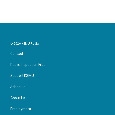
© 2026 KSMU Radio
Contact
Public Inspection Files
Support KSMU
Schedule
About Us
Employment