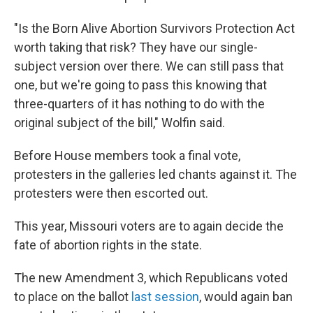
"Is the Born Alive Abortion Survivors Protection Act
worth taking that risk? They have our single-
subject version over there. We can still pass that
one, but we're going to pass this knowing that
three-quarters of it has nothing to do with the
original subject of the bill," Wolfin said.
Before House members took a final vote,
protesters in the galleries led chants against it. The
protesters were then escorted out.
This year, Missouri voters are to again decide the
fate of abortion rights in the state.
The new Amendment 3, which Republicans voted
to place on the ballot
last session
, would again ban