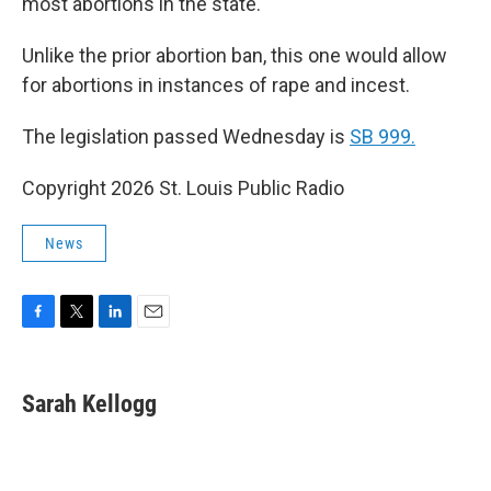
most abortions in the state.
Unlike the prior abortion ban, this one would allow
for abortions in instances of rape and incest.
The legislation passed Wednesday is
SB 999.
Copyright 2026 St. Louis Public Radio
News
F
T
L
E
a
w
i
m
c
i
n
a
e
t
k
i
Sarah Kellogg
b
t
e
l
o
e
d
o
r
I
k
n