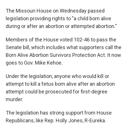
The Missouri House on Wednesday passed
legislation providing rights to "a child born alive
during or after an abortion or attempted abortion."
Members of the House voted 102-46 to pass the
Senate bill,
which includes what supporters call the
Born Alive Abortion Survivors Protection Act. It now
goes to Gov. Mike Kehoe.
Under the legislation, anyone who would kill or
attempt to kill a fetus born alive after an abortion
attempt could be prosecuted for first-degree
murder.
The legislation has strong support from House
Republicans, like Rep. Holly Jones, R-Eureka.