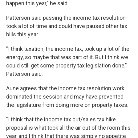
happen this year," he said.
Patterson said passing the income tax resolution
took a lot of time and could have paused other tax
bills this year.
"I think taxation, the income tax, took up a lot of the
energy, so maybe that was part of it. But I think we
could still get some property tax legislation done,"
Patterson said.
Aune agrees that the income tax resolution work
dominated the session and may have prevented
the legislature from doing more on property taxes.
"I think that the income tax cut/sales tax hike
proposal is what took all the air out of the room this
year, and I think that there was simply no appetite