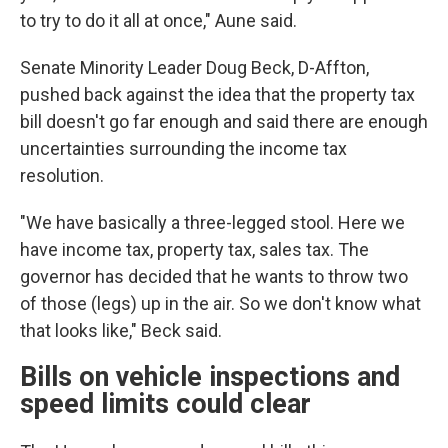
to try to do it all at once," Aune said.
Senate Minority Leader Doug Beck, D-Affton,
pushed back against the idea that the property tax
bill doesn't go far enough and said there are enough
uncertainties surrounding the income tax
resolution.
"We have basically a three-legged stool. Here we
have income tax, property tax, sales tax. The
governor has decided that he wants to throw two
of those (legs) up in the air. So we don't know what
that looks like," Beck said.
Bills on vehicle inspections and
speed limits could clear