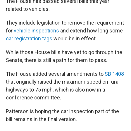
The House has passed several bills this year
related to vehicles.
They include legislation to remove the requirement
for
vehicle inspections
and extend how long some
car registration tags
would be in effect.
While those House bills have yet to go through the
Senate, there is still a path for them to pass.
The House added several amendments to
SB 1408
that originally raised the maximum speed on rural
highways to 75 mph, which is also now in a
conference committee.
Patterson is hoping the car inspection part of the
bill remains in the final version.