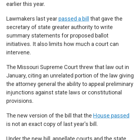
earlier this year.
Lawmakers last year
passed a bill
that gave the
secretary of state greater authority to write
summary statements for proposed ballot
initiatives. It also limits how much a court can
intervene.
The Missouri Supreme Court threw that law out in
January, citing an unrelated portion of the law giving
the attorney general the ability to appeal preliminary
injunctions against state laws or constitutional
provisions.
The new version of the bill that the
House passed
is not an exact copy of last year's bill.
Under the new bill, appellate courts and the state