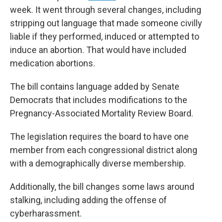
week. It went through several changes, including
stripping out language that made someone civilly
liable if they performed, induced or attempted to
induce an abortion. That would have included
medication abortions.
The bill contains language added by Senate
Democrats that includes modifications to the
Pregnancy-Associated Mortality Review Board.
The legislation requires the board to have one
member from each congressional district along
with a demographically diverse membership.
Additionally, the bill changes some laws around
stalking, including adding the offense of
cyberharassment.