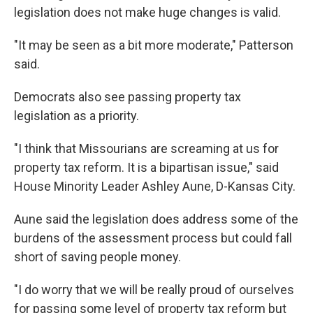
legislation does not make huge changes is valid.
"It may be seen as a bit more moderate," Patterson
said.
Democrats also see passing property tax
legislation as a priority.
"I think that Missourians are screaming at us for
property tax reform. It is a bipartisan issue," said
House Minority Leader Ashley Aune, D-Kansas City.
Aune said the legislation does address some of the
burdens of the assessment process but could fall
short of saving people money.
"I do worry that we will be really proud of ourselves
for passing some level of property tax reform but