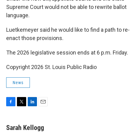
Supreme Court would not be able to rewrite ballot
language.
Luetkemeyer said he would like to find a path to re-
enact those provisions.
The 2026 legislative session ends at 6 p.m. Friday.
Copyright 2026 St. Louis Public Radio
News
F
T
L
E
a
w
i
m
c
i
n
a
e
t
k
i
Sarah Kellogg
b
t
e
l
o
e
d