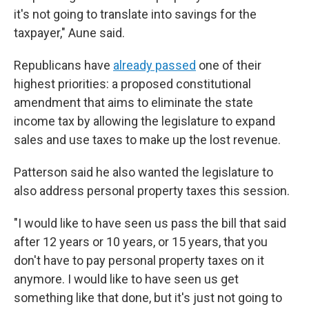
it's not going to translate into savings for the
taxpayer," Aune said.
Republicans have
already passed
one of their
highest priorities: a proposed constitutional
amendment that aims to eliminate the state
income tax by allowing the legislature to expand
sales and use taxes to make up the lost revenue.
Patterson said he also wanted the legislature to
also address personal property taxes this session.
"I would like to have seen us pass the bill that said
after 12 years or 10 years, or 15 years, that you
don't have to pay personal property taxes on it
anymore. I would like to have seen us get
something like that done, but it's just not going to