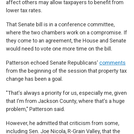
affect others may allow taxpayers to benefit from
lower tax rates.
That Senate bill is in a conference committee,
where the two chambers work on a compromise. If
they come to an agreement, the House and Senate
would need to vote one more time on the bill.
Patterson echoed Senate Republicans'
comments
from the beginning of the session that property tax
change has been a goal.
"That's always a priority for us, especially me, given
that I'm from Jackson County, where that's a huge
problem," Patterson said.
However, he admitted that criticism from some,
including Sen. Joe Nicola, R-Grain Valley, that the