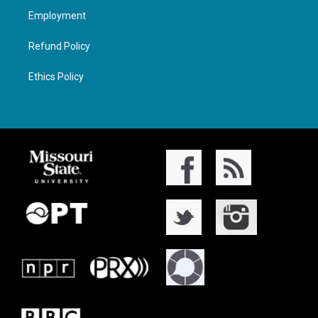
Employment
Refund Policy
Ethics Policy