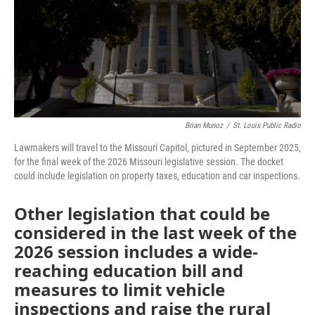
Brian Munoz
/
St. Louis Public Radio
Lawmakers will travel to the Missouri Capitol, pictured in September 2025,
for the final week of the 2026 Missouri legislative session. The docket
could include legislation on property taxes, education and car inspections.
Other legislation that could be
considered in the last week of the
2026 session includes a wide-
reaching education bill and
measures to limit vehicle
inspections and raise the rural