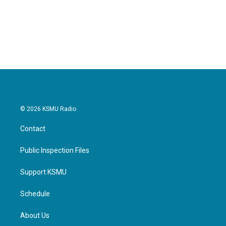
o
r
I
k
n
© 2026 KSMU Radio
Contact
Public Inspection Files
Support KSMU
Schedule
About Us