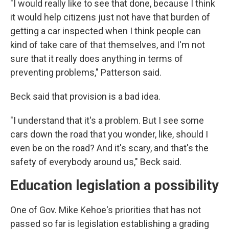
"I would really like to see that done, because I think
it would help citizens just not have that burden of
getting a car inspected when I think people can
kind of take care of that themselves, and I'm not
sure that it really does anything in terms of
preventing problems," Patterson said.
Beck said that provision is a bad idea.
"I understand that it's a problem. But I see some
cars down the road that you wonder, like, should I
even be on the road? And it's scary, and that's the
safety of everybody around us," Beck said.
Education legislation a possibility
One of Gov. Mike Kehoe's priorities that has not
passed so far is legislation establishing a grading