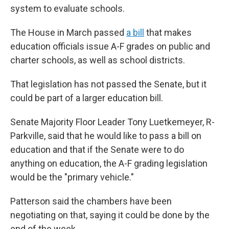
system to evaluate schools.
The House in March passed
a bill
that makes
education officials issue A-F grades on public and
charter schools, as well as school districts.
That legislation has not passed the Senate, but it
could be part of a larger education bill.
Senate Majority Floor Leader Tony Luetkemeyer, R-
Parkville, said that he would like to pass a bill on
education and that if the Senate were to do
anything on education, the A-F grading legislation
would be the "primary vehicle."
Patterson said the chambers have been
negotiating on that, saying it could be done by the
end of the week,