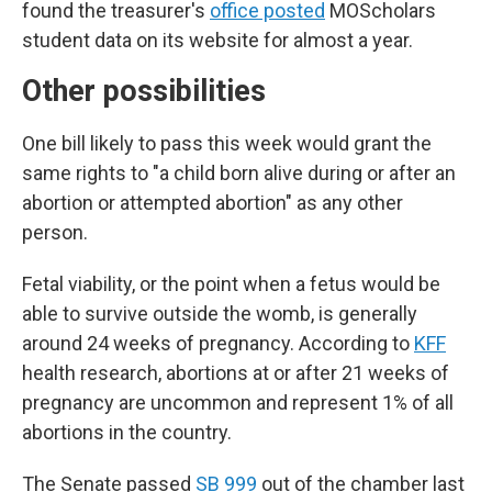
found the treasurer's
office posted
MOScholars
student data on its website for almost a year.
Other possibilities
One bill likely to pass this week would grant the
same rights to "a child born alive during or after an
abortion or attempted abortion" as any other
person.
Fetal viability, or the point when a fetus would be
able to survive outside the womb, is generally
around 24 weeks of pregnancy. According to
KFF
health research, abortions at or after 21 weeks of
pregnancy are uncommon and represent 1% of all
abortions in the country.
The Senate passed
SB 999
out of the chamber last