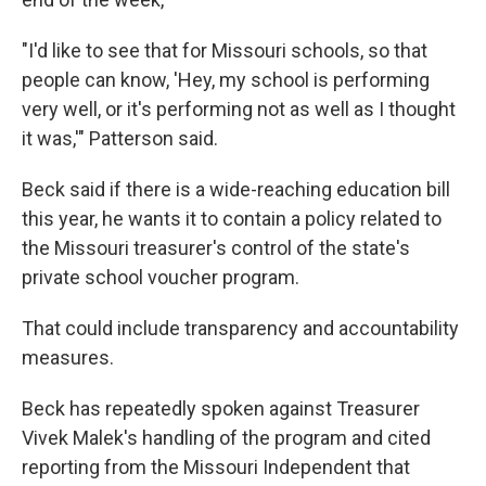
"I'd like to see that for Missouri schools, so that
people can know, 'Hey, my school is performing
very well, or it's performing not as well as I thought
it was,'" Patterson said.
Beck said if there is a wide-reaching education bill
this year, he wants it to contain a policy related to
the Missouri treasurer's control of the state's
private school voucher program.
That could include transparency and accountability
measures.
Beck has repeatedly spoken against Treasurer
Vivek Malek's handling of the program and cited
reporting from the Missouri Independent that