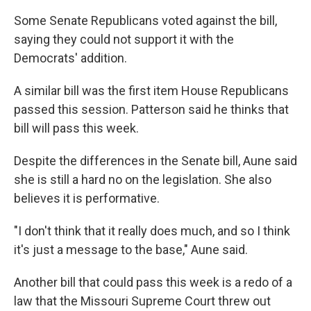
Some Senate Republicans voted against the bill,
saying they could not support it with the
Democrats' addition.
A similar bill was the first item House Republicans
passed this session. Patterson said he thinks that
bill will pass this week.
Despite the differences in the Senate bill, Aune said
she is still a hard no on the legislation. She also
believes it is performative.
"I don't think that it really does much, and so I think
it's just a message to the base," Aune said.
Another bill that could pass this week is a redo of a
law that the Missouri Supreme Court threw out