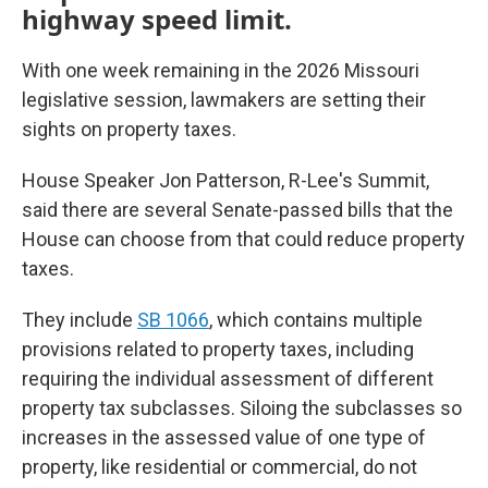
highway speed limit.
With one week remaining in the 2026 Missouri
legislative session, lawmakers are setting their
sights on property taxes.
House Speaker Jon Patterson, R-Lee's Summit,
said there are several Senate-passed bills that the
House can choose from that could reduce
property
taxes.
They include
SB 1066
, which contains multiple
provisions related to property taxes, including
requiring the individual assessment of different
property tax subclasses. Siloing the subclasses so
increases in the assessed value of one type of
property, like residential or commercial, do not