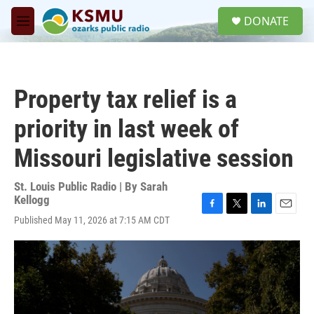
Skip to main content
S
DONATE
e
M
a
e
r
n
c
u
h
Property tax relief is a
u
e
priority in last week of
r
y
Missouri legislative session
St. Louis Public Radio | By
Sarah
Kellogg
F
T
L
E
Published May 11, 2026 at 7:15 AM CDT
a
w
i
m
c
i
n
a
e
t
k
i
b
t
e
l
o
e
d
o
r
I
k
n