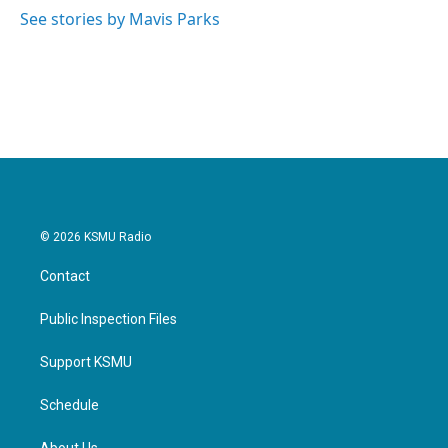
See stories by Mavis Parks
© 2026 KSMU Radio
Contact
Public Inspection Files
Support KSMU
Schedule