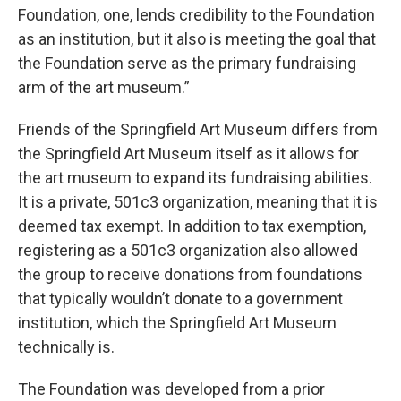
Foundation, one, lends credibility to the Foundation
as an institution, but it also is meeting the goal that
the Foundation serve as the primary fundraising
arm of the art museum.”
Friends of the Springfield Art Museum differs from
the Springfield Art Museum itself as it allows for
the art museum to expand its fundraising abilities.
It is a private, 501c3 organization, meaning that it is
deemed tax exempt. In addition to tax exemption,
registering as a 501c3 organization also allowed
the group to receive donations from foundations
that typically wouldn’t donate to a government
institution, which the Springfield Art Museum
technically is.
The Foundation was developed from a prior