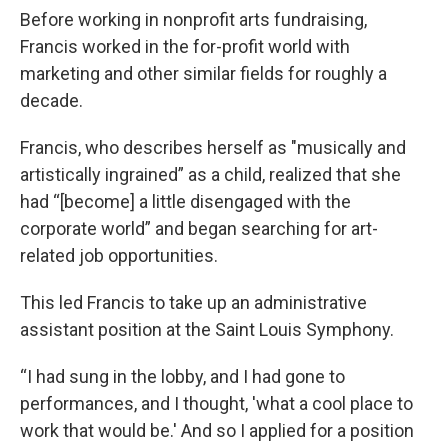
Before working in nonprofit arts fundraising,
Francis worked in the for-profit world with
marketing and other similar fields for roughly a
decade.
Francis, who describes herself as "musically and
artistically ingrained” as a child, realized that she
had “[become] a little disengaged with the
corporate world” and began searching for art-
related job opportunities.
This led Francis to take up an administrative
assistant position at the Saint Louis Symphony.
“I had sung in the lobby, and I had gone to
performances, and I thought, 'what a cool place to
work that would be.' And so I applied for a position