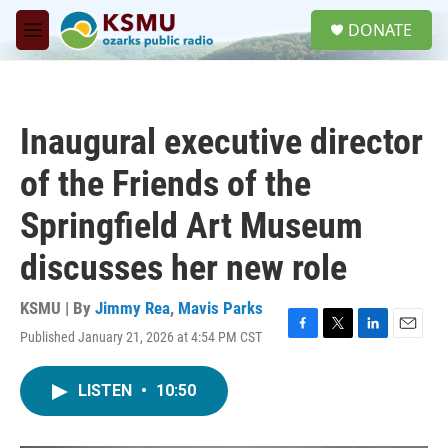
Skip to main content
S
DONATE
e
M
a
e
r
n
c
u
h
Inaugural executive director
u
e
of the Friends of the
r
y
Springfield Art Museum
discusses her new role
KSMU | By
Jimmy Rea
,
Mavis Parks
Published January 21, 2026 at 4:54 PM CST
F
T
L
E
a
w
i
m
c
i
n
a
LISTEN
•
10:50
e
t
k
i
b
t
e
l
o
e
d