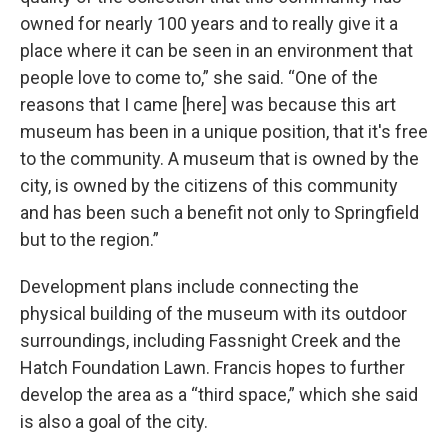
owned for nearly 100 years and to really give it a
place where it can be seen in an environment that
people love to come to,” she said. “One of the
reasons that I came [here] was because this art
museum has been in a unique position, that it's free
to the community. A museum that is owned by the
city, is owned by the citizens of this community
and has been such a benefit not only to Springfield
but to the region.”
Development plans include connecting the
physical building of the museum with its outdoor
surroundings, including Fassnight Creek and the
Hatch Foundation Lawn. Francis hopes to further
develop the area as a “third space,” which she said
is also a goal of the city.