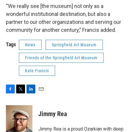
“We really see [the museum] not only as a
wonderful institutional destination, but also a
partner to our other organizations and serving our
community for another century,” Francis added.
Tags
News
Springfield Art Museum
Friends of the Springfield Art Museum
Kate Francis
F
T
L
E
a
w
i
m
c
i
n
a
e
t
k
i
Jimmy Rea
b
t
e
l
o
e
d
o
r
I
Jimmy Rea is a proud Ozarkian with deep