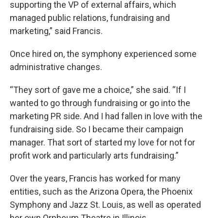
supporting the VP of external affairs, which
managed public relations, fundraising and
marketing,” said Francis.
Once hired on, the symphony experienced some
administrative changes.
“They sort of gave me a choice,” she said. “If I
wanted to go through fundraising or go into the
marketing PR side. And I had fallen in love with the
fundraising side. So I became their campaign
manager. That sort of started my love for not for
profit work and particularly arts fundraising.”
Over the years, Francis has worked for many
entities, such as the Arizona Opera, the Phoenix
Symphony and Jazz St. Louis, as well as operated
her own Orpheum Theatre in Illinois.