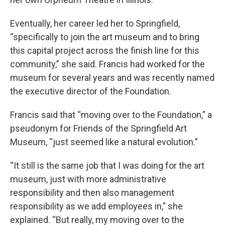
Eventually, her career led her to Springfield,
“specifically to join the art museum and to bring
this capital project across the finish line for this
community,” she said. Francis had worked for the
museum for several years and was recently named
the executive director of the Foundation.
Francis said that “moving over to the Foundation,” a
pseudonym for Friends of the Springfield Art
Museum, “just seemed like a natural evolution.”
“It still is the same job that I was doing for the art
museum, just with more administrative
responsibility and then also management
responsibility as we add employees in,” she
explained. “But really, my moving over to the