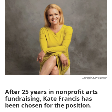
o
r
I
k
n
Springfield Art Museum
After 25 years in nonprofit arts
fundraising, Kate Francis has
been chosen for the position.