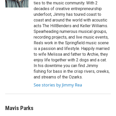
k
n
ties to the music community. With 2
decades of creative entrepreneurship
underfoot, Jimmy has toured coast to
coast and around the world with acoustic
acts The HillBenders and Keller Williams.
Spearheading numerous musical groups,
recording projects, and live music events,
Rea’s work in the Springfield music scene
is a passion and lifestyle. Happily married
to wife Melissa and father to Archie, they
enjoy life together with 2 dogs and a cat.
In his downtime you can find Jimmy
fishing for bass in the crisp rivers, creeks,
and streams of the Ozarks.
See stories by Jimmy Rea
Mavis Parks