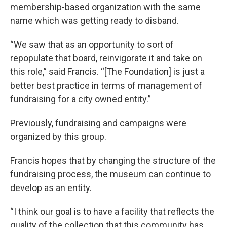
membership-based organization with the same
name which was getting ready to disband.
“We saw that as an opportunity to sort of
repopulate that board, reinvigorate it and take on
this role,” said Francis. “[The Foundation] is just a
better best practice in terms of management of
fundraising for a city owned entity.”
Previously, fundraising and campaigns were
organized by this group.
Francis hopes that by changing the structure of the
fundraising process, the museum can continue to
develop as an entity.
“I think our goal is to have a facility that reflects the
quality of the collection that this community has