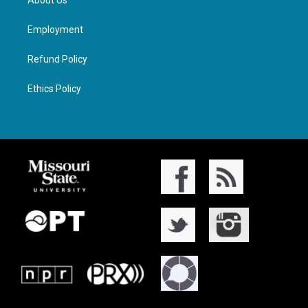
About Us
Employment
Refund Policy
Ethics Policy