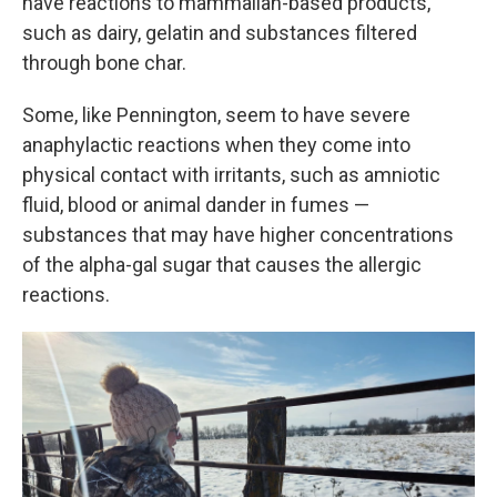
have reactions to mammalian-based products,
such as dairy, gelatin and substances filtered
through bone char.
Some, like Pennington, seem to have severe
anaphylactic reactions when they come into
physical contact with irritants, such as amniotic
fluid, blood or animal dander in fumes —
substances that may have higher concentrations
of the alpha-gal sugar that causes the allergic
reactions.