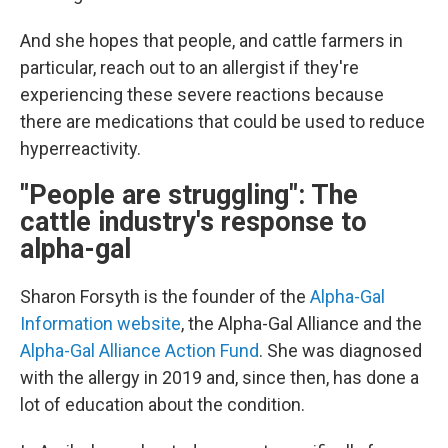
And she hopes that people, and cattle farmers in
particular, reach out to an allergist if they're
experiencing these severe reactions because
there are medications that could be used to reduce
hyperreactivity.
"People are struggling": The
cattle industry's response to
alpha-gal
Sharon Forsyth is the founder of the
Alpha-Gal
Information website
, the Alpha-Gal Alliance and the
Alpha-Gal Alliance Action Fund
. She was diagnosed
with the allergy in 2019 and, since then, has done a
lot of education about the condition.