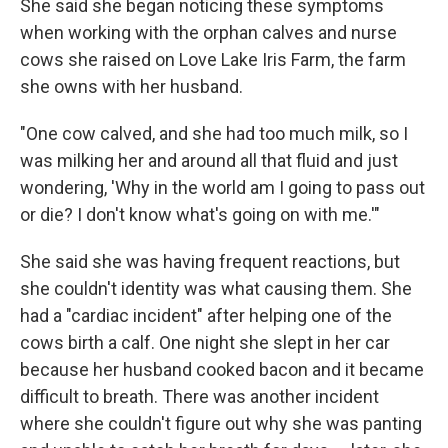
She said she began noticing these symptoms
when working with the orphan calves and nurse
cows she raised on Love Lake Iris Farm, the farm
she owns with her husband.
"One cow calved, and she had too much milk, so I
was milking her and around all that fluid and just
wondering, 'Why in the world am I going to pass out
or die? I don't know what's going on with me.'"
She said she was having frequent reactions, but
she couldn't identity was what causing them. She
had a "cardiac incident" after helping one of the
cows birth a calf. One night she slept in her car
because her husband cooked bacon and it became
difficult to breath. There was another incident
where she couldn't figure out why she was panting