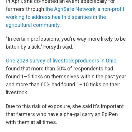
In April, she co-hosted an event specifically for
farmers through
the AgriSafe Network, a non-profit
working to address health disparities in the
agricultural community
.
"In certain professions, you're way more likely to be
bitten by a tick," Forsyth said.
One 2023 survey of livestock producers in Ohio
found that more than 50% of respondents had
found 1–5 ticks on themselves within the past year
and more than 60% had found 1–10 ticks on their
livestock.
Due to this risk of exposure, she said it's important
that farmers who have alpha-gal carry an EpiPen
with them at all times.