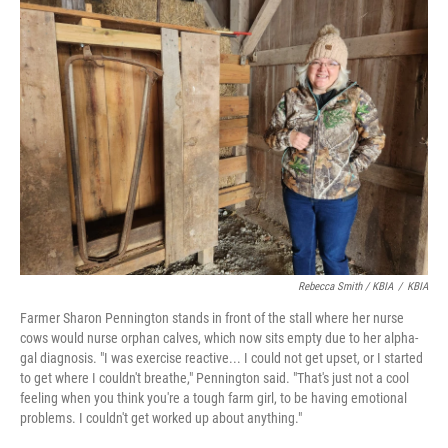
Rebecca Smith / KBIA
/
KBIA
Farmer Sharon Pennington stands in front of the stall where her nurse
cows would nurse orphan calves, which now sits empty due to her alpha-
gal diagnosis. "I was exercise reactive... I could not get upset, or I started
to get where I couldn't breathe," Pennington said. "That's just not a cool
feeling when you think you're a tough farm girl, to be having emotional
problems. I couldn't get worked up about anything."