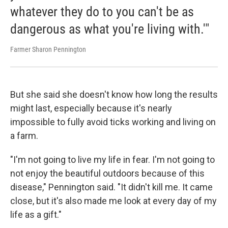
whatever they do to you can't be as
dangerous as what you're living with.'"
Farmer Sharon Pennington
But she said she doesn't know how long the results
might last, especially because it's nearly
impossible to fully avoid ticks working and living on
a farm.
"I'm not going to live my life in fear. I'm not going to
not enjoy the beautiful outdoors because of this
disease," Pennington said. "It didn't kill me. It came
close, but it's also made me look at every day of my
life as a gift."