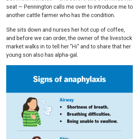
seat — Pennington calls me over to introduce me to
another cattle farmer who has the condition.
She sits down and nurses her hot cup of coffee,
and before we can order, the owner of the livestock
market walks in to tell her "Hi" and to share that her
young son also has alpha-gal.