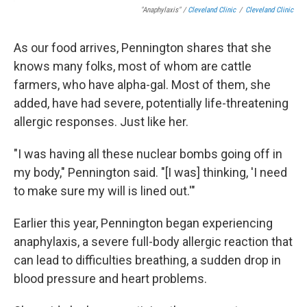
"Anaphylaxis" /
Cleveland Clinic
/
Cleveland Clinic
As our food arrives, Pennington shares that she
knows many folks, most of whom are cattle
farmers, who have alpha-gal. Most of them, she
added, have had severe, potentially life-threatening
allergic responses. Just like her.
"I was having all these nuclear bombs going off in
my body," Pennington said. "[I was] thinking, 'I need
to make sure my will is lined out.'"
Earlier this year, Pennington began experiencing
anaphylaxis, a severe full-body allergic reaction that
can lead to difficulties breathing, a sudden drop in
blood pressure and heart problems.