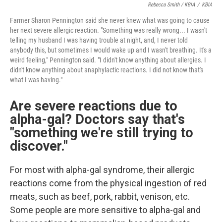
Rebecca Smith / KBIA
/
KBIA
Farmer Sharon Pennington said she never knew what was going to cause
her next severe allergic reaction. "Something was really wrong... I wasn't
telling my husband I was having trouble at night, and, I never told
anybody this, but sometimes I would wake up and I wasn't breathing. It's a
weird feeling," Pennington said. "I didn't know anything about allergies. I
didn't know anything about anaphylactic reactions. I did not know that's
what I was having."
Are severe reactions due to
alpha-gal? Doctors say that's
"something we're still trying to
discover."
For most with alpha-gal syndrome, their allergic
reactions come from the physical ingestion of red
meats, such as beef, pork, rabbit, venison, etc.
Some people are more sensitive to alpha-gal and