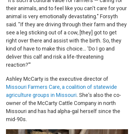
"It's such a cultural value for farmers — caring for
their animals, and to feel like you can't care for your
animal is very emotionally devastating." Forsyth
said. "If they are driving through their farm and they
see a leg sticking out of a cow, [they] got to get
right over there and assist with the birth. So, they
kind of have to make this choice… 'Do I go and
deliver this calf and risk a life-threatening
reaction?'"
Ashley McCarty is the executive director of
Missouri Farmers Care, a coalition of statewide
agriculture groups in Missouri
. She's also the co-
owner of the McCarty Cattle Company in north
Missouri and has had alpha-gal herself since the
mid-90s.