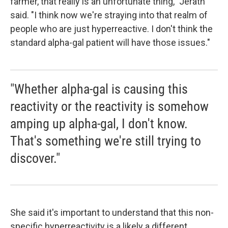
farmer, that really is an unfortunate thing," Jerath
said. "I think now we're straying into that realm of
people who are just hyperreactive. I don't think the
standard alpha-gal patient will have those issues."
"Whether alpha-gal is causing this
reactivity or the reactivity is somehow
amping up alpha-gal, I don't know.
That's something we're still trying to
discover."
She said it's important to understand that this non-
specific hyperreactivity is a likely a different,