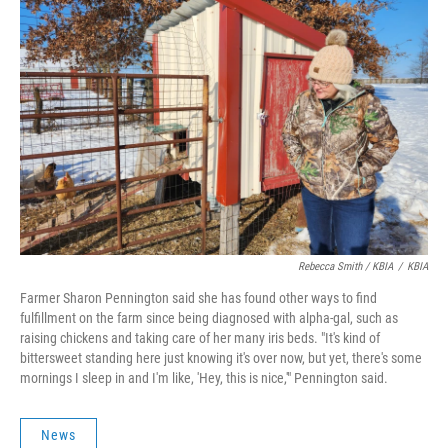
Rebecca Smith / KBIA
/
KBIA
Farmer Sharon Pennington said she has found other ways to find
fulfillment on the farm since being diagnosed with alpha-gal, such as
raising chickens and taking care of her many iris beds. "It's kind of
bittersweet standing here just knowing it's over now, but yet, there's some
mornings I sleep in and I'm like, 'Hey, this is nice,'" Pennington said.
News