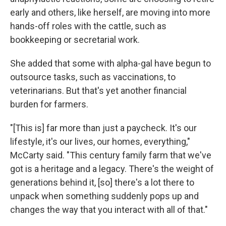
early and others, like herself, are moving into more
hands-off roles with the cattle, such as
bookkeeping or secretarial work.
She added that some with alpha-gal have begun to
outsource tasks, such as vaccinations, to
veterinarians. But that's yet another financial
burden for farmers.
"[This is] far more than just a paycheck. It's our
lifestyle, it's our lives, our homes, everything,"
McCarty said. "This century family farm that we've
got is a heritage and a legacy. There's the weight of
generations behind it, [so] there's a lot there to
unpack when something suddenly pops up and
changes the way that you interact with all of that."