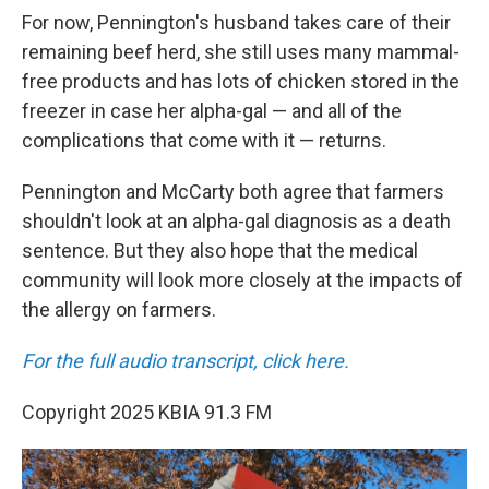
For now, Pennington's husband takes care of their
remaining beef herd, she still uses many mammal-
free products and has lots of chicken stored in the
freezer in case her alpha-gal — and all of the
complications that come with it — returns.
Pennington and McCarty both agree that farmers
shouldn't look at an alpha-gal diagnosis as a death
sentence. But they also hope that the medical
community will look more closely at the impacts of
the allergy on farmers.
For the full audio transcript, click here.
Copyright 2025 KBIA 91.3 FM