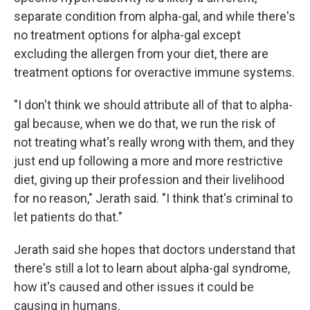
separate condition from alpha-gal, and while there's
no treatment options for alpha-gal except
excluding the allergen from your diet, there are
treatment options for overactive immune systems.
"I don't think we should attribute all of that to alpha-
gal because, when we do that, we run the risk of
not treating what's really wrong with them, and they
just end up following a more and more restrictive
diet, giving up their profession and their livelihood
for no reason," Jerath said. "I think that's criminal to
let patients do that."
Jerath said she hopes that doctors understand that
there's still a lot to learn about alpha-gal syndrome,
how it's caused and other issues it could be
causing in humans.