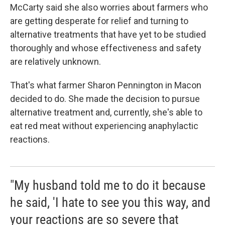
McCarty said she also worries about farmers who
are getting desperate for relief and turning to
alternative treatments that have yet to be studied
thoroughly and whose effectiveness and safety
are relatively unknown.
That's what farmer Sharon Pennington in Macon
decided to do. She made the decision to pursue
alternative treatment and, currently, she's able to
eat red meat without experiencing anaphylactic
reactions.
"My husband told me to do it because
he said, 'I hate to see you this way, and
your reactions are so severe that