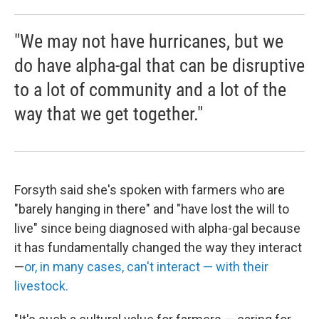
"We may not have hurricanes, but we
do have alpha-gal that can be disruptive
to a lot of community and a lot of the
way that we get together."
Forsyth said she's spoken with farmers who are
"barely hanging in there" and "have lost the will to
live" since being diagnosed with alpha-gal because
it has fundamentally changed the way they interact
—
or, in many cases, can't interact — with their
livestock.