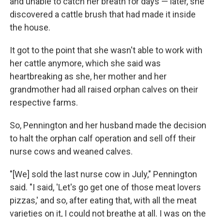
and unable to catch her breath for days — later, she
discovered a cattle brush that had made it inside
the house.
It got to the point that she wasn't able to work with
her cattle anymore, which she said was
heartbreaking as she, her mother and her
grandmother had all raised orphan calves on their
respective farms.
So, Pennington and her husband made the decision
to halt the orphan calf operation and sell off their
nurse cows and weaned calves.
"[We] sold the last nurse cow in July," Pennington
said. "I said, 'Let's go get one of those meat lovers
pizzas,' and so, after eating that, with all the meat
varieties on it, I could not breathe at all. I was on the