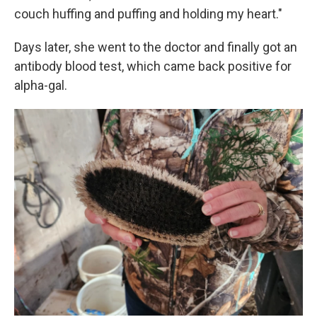
couch huffing and puffing and holding my heart."
Days later, she went to the doctor and finally got an
antibody blood test, which came back positive for
alpha-gal.