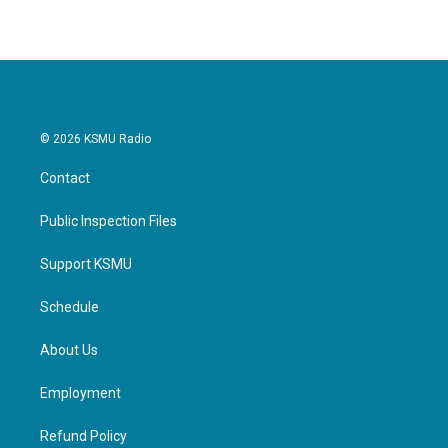
© 2026 KSMU Radio
Contact
Public Inspection Files
Support KSMU
Schedule
About Us
Employment
Refund Policy