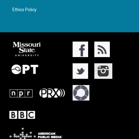
Ethics Policy