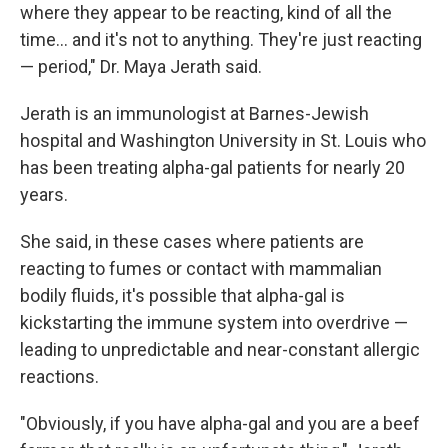
where they appear to be reacting, kind of all the
time… and it's not to anything. They're just reacting
— period," Dr. Maya Jerath said.
Jerath is an immunologist at Barnes-Jewish
hospital and Washington University in St. Louis who
has been treating alpha-gal patients for nearly 20
years.
She said, in these cases where patients are
reacting to fumes or contact with mammalian
bodily fluids, it's possible that alpha-gal is
kickstarting the immune system into overdrive —
leading to unpredictable and near-constant allergic
reactions.
"Obviously, if you have alpha-gal and you are a beef