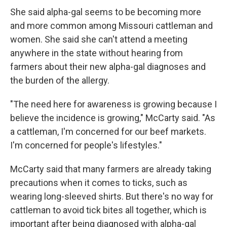
She said alpha-gal seems to be becoming more
and more common among Missouri cattleman and
women. She said she can't attend a meeting
anywhere in the state without hearing from
farmers about their new alpha-gal diagnoses and
the burden of the allergy.
"The need here for awareness is growing because I
believe the incidence is growing," McCarty said. "As
a cattleman, I'm concerned for our beef markets.
I'm concerned for people's lifestyles."
McCarty said that many farmers are already taking
precautions when it comes to ticks, such as
wearing long-sleeved shirts. But there's no way for
cattleman to avoid tick bites all together, which is
important after being diagnosed with alpha-gal