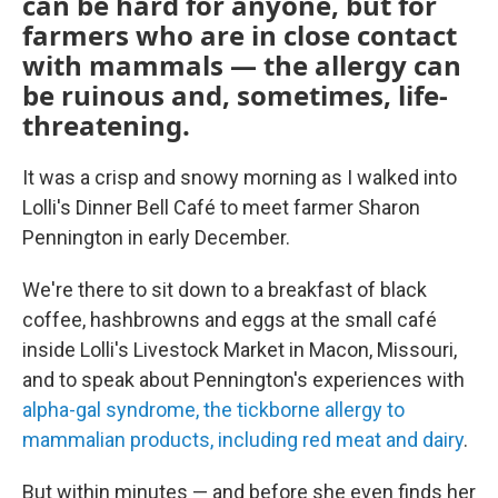
can be hard for anyone, but for
farmers who are in close contact
with mammals — the allergy can
be ruinous and, sometimes, life-
threatening.
It was a crisp and snowy morning as I walked into
Lolli's Dinner Bell Café to meet farmer Sharon
Pennington in early December.
We're there to sit down to a breakfast of black
coffee, hashbrowns and eggs at the small café
inside Lolli's Livestock Market in Macon, Missouri,
and to speak about Pennington's experiences with
alpha-gal syndrome, the tickborne allergy to
mammalian products, including red meat and dairy
.
But within minutes — and before she even finds her