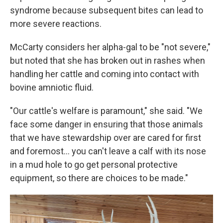
syndrome because subsequent bites can lead to
more severe reactions.
McCarty considers her alpha-gal to be "not severe,"
but noted that she has broken out in rashes when
handling her cattle and coming into contact with
bovine amniotic fluid.
"Our cattle's welfare is paramount," she said. "We
face some danger in ensuring that those animals
that we have stewardship over are cared for first
and foremost… you can't leave a calf with its nose
in a mud hole to go get personal protective
equipment, so there are choices to be made."