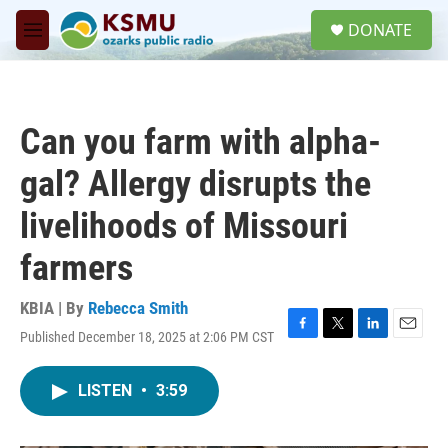
Skip to main content
S
DONATE
e
M
a
e
r
n
c
u
h
Can you farm with alpha-
u
e
gal? Allergy disrupts the
r
y
livelihoods of Missouri
farmers
KBIA | By
Rebecca Smith
Published December 18, 2025 at 2:06 PM CST
F
T
L
E
a
w
i
m
c
i
n
a
LISTEN
•
3:59
e
t
k
i
b
t
e
l
o
e
d