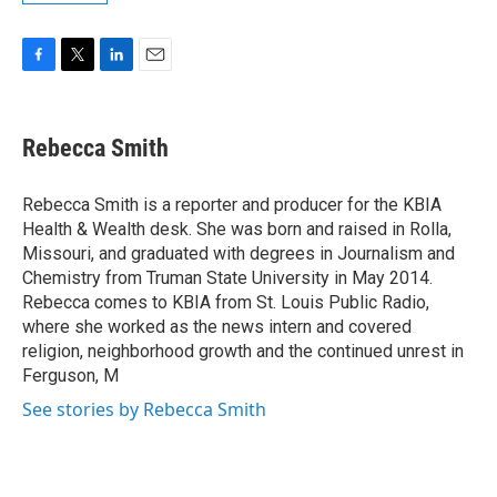
F
T
L
E
a
w
i
m
c
i
n
a
e
t
k
i
Rebecca Smith
b
t
e
l
o
e
d
o
r
I
Rebecca Smith is a reporter and producer for the KBIA
k
n
Health & Wealth desk. She was born and raised in Rolla,
Missouri, and graduated with degrees in Journalism and
Chemistry from Truman State University in May 2014.
Rebecca comes to KBIA from St. Louis Public Radio,
where she worked as the news intern and covered
religion, neighborhood growth and the continued unrest in
Ferguson, M
See stories by Rebecca Smith