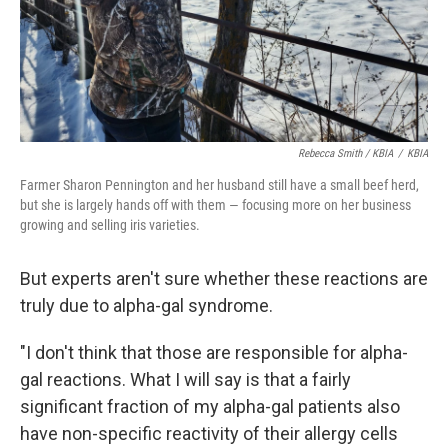
Rebecca Smith / KBIA
/
KBIA
Farmer Sharon Pennington and her husband still have a small beef herd,
but she is largely hands off with them — focusing more on her business
growing and selling iris varieties.
But experts aren't sure whether these reactions are
truly due to alpha-gal syndrome.
"I don't think that those are responsible for alpha-
gal reactions. What I will say is that a fairly
significant fraction of my alpha-gal patients also
have non-specific reactivity of their allergy cells