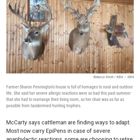
Rebecca Smith / KBIA
/
KBIA
Farmer Sharon Pennington's house is full of homages to rural and outdoor
life. She said her severe allergic reactions were so bad this past summer
that she had to rearrange their living room, so her chair was as far as
possible from taxidermied hunting trophies.
McCarty says cattleman are finding ways to adapt.
Most now carry EpiPens in case of severe
anaphylactic reactions, some are choosing to retire