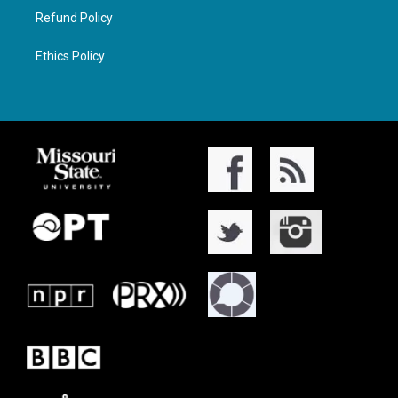
Refund Policy
Ethics Policy