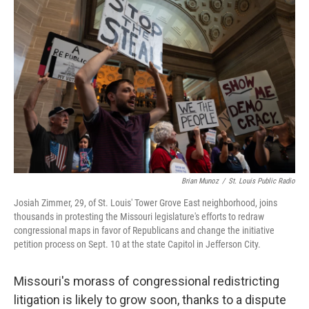
e
t
k
i
b
t
e
l
o
e
d
o
r
I
k
n
Brian Munoz
/
St. Louis Public Radio
Josiah Zimmer, 29, of St. Louis' Tower Grove East neighborhood, joins
thousands in protesting the Missouri legislature's efforts to redraw
congressional maps in favor of Republicans and change the initiative
petition process on Sept. 10 at the state Capitol in Jefferson City.
Missouri's morass of congressional redistricting
litigation is likely to grow soon, thanks to a dispute