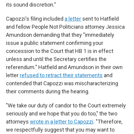
its sound discretion."
Capozzi's filing included
a letter
sent to Hatfield
and fellow People Not Politicians attorney Jessica
Amundson demanding that they "immediately
issue a public statement confirming your
concession to the Court that HB 1 is in effect
unless and until the Secretary certifies the
referendum." Hatfield and Amundson in their own
letter
refused to retract their statements
and
contended that Capozzi was mischaracterizing
their comments during the hearing.
"We take our duty of candor to the Court extremely
seriously and we hope that you do too," the two
attorneys
wrote in a letter to Capozzi
. "Therefore,
we respectfully suggest that you may want to