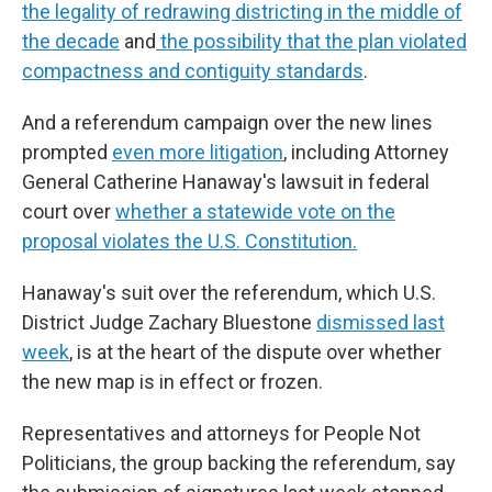
the legality of redrawing districting in the middle of
the decade
and
the possibility that the plan violated
compactness and contiguity standards
.
And a referendum campaign over the new lines
prompted
even more litigation
, including Attorney
General Catherine Hanaway's lawsuit in federal
court over
whether a statewide vote on the
proposal violates the U.S. Constitution.
Hanaway's suit over the referendum, which U.S.
District Judge Zachary Bluestone
dismissed last
week
, is at the heart of the dispute over whether
the new map is in effect or frozen.
Representatives and attorneys for People Not
Politicians, the group backing the referendum, say