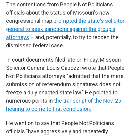
The contentions from People Not Politicians
officials about the status of Missouri's new
congressional map
prompted the state's solicitor
general to seek sanctions against the group's
attorneys
– and, potentially, to try to reopen the
dismissed federal case.
In court documents filed late on Friday, Missouri
Solicitor General Louis Capozzi wrote that People
Not Politicians attorneys "admitted that the mere
submission of referendum signatures does not
freeze a duly enacted state law." He pointed to
numerous points in t
he transcript of the Nov. 25
hearing to come to that conclusion.
He went on to say that People Not Politicians
officials "have aggressively and repeatedly