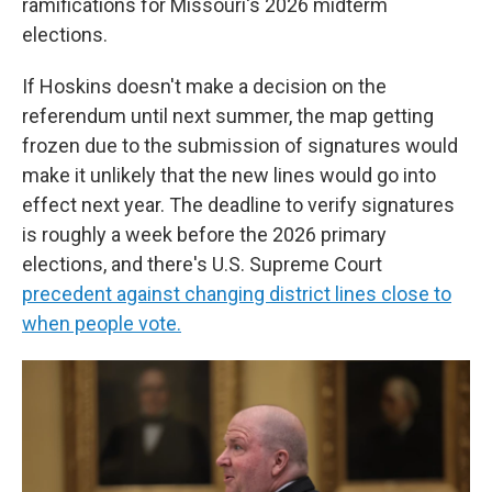
ramifications for Missouri's 2026 midterm
elections.
If Hoskins doesn't make a decision on the
referendum until next summer, the map getting
frozen due to the submission of signatures would
make it unlikely that the new lines would go into
effect next year. The deadline to verify signatures
is roughly a week before the 2026 primary
elections, and there's U.S. Supreme Court
precedent against changing district lines close to
when people vote.