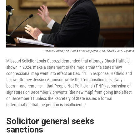
Robert Cohen / St. Louis Post-Dispatch
/
St. Louis Post-Dispatch
Missouri Solicitor Louis Capozzi demanded that attorney Chuck Hatfield,
shown in 2024, make a statement to the media that the state's new
congressional map went into effect on Dec. 11. In response, Hatfield and
fellow attorney Jessica Amunson wrote that "our position has always
been — and remains — that People Not Politicians' ('PNP') submission of
signatures on December 9 prevents [the new map] from going into effect
on December 11 unless the Secretary of State issues a formal
determination that the petition is insufficient. "
Solicitor general seeks
sanctions