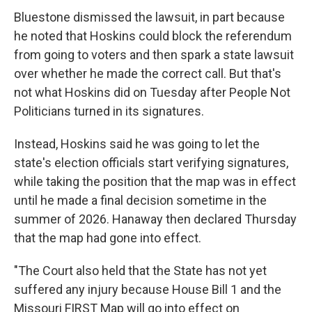
Bluestone dismissed the lawsuit, in part because
he noted that Hoskins could block the referendum
from going to voters and then spark a state lawsuit
over whether he made the correct call. But that's
not what Hoskins did on Tuesday after People Not
Politicians turned in its signatures.
Instead, Hoskins said he was going to let the
state's election officials start verifying signatures,
while taking the position that the map was in effect
until he made a final decision sometime in the
summer of 2026. Hanaway then declared Thursday
that the map had gone into effect.
"The Court also held that the State has not yet
suffered any injury because House Bill 1 and the
Missouri FIRST Map will go into effect on