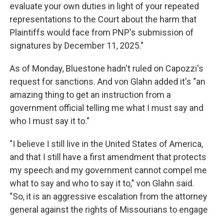
evaluate your own duties in light of your repeated
representations to the Court about the harm that
Plaintiffs would face from PNP's submission of
signatures by December 11, 2025."
As of Monday, Bluestone hadn't ruled on Capozzi's
request for sanctions. And von Glahn added it's "an
amazing thing to get an instruction from a
government official telling me what I must say and
who I must say it to."
"I believe I still live in the United States of America,
and that I still have a first amendment that protects
my speech and my government cannot compel me
what to say and who to say it to," von Glahn said.
"So, it is an aggressive escalation from the attorney
general against the rights of Missourians to engage