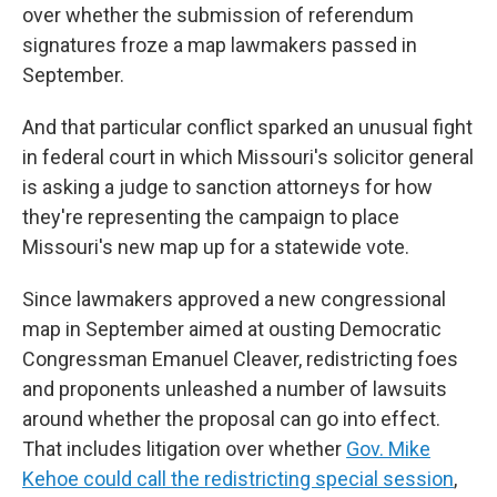
over whether the submission of referendum
signatures froze a map lawmakers passed in
September.
And that particular conflict sparked an unusual fight
in federal court in which Missouri's solicitor general
is asking a judge to sanction attorneys for how
they're representing the campaign to place
Missouri's new map up for a statewide vote.
Since lawmakers approved a new congressional
map in September aimed at ousting Democratic
Congressman Emanuel Cleaver, redistricting foes
and proponents unleashed a number of lawsuits
around whether the proposal can go into effect.
That includes litigation over whether
Gov. Mike
Kehoe could call the redistricting special session
,