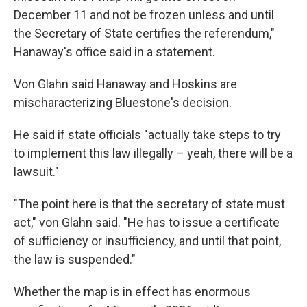
December 11 and not be frozen unless and until
the Secretary of State certifies the referendum,"
Hanaway's office said in a statement.
Von Glahn said Hanaway and Hoskins are
mischaracterizing Bluestone's decision.
He said if state officials "actually take steps to try
to implement this law illegally – yeah, there will be a
lawsuit."
"The point here is that the secretary of state must
act," von Glahn said. "He has to issue a certificate
of sufficiency or insufficiency, and until that point,
the law is suspended."
Whether the map is in effect has enormous