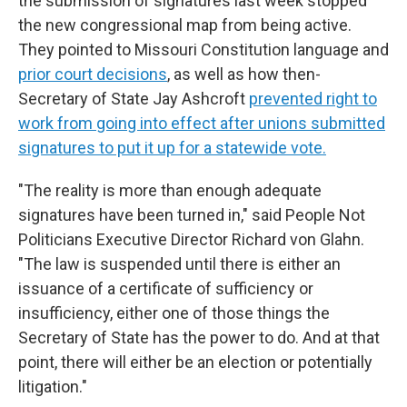
the submission of signatures last week stopped
the new congressional map from being active.
They pointed to Missouri Constitution language and
prior court decisions
, as well as how then-
Secretary of State Jay Ashcroft
prevented right to
work from going into effect after unions submitted
signatures to put it up for a statewide vote.
"The reality is more than enough adequate
signatures have been turned in," said People Not
Politicians Executive Director Richard von Glahn.
"The law is suspended until there is either an
issuance of a certificate of sufficiency or
insufficiency, either one of those things the
Secretary of State has the power to do. And at that
point, there will either be an election or potentially
litigation."