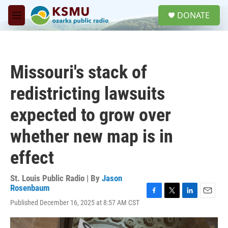
Skip to main content
S
DONATE
e
M
a
e
r
n
c
u
h
Missouri's stack of
u
e
redistricting lawsuits
r
y
expected to grow over
whether new map is in
effect
St. Louis Public Radio | By
Jason
Rosenbaum
F
T
L
E
Published December 16, 2025 at 8:57 AM CST
a
w
i
m
c
i
n
a