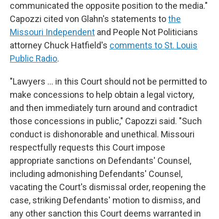
communicated the opposite position to the media."
Capozzi cited von Glahn's statements to
the
Missouri Independent
and People Not Politicians
attorney Chuck Hatfield's
comments to St. Louis
Public Radio
.
"Lawyers … in this Court should not be permitted to
make concessions to help obtain a legal victory,
and then immediately turn around and contradict
those concessions in public," Capozzi said. "Such
conduct is dishonorable and unethical. Missouri
respectfully requests this Court impose
appropriate sanctions on Defendants' Counsel,
including admonishing Defendants' Counsel,
vacating the Court's dismissal order, reopening the
case, striking Defendants' motion to dismiss, and
any other sanction this Court deems warranted in