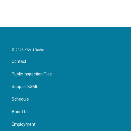
© 2026 KSMU Radio
Contact
Public Inspection Files
Support KSMU
Schedule
About Us
Employment