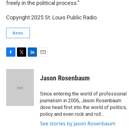
freely in the political process."
Copyright 2025 St. Louis Public Radio
News
F
T
L
E
a
w
i
m
c
i
n
a
e
t
k
i
Jason Rosenbaum
b
t
e
l
o
e
d
o
r
I
Since entering the world of professional
k
n
journalism in 2006, Jason Rosenbaum
dove head first into the world of politics,
policy and even rock and roll...
See stories by Jason Rosenbaum