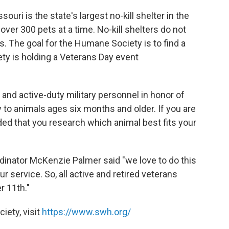
ri is the state's largest no-kill shelter in the
ver 300 pets at a time. No-kill shelters do not
s. The goal for the Humane Society is to find a
y is holding a Veterans Day event
s and active-duty military personnel in honor of
y to animals ages six months and older. If you are
ded that you research which animal best fits your
inator McKenzie Palmer said "we love to do this
r service. So, all active and retired veterans
r 11th."
iety, visit
https://www.swh.org/