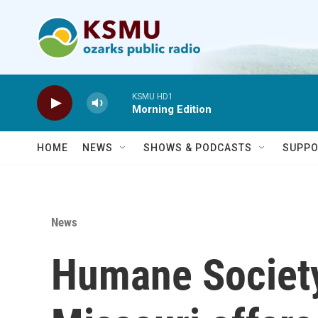
Skip to main content
KSMU HD1
Morning Edition
HOME
NEWS
SHOWS & PODCASTS
SUPPO
News
Humane Society