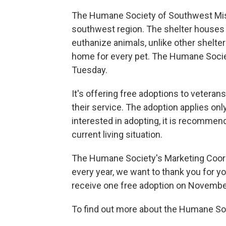
The Humane Society of Southwest Missou
southwest region. The shelter houses o
euthanize animals, unlike other shelter
home for every pet. The Humane Societ
Tuesday.
It's offering free adoptions to veteran
their service. The adoption applies onl
interested in adopting, it is recommen
current living situation.
The Humane Society's Marketing Coord
every year, we want to thank you for you
receive one free adoption on Novembe
To find out more about the Humane Soc