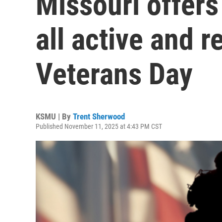
Missouri offers
all active and r
Veterans Day
KSMU | By
Trent Sherwood
Published November 11, 2025 at 4:43 PM CST