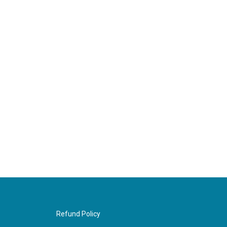
Refund Policy