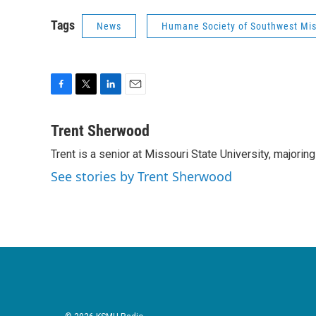
Tags
News
Humane Society of Southwest Mis
F
T
L
E
a
w
i
m
c
i
n
a
Trent Sherwood
e
t
k
i
Trent is a senior at Missouri State University, majorin
b
t
e
l
o
e
d
See stories by Trent Sherwood
o
r
I
k
n