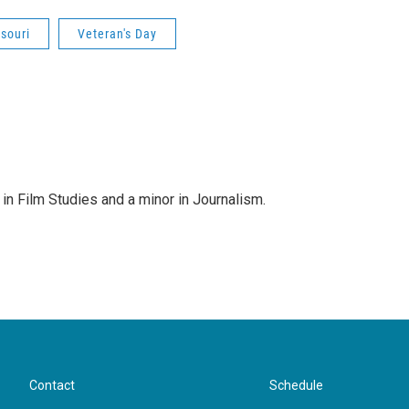
souri
Veteran's Day
g in Film Studies and a minor in Journalism.
Contact
Schedule