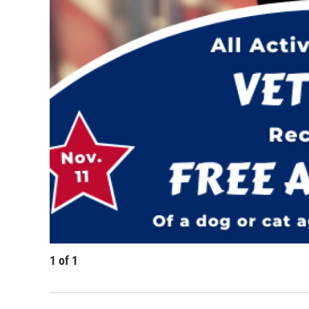
1
of
1