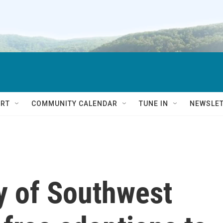
RT
COMMUNITY CALENDAR
TUNE IN
NEWSLE
 of Southwest