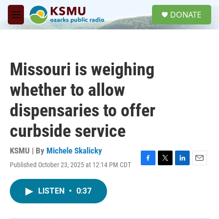
Skip to main content
S
DONATE
e
M
a
e
r
n
c
u
h
Missouri is weighing
u
e
whether to allow
r
y
dispensaries to offer
curbside service
KSMU | By
Michele Skalicky
Published October 23, 2025 at 12:14 PM CDT
F
T
L
E
a
w
i
m
c
i
n
a
LISTEN
•
0:37
e
t
k
i
b
t
e
l
o
e
d