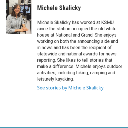
c
i
n
a
e
t
k
i
Michele Skalicky
b
t
e
l
o
e
d
o
r
I
Michele Skalicky has worked at KSMU
k
n
since the station occupied the old white
house at National and Grand. She enjoys
working on both the announcing side and
in news and has been the recipient of
statewide and national awards for news
reporting. She likes to tell stories that
make a difference. Michele enjoys outdoor
activities, including hiking, camping and
leisurely kayaking.
See stories by Michele Skalicky