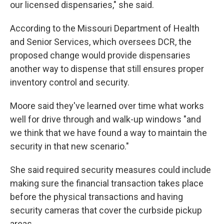
our licensed dispensaries," she said.
According to the Missouri Department of Health
and Senior Services, which oversees DCR, the
proposed change would provide dispensaries
another way to dispense that still ensures proper
inventory control and security.
Moore said they've learned over time what works
well for drive through and walk-up windows "and
we think that we have found a way to maintain the
security in that new scenario."
She said required security measures could include
making sure the financial transaction takes place
before the physical transactions and having
security cameras that cover the curbside pickup
areas.