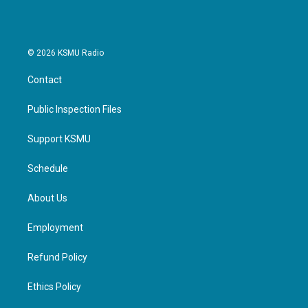
© 2026 KSMU Radio
Contact
Public Inspection Files
Support KSMU
Schedule
About Us
Employment
Refund Policy
Ethics Policy