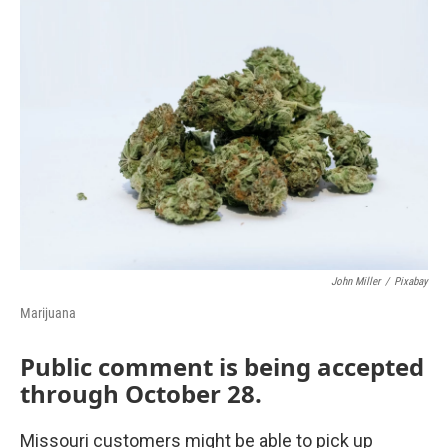
o
r
I
k
n
John Miller
/
Pixabay
Marijuana
Public comment is being accepted
through October 28.
Missouri customers might be able to pick up