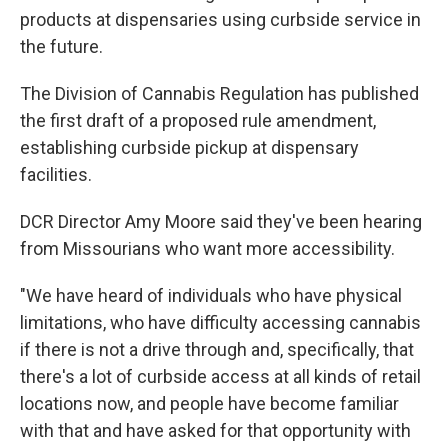
products at dispensaries using curbside service in
the future.
The Division of Cannabis Regulation has published
the first draft of a proposed rule amendment,
establishing curbside pickup at dispensary
facilities.
DCR Director Amy Moore said they've been hearing
from Missourians who want more accessibility.
"We have heard of individuals who have physical
limitations, who have difficulty accessing cannabis
if there is not a drive through and, specifically, that
there's a lot of curbside access at all kinds of retail
locations now, and people have become familiar
with that and have asked for that opportunity with