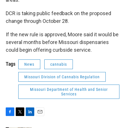
DCR is taking public feedback on the proposed
change through October 28.
If the new rule is approved, Moore said it would be
several months before Missouri dispensaries
could begin offering curbside service.
Tags
News
cannabis
Missouri Division of Cannabis Regulation
Missouri Department of Health and Senior
Services
F
T
L
E
a
w
i
m