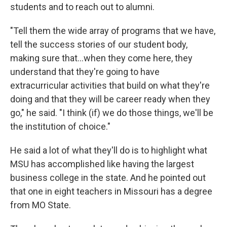
students and to reach out to alumni.
"Tell them the wide array of programs that we have,
tell the success stories of our student body,
making sure that...when they come here, they
understand that they're going to have
extracurricular activities that build on what they're
doing and that they will be career ready when they
go," he said. "I think (if) we do those things, we'll be
the institution of choice."
He said a lot of what they'll do is to highlight what
MSU has accomplished like having the largest
business college in the state. And he pointed out
that one in eight teachers in Missouri has a degree
from MO State.