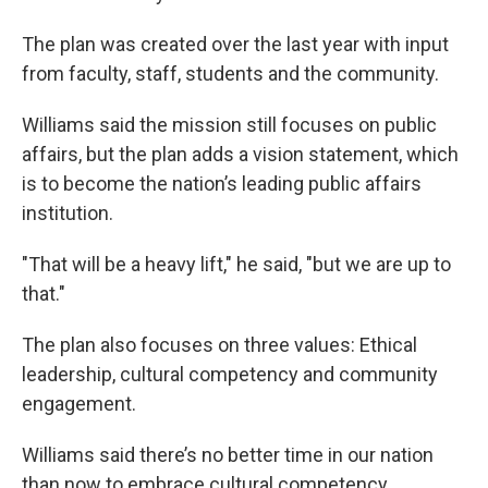
The plan was created over the last year with input
from faculty, staff, students and the community.
Williams said the mission still focuses on public
affairs, but the plan adds a vision statement, which
is to become the nation’s leading public affairs
institution.
"That will be a heavy lift," he said, "but we are up to
that."
The plan also focuses on three values: Ethical
leadership, cultural competency and community
engagement.
Williams said there’s no better time in our nation
than now to embrace cultural competency.