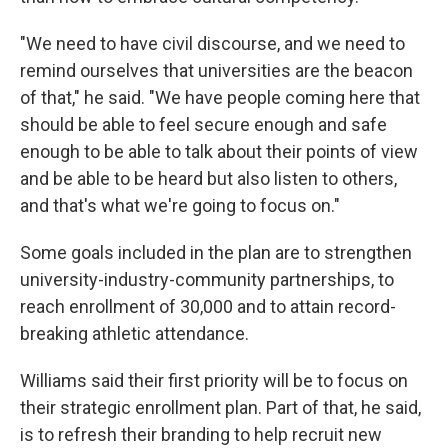
"We need to have civil discourse, and we need to
remind ourselves that universities are the beacon
of that," he said. "We have people coming here that
should be able to feel secure enough and safe
enough to be able to talk about their points of view
and be able to be heard but also listen to others,
and that's what we're going to focus on."
Some goals included in the plan are to strengthen
university-industry-community partnerships, to
reach enrollment of 30,000 and to attain record-
breaking athletic attendance.
Williams said their first priority will be to focus on
their strategic enrollment plan. Part of that, he said,
is to refresh their branding to help recruit new