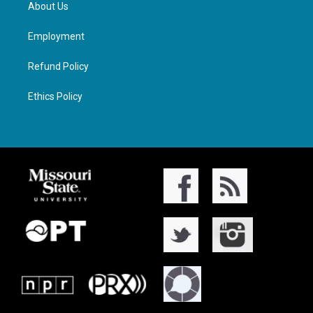
About Us
Employment
Refund Policy
Ethics Policy