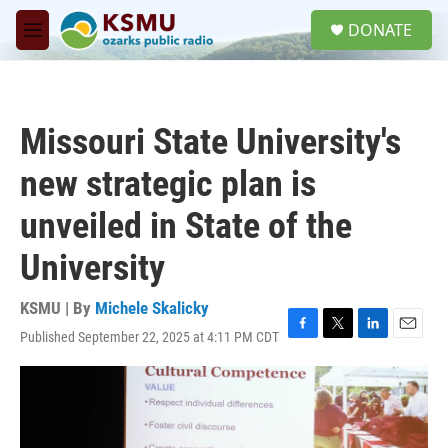
Skip to main content
S
DONATE
e
M
a
e
r
n
c
u
h
Missouri State University's
u
e
new strategic plan is
r
y
unveiled in State of the
University
KSMU | By
Michele Skalicky
Published September 22, 2025 at 4:11 PM CDT
F
T
L
E
a
w
i
m
c
i
n
a
e
t
k
i
b
t
e
l
o
e
d