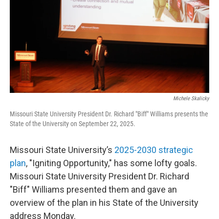
o
r
I
k
n
Michele Skalicky
Missouri State University President Dr. Richard "Biff" Williams presents the
State of the University on September 22, 2025.
Missouri State University’s
2025-2030 strategic
plan
, "Igniting Opportunity," has some lofty goals.
Missouri State University President Dr. Richard
"Biff" Williams presented them and gave an
overview of the plan in his State of the University
address Monday.