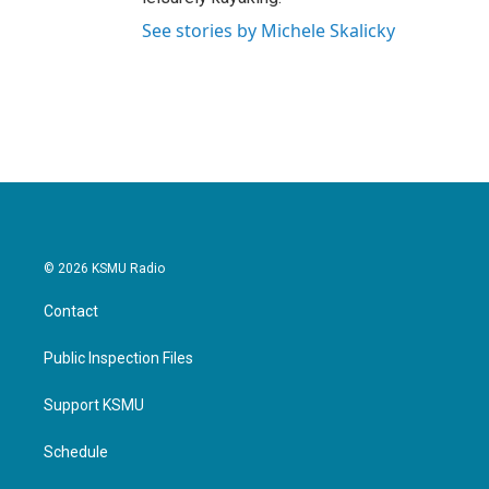
See stories by Michele Skalicky
© 2026 KSMU Radio
Contact
Public Inspection Files
Support KSMU
Schedule