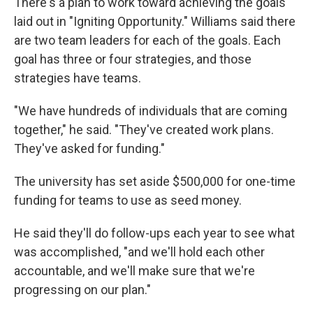
There's a plan to work toward achieving the goals
laid out in "Igniting Opportunity." Williams said there
are two team leaders for each of the goals. Each
goal has three or four strategies, and those
strategies have teams.
"We have hundreds of individuals that are coming
together," he said. "They've created work plans.
They've asked for funding."
The university has set aside $500,000 for one-time
funding for teams to use as seed money.
He said they'll do follow-ups each year to see what
was accomplished, "and we'll hold each other
accountable, and we'll make sure that we're
progressing on our plan."