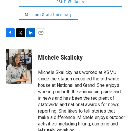
"Biff" Williams
Missouri State University
F
T
L
E
a
w
i
m
c
i
n
a
e
t
k
i
Michele Skalicky
b
t
e
l
o
e
d
o
r
I
Michele Skalicky has worked at KSMU
k
n
since the station occupied the old white
house at National and Grand. She enjoys
working on both the announcing side and
in news and has been the recipient of
statewide and national awards for news
reporting. She likes to tell stories that
make a difference. Michele enjoys outdoor
activities, including hiking, camping and
leisurely kayaking.