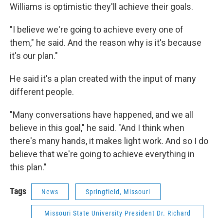
Williams is optimistic they'll achieve their goals.
"I believe we're going to achieve every one of
them," he said. And the reason why is it's because
it's our plan."
He said it's a plan created with the input of many
different people.
"Many conversations have happened, and we all
believe in this goal," he said. "And I think when
there's many hands, it makes light work. And so I do
believe that we're going to achieve everything in
this plan."
Tags
News
Springfield, Missouri
Missouri State University President Dr. Richard