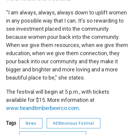
“I am always, always, always down to uplift women
in any possible way that I can. It's so rewarding to
see investment placed into the community
because women pour back into the community.
When we give them resources, when we give them
education, when we give them connection, they
pour back into our community and they make it
bigger and brighter and more loving and a more
beautiful place to be,” she states.
The festival will begin at 5 p.m., with tickets
available for $15. More information at
www.tieandtimberbeerco.com
.
Tags
News
HERmonious Festival