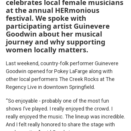
celebrates local female musicians
at the annual HERmonious
festival. We spoke with
participating artist Guinevere
Goodwin about her musical
journey and why supporting
women locally matters.
Last weekend, country-folk performer Guinevere
Goodwin opened for Pokey LaFarge along with
other local performers The Creek Rocks at The
Regency Live in downtown Springfield.
“So enjoyable - probably one of the most fun
shows I’ve played. I really enjoyed the crowd. I
really enjoyed the music. The lineup was incredible.
And I felt really honored to share the stage with