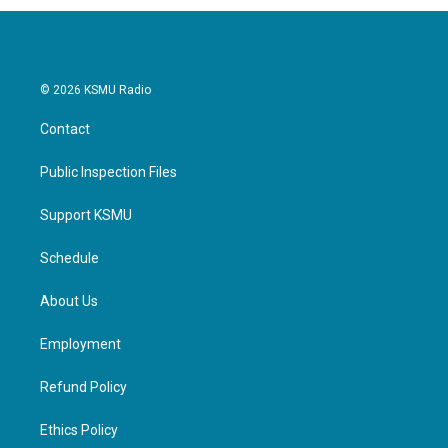
© 2026 KSMU Radio
Contact
Public Inspection Files
Support KSMU
Schedule
About Us
Employment
Refund Policy
Ethics Policy