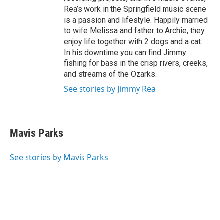
Rea’s work in the Springfield music scene
is a passion and lifestyle. Happily married
to wife Melissa and father to Archie, they
enjoy life together with 2 dogs and a cat.
In his downtime you can find Jimmy
fishing for bass in the crisp rivers, creeks,
and streams of the Ozarks.
See stories by Jimmy Rea
Mavis Parks
See stories by Mavis Parks