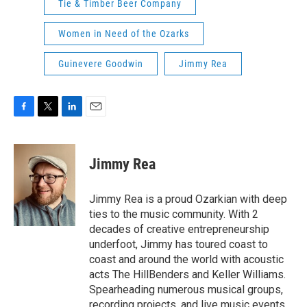
Tie & Timber Beer Company
Women in Need of the Ozarks
Guinevere Goodwin
Jimmy Rea
F
T
L
E
a
w
i
m
c
i
n
a
e
t
k
i
Jimmy Rea
b
t
e
l
o
e
d
o
r
I
Jimmy Rea is a proud Ozarkian with deep
k
n
ties to the music community. With 2
decades of creative entrepreneurship
underfoot, Jimmy has toured coast to
coast and around the world with acoustic
acts The HillBenders and Keller Williams.
Spearheading numerous musical groups,
recording projects, and live music events,