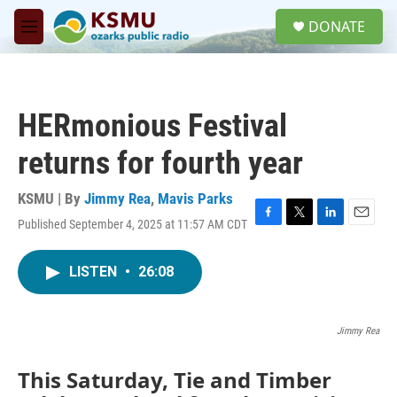
Skip to main content
S
DONATE
e
M
a
e
r
n
c
u
h
HERmonious Festival
u
e
returns for fourth year
r
y
KSMU | By
Jimmy Rea
,
Mavis Parks
Published September 4, 2025 at 11:57 AM CDT
F
T
L
E
a
w
i
m
c
i
n
a
LISTEN
•
26:08
e
t
k
i
b
t
e
l
o
e
d
o
r
I
Jimmy Rea
k
n
This Saturday, Tie and Timber