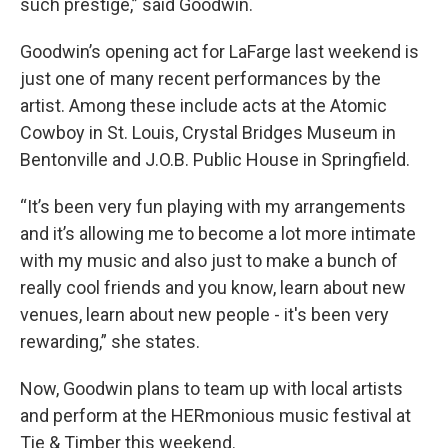
such prestige,” said Goodwin.
Goodwin’s opening act for LaFarge last weekend is
just one of many recent performances by the
artist. Among these include acts at the Atomic
Cowboy in St. Louis, Crystal Bridges Museum in
Bentonville and J.O.B. Public House in Springfield.
“It’s been very fun playing with my arrangements
and it’s allowing me to become a lot more intimate
with my music and also just to make a bunch of
really cool friends and you know, learn about new
venues, learn about new people - it's been very
rewarding,” she states.
Now, Goodwin plans to team up with local artists
and perform at the HERmonious music festival at
Tie & Timber this weekend.