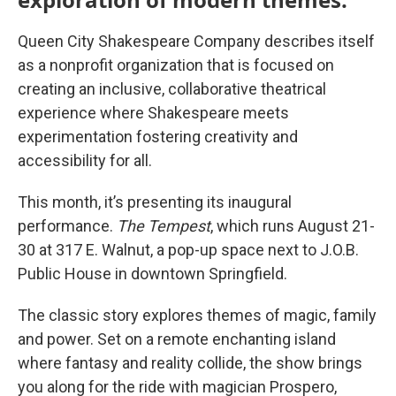
Queen City Shakespeare Company describes itself
as a nonprofit organization that is focused on
creating an inclusive, collaborative theatrical
experience where Shakespeare meets
experimentation fostering creativity and
accessibility for all.
This month, it’s presenting its inaugural
performance.
The Tempest
, which runs August 21-
30 at 317 E. Walnut, a pop-up space next to J.O.B.
Public House in downtown Springfield.
The classic story explores themes of magic, family
and power. Set on a remote enchanting island
where fantasy and reality collide, the show brings
you along for the ride with magician Prospero,