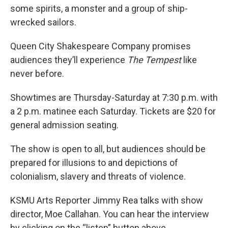
some spirits, a monster and a group of ship-
wrecked sailors.
Queen City Shakespeare Company promises
audiences they’ll experience
The Tempest
like
never before.
Showtimes are Thursday-Saturday at 7:30 p.m. with
a 2 p.m. matinee each Saturday. Tickets are $20 for
general admission seating.
The show is open to all, but audiences should be
prepared for illusions to and depictions of
colonialism, slavery and threats of violence.
KSMU Arts Reporter Jimmy Rea talks with show
director, Moe Callahan. You can hear the interview
by clicking on the “listen” button above.