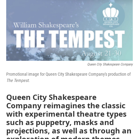
o
r
I
k
n
Queen City Shakespeare Company
Promotional image for Queen City Shakespeare Company's production of
The Tempest
.
Queen City Shakespeare
Company reimagines the classic
with experimental theatre types
such as puppetry, masks and
projections, as well as through an
exploration of modern themes.