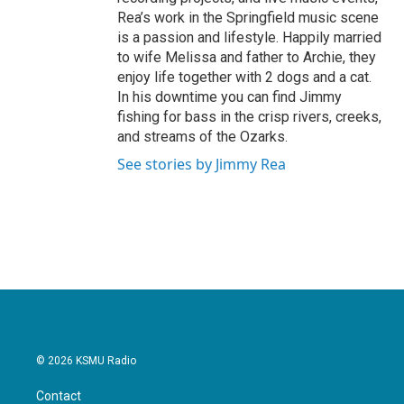
Rea’s work in the Springfield music scene
is a passion and lifestyle. Happily married
to wife Melissa and father to Archie, they
enjoy life together with 2 dogs and a cat.
In his downtime you can find Jimmy
fishing for bass in the crisp rivers, creeks,
and streams of the Ozarks.
See stories by Jimmy Rea
© 2026 KSMU Radio
Contact