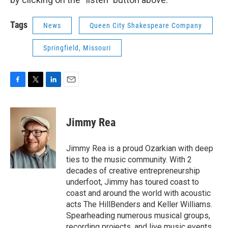
Tags
News
Queen City Shakespeare Company
Springfield, Missouri
F
T
L
E
a
w
i
m
c
i
n
a
e
t
k
i
Jimmy Rea
b
t
e
l
o
e
d
o
r
I
Jimmy Rea is a proud Ozarkian with deep
k
n
ties to the music community. With 2
decades of creative entrepreneurship
underfoot, Jimmy has toured coast to
coast and around the world with acoustic
acts The HillBenders and Keller Williams.
Spearheading numerous musical groups,
recording projects, and live music events,