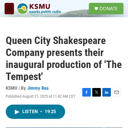
Skip to main content
S
DONATE
e
M
a
e
r
n
c
u
h
Queen City Shakespeare
u
e
Company presents their
r
y
inaugural production of 'The
Tempest'
KSMU | By
Jimmy Rea
Published August 21, 2025 at 11:42 AM CDT
F
T
L
E
a
w
i
m
c
i
n
a
LISTEN
•
19:25
e
t
k
i
b
t
e
l
o
e
d