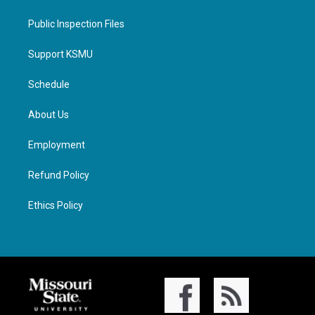
Public Inspection Files
Support KSMU
Schedule
About Us
Employment
Refund Policy
Ethics Policy