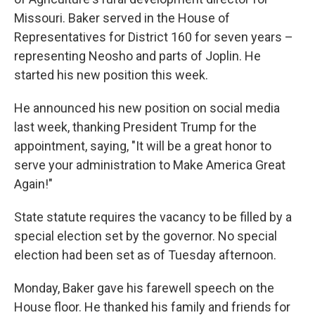
Missouri. Baker served in the House of
Representatives for District 160 for seven years –
representing Neosho and parts of Joplin. He
started his new position this week.
He announced his new position on social media
last week, thanking President Trump for the
appointment, saying, "It will be a great honor to
serve your administration to Make America Great
Again!"
State statute requires the vacancy to be filled by a
special election set by the governor. No special
election had been set as of Tuesday afternoon.
Monday, Baker gave his farewell speech on the
House floor. He thanked his family and friends for