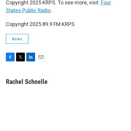
Copyright 2025 KRPS. To see more, visit
Four
States Public Radio
.
Copyright 2025 89.9 FM KRPS
News
F
T
L
E
a
w
i
m
c
i
n
a
e
t
k
i
Rachel Schnelle
b
t
e
l
o
e
d
o
r
I
k
n