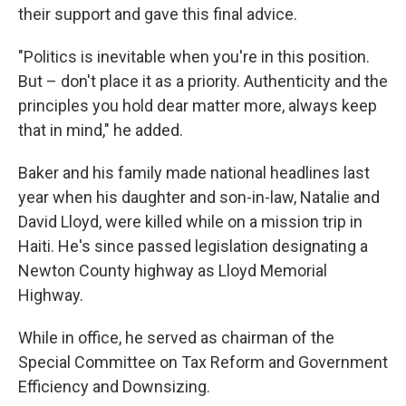
their support and gave this final advice.
"Politics is inevitable when you're in this position.
But – don't place it as a priority. Authenticity and the
principles you hold dear matter more, always keep
that in mind," he added.
Baker and his family made national headlines last
year when his daughter and son-in-law, Natalie and
David Lloyd, were killed while on a mission trip in
Haiti. He's since passed legislation designating a
Newton County highway as Lloyd Memorial
Highway.
While in office, he served as chairman of the
Special Committee on Tax Reform and Government
Efficiency and Downsizing.