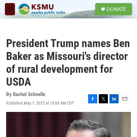
Skip to main content
S
DONATE
e
M
a
e
r
n
c
u
h
President Trump names Ben
u
e
Baker as Missouri's director
r
y
of rural development for
USDA
By
Rachel Schnelle
Published May 7, 2025 at 10:08 AM CDT
F
T
L
E
a
w
i
m
c
i
n
a
e
t
k
i
b
t
e
l
o
e
d