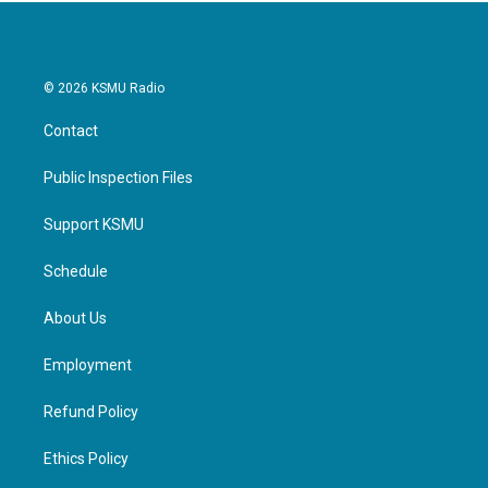
© 2026 KSMU Radio
Contact
Public Inspection Files
Support KSMU
Schedule
About Us
Employment
Refund Policy
Ethics Policy