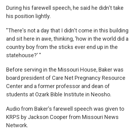
During his farewell speech, he said he didn't take
his position lightly.
"There's not a day that I didn't come in this building
and sit here in awe, thinking, 'how in the world did a
country boy from the sticks ever end up in the
statehouse?' "
Before serving in the Missouri House, Baker was
board president of Care Net Pregnancy Resource
Center and a former professor and dean of
students at Ozark Bible Institute in Neosho.
Audio from Baker's farewell speech was given to
KRPS by Jackson Cooper from Missouri News
Network.