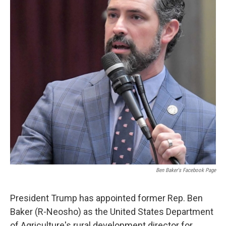
o
r
I
k
n
Ben Baker's Facebook Page
President Trump has appointed former Rep. Ben
Baker (R-Neosho) as the United States Department
of Agriculture's rural development director for