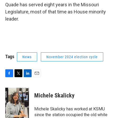
Quade has served eight years in the Missouri
Legislature, most of that time as House minority
leader.
Tags
News
November 2024 election cycle
F
T
L
E
a
w
i
m
c
i
n
a
e
t
k
i
Michele Skalicky
b
t
e
l
o
e
d
o
r
I
Michele Skalicky has worked at KSMU
k
n
since the station occupied the old white