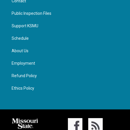
Contact
Public Inspection Files
Support KSMU
Schedule
About Us
Employment
Refund Policy
Ethics Policy