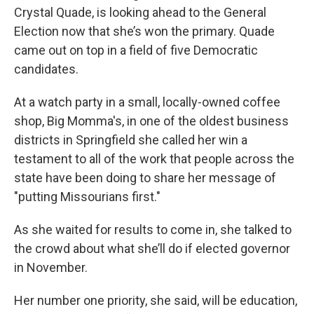
Crystal Quade, is looking ahead to the General
Election now that she’s won the primary. Quade
came out on top in a field of five Democratic
candidates.
At a watch party in a small, locally-owned coffee
shop, Big Momma's, in one of the oldest business
districts in Springfield she called her win a
testament to all of the work that people across the
state have been doing to share her message of
"putting Missourians first."
As she waited for results to come in, she talked to
the crowd about what she’ll do if elected governor
in November.
Her number one priority, she said, will be education,