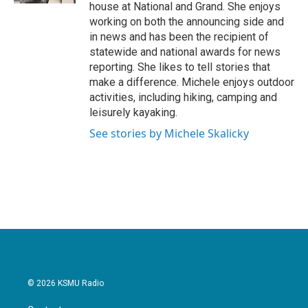
house at National and Grand. She enjoys
working on both the announcing side and
in news and has been the recipient of
statewide and national awards for news
reporting. She likes to tell stories that
make a difference. Michele enjoys outdoor
activities, including hiking, camping and
leisurely kayaking.
See stories by Michele Skalicky
© 2026 KSMU Radio