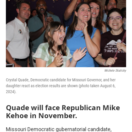
Michele Skalicky
Crystal Quade, Democratic candidate for Missouri Governor, and her
daughter react as election results are shown (photo taken August 6,
2024).
Quade will face Republican Mike
Kehoe in November.
Missouri Democratic gubernatorial candidate,