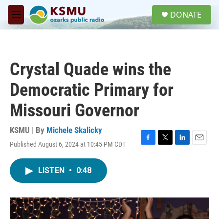
Skip to main content
S
DONATE
e
M
a
e
r
n
c
u
h
Crystal Quade wins the
u
e
Democratic Primary for
r
y
Missouri Governor
KSMU | By
Michele Skalicky
Published August 6, 2024 at 10:45 PM CDT
F
T
L
E
a
w
i
m
c
i
n
a
LISTEN
•
0:48
e
t
k
i
b
t
e
l
o
e
d
o
r
I
k
n