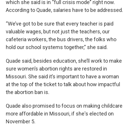
which she said is in “full crisis mode” right now.
According to Quade, salaries have to be addressed.
“We’ve got to be sure that every teacher is paid
valuable wages, but not just the teachers, our
cafeteria workers, the bus drivers, the folks who
hold our school systems together,” she said.
Quade said, besides education, she’ll work to make
sure women’s abortion rights are restored in
Missouri. She said it’s important to have a woman
at the top of the ticket to talk about how impactful
the abortion ban is.
Quade also promised to focus on making childcare
more affordable in Missouri, if she's elected on
November 5.