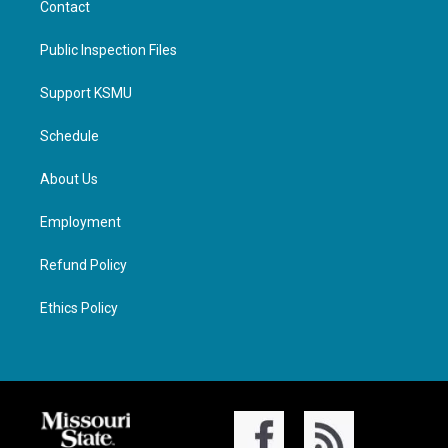
Contact
Public Inspection Files
Support KSMU
Schedule
About Us
Employment
Refund Policy
Ethics Policy