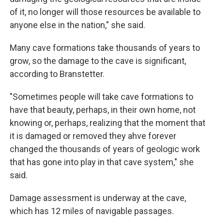
of it, no longer will those resources be available to
anyone else in the nation," she said.
Many cave formations take thousands of years to
grow, so the damage to the cave is significant,
according to Branstetter.
"Sometimes people will take cave formations to
have that beauty, perhaps, in their own home, not
knowing or, perhaps, realizing that the moment that
it is damaged or removed they ahve forever
changed the thousands of years of geologic work
that has gone into play in that cave system," she
said.
Damage assessment is underway at the cave,
which has 12 miles of navigable passages.