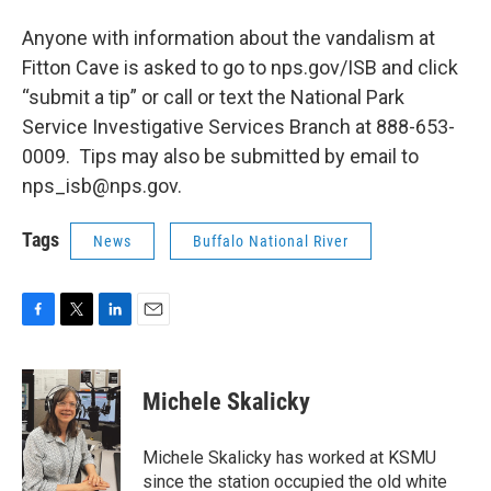
Anyone with information about the vandalism at
Fitton Cave is asked to go to nps.gov/ISB and click
“submit a tip” or call or text the National Park
Service Investigative Services Branch at 888-653-
0009. Tips may also be submitted by email to
nps_isb@nps.gov.
Tags
News
Buffalo National River
F
T
L
E
a
w
i
m
c
i
n
a
e
t
k
i
Michele Skalicky
b
t
e
l
o
e
d
o
r
I
Michele Skalicky has worked at KSMU
k
n
since the station occupied the old white