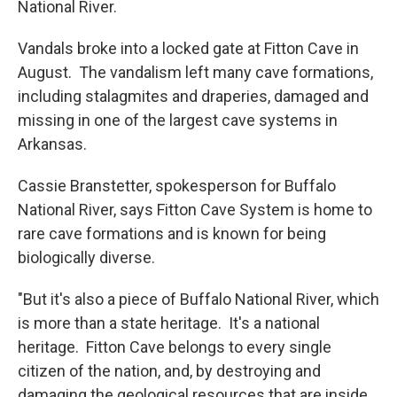
National River.
Vandals broke into a locked gate at Fitton Cave in
August. The vandalism left many cave formations,
including stalagmites and draperies, damaged and
missing in one of the largest cave systems in
Arkansas.
Cassie Branstetter, spokesperson for Buffalo
National River, says Fitton Cave System is home to
rare cave formations and is known for being
biologically diverse.
"But it's also a piece of Buffalo National River, which
is more than a state heritage. It's a national
heritage. Fitton Cave belongs to every single
citizen of the nation, and, by destroying and
damaging the geological resources that are inside