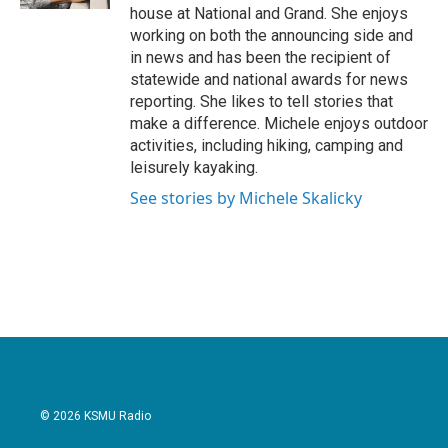
house at National and Grand. She enjoys
working on both the announcing side and
in news and has been the recipient of
statewide and national awards for news
reporting. She likes to tell stories that
make a difference. Michele enjoys outdoor
activities, including hiking, camping and
leisurely kayaking.
See stories by Michele Skalicky
© 2026 KSMU Radio