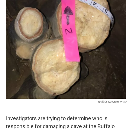
o
r
I
k
n
Buffalo National River
Investigators are trying to determine who is
responsible for damaging a cave at the Buffalo