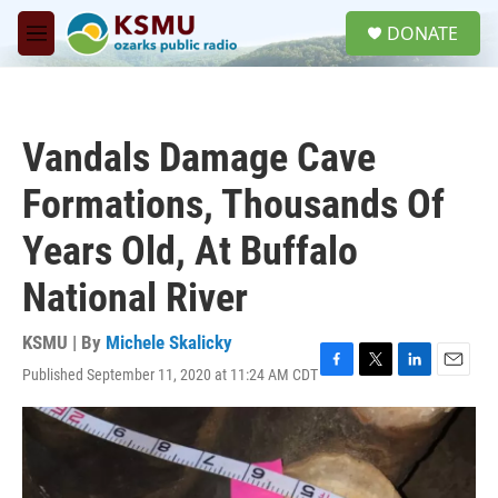
Skip to main content
S
DONATE
e
M
a
e
r
n
c
u
h
Vandals Damage Cave
u
e
Formations, Thousands Of
r
y
Years Old, At Buffalo
National River
KSMU | By
Michele Skalicky
Published September 11, 2020 at 11:24 AM CDT
F
T
L
E
a
w
i
m
c
i
n
a
e
t
k
i
b
t
e
l
o
e
d