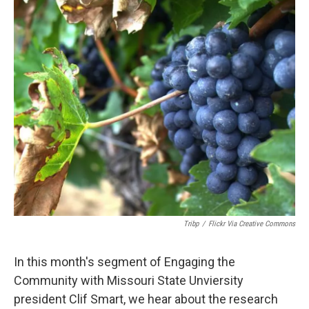
o
r
I
k
n
Tribp
/
Flickr Via Creative Commons
In this month's segment of Engaging the
Community with Missouri State Unviersity
president Clif Smart, we hear about the research