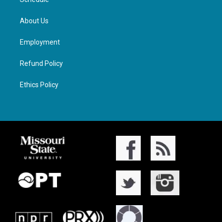
About Us
Employment
Refund Policy
Ethics Policy