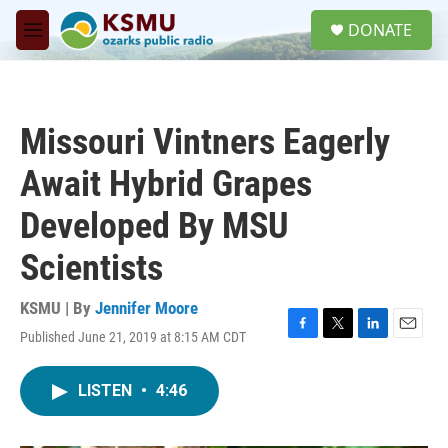
Skip to main content
S
DONATE
e
M
a
e
r
n
c
u
h
Missouri Vintners Eagerly
u
e
Await Hybrid Grapes
r
y
Developed By MSU
Scientists
KSMU | By
Jennifer Moore
Published June 21, 2019 at 8:15 AM CDT
F
T
L
E
a
w
i
m
c
i
n
a
LISTEN
•
4:46
e
t
k
i
b
t
e
l
o
e
d