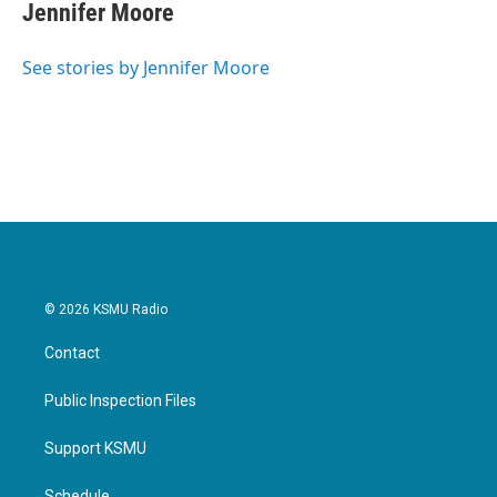
e
t
k
i
Jennifer Moore
b
t
e
l
o
e
d
o
r
I
See stories by Jennifer Moore
k
n
© 2026 KSMU Radio
Contact
Public Inspection Files
Support KSMU
Schedule