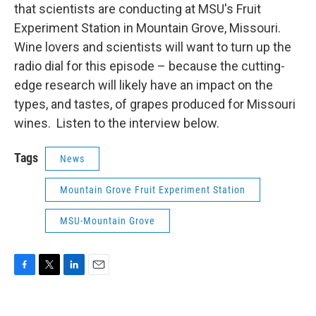
that scientists are conducting at MSU's Fruit
Experiment Station in Mountain Grove, Missouri.
Wine lovers and scientists will want to turn up the
radio dial for this episode – because the cutting-
edge research will likely have an impact on the
types, and tastes, of grapes produced for Missouri
wines. Listen to the interview below.
Tags
News
Mountain Grove Fruit Experiment Station
MSU-Mountain Grove
F
T
L
E
a
w
i
m
c
i
n
a