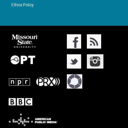
Ethics Policy