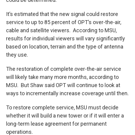
It’s estimated that the new signal could restore
service to up to 85 percent of OPT’s over-the-air,
cable and satellite viewers. According to MSU,
results for individual viewers will vary significantly
based on location, terrain and the type of antenna
they use.
The restoration of complete over-the-air service
will likely take many more months, according to
MSU. But Shaw said OPT will continue to look at
ways to incrementally increase coverage until then.
To restore complete service, MSU must decide
whether it will build a new tower or if it will enter a
long-term lease agreement for permanent
operations.