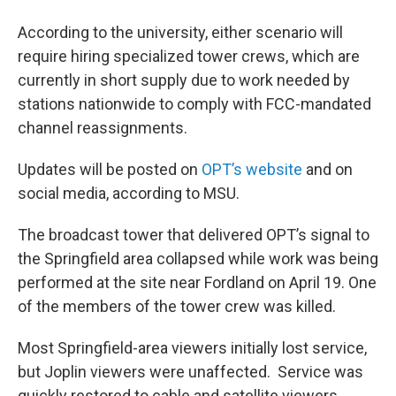
According to the university, either scenario will
require hiring specialized tower crews, which are
currently in short supply due to work needed by
stations nationwide to comply with FCC-mandated
channel reassignments.
Updates will be posted on
OPT’s website
and on
social media, according to MSU.
The broadcast tower that delivered OPT’s signal to
the Springfield area collapsed while work was being
performed at the site near Fordland on April 19. One
of the members of the tower crew was killed.
Most Springfield-area viewers initially lost service,
but Joplin viewers were unaffected. Service was
quickly restored to cable and satellite viewers.