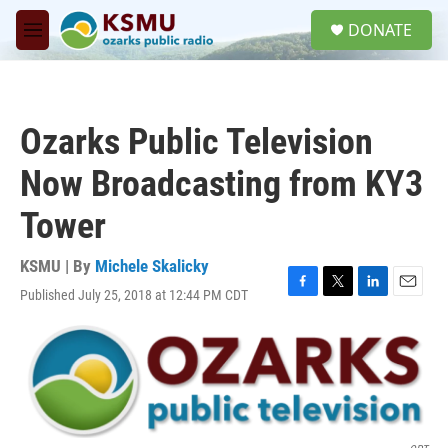
Skip to main content
S
DONATE
e
M
a
e
r
n
c
u
h
Ozarks Public Television
u
e
Now Broadcasting from KY3
r
y
Tower
KSMU | By
Michele Skalicky
Published July 25, 2018 at 12:44 PM CDT
F
T
L
E
a
w
i
m
c
i
n
a
e
t
k
i
b
t
e
l
o
e
d
o
r
I
k
n