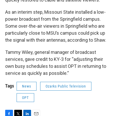
As an interim step, Missouri State installed a low-
power broadcast from the Springfield campus.
Some over-the-air viewers in Springfield who are
particularly close to MSU’s campus could pick up
the signal with their antennas, according to Shaw.
Tammy Wiley, general manager of broadcast
services, gave credit to KY-3 for “adjusting their
own busy schedules to assist OPT in returning to
service as quickly as possible.”
Tags
News
Ozarks Public Television
OPT