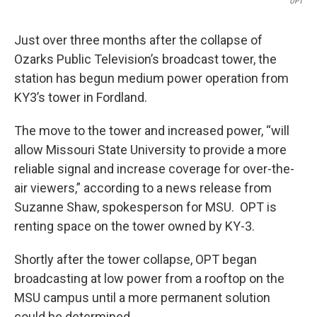
OPT
Just over three months after the collapse of
Ozarks Public Television’s broadcast tower, the
station has begun medium power operation from
KY3’s tower in Fordland.
The move to the tower and increased power, “will
allow Missouri State University to provide a more
reliable signal and increase coverage for over-the-
air viewers,” according to a news release from
Suzanne Shaw, spokesperson for MSU. OPT is
renting space on the tower owned by KY-3.
Shortly after the tower collapse, OPT began
broadcasting at low power from a rooftop on the
MSU campus until a more permanent solution
could be determined.