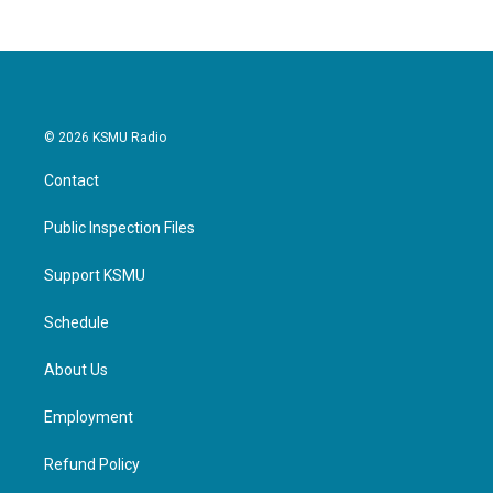
© 2026 KSMU Radio
Contact
Public Inspection Files
Support KSMU
Schedule
About Us
Employment
Refund Policy