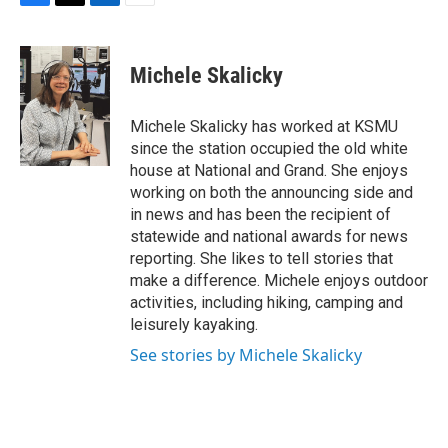
F
T
L
E
a
w
i
m
c
i
n
a
e
t
k
i
Michele Skalicky
b
t
e
l
o
e
d
o
r
I
Michele Skalicky has worked at KSMU
k
n
since the station occupied the old white
house at National and Grand. She enjoys
working on both the announcing side and
in news and has been the recipient of
statewide and national awards for news
reporting. She likes to tell stories that
make a difference. Michele enjoys outdoor
activities, including hiking, camping and
leisurely kayaking.
See stories by Michele Skalicky