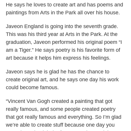
He says he loves to create art and has poems and
paintings from Arts in the Park all over his house.
Javeon England is going into the seventh grade.
This was his third year at Arts in the Park. At the
graduation, Javeon performed his original poem “I
am a Tiger.” He says poetry is his favorite form of
art because it helps him express his feelings.
Javeon says he is glad he has the chance to
create original art, and he says one day his work
could become famous.
“Vincent Van Gogh created a painting that got
really famous, and some people created poetry
that got really famous and everything. So I’m glad
we’re able to create stuff because one day you