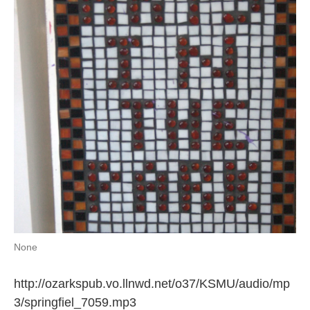
o
e
d
o
r
I
k
n
None
http://ozarkspub.vo.llnwd.net/o37/KSMU/audio/mp
3/springfiel_7059.mp3