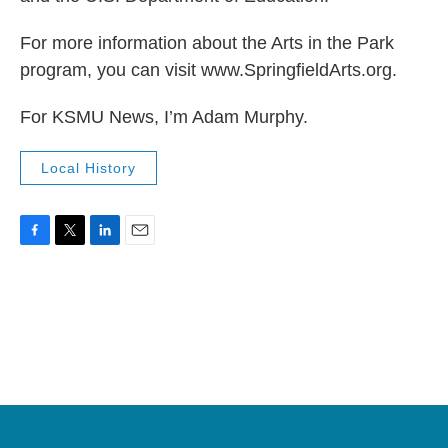
For more information about the Arts in the Park
program, you can visit www.SpringfieldArts.org.
For KSMU News, I’m Adam Murphy.
Local History
F
T
L
E
a
w
i
m
c
i
n
a
e
t
k
i
b
t
e
l
o
e
d
o
r
I
k
n