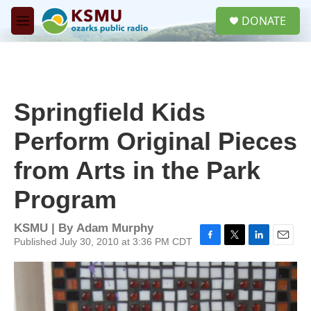
Skip to main content
S
DONATE
e
M
a
e
r
n
c
u
h
u
Springfield Kids
e
r
Perform Original Pieces
y
from Arts in the Park
Program
KSMU | By
Adam Murphy
Published July 30, 2010 at 3:36 PM CDT
F
T
L
E
a
w
i
m
c
i
n
a
e
t
k
i
b
t
e
l