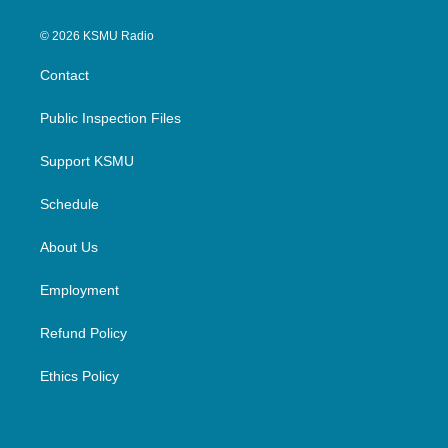
© 2026 KSMU Radio
Contact
Public Inspection Files
Support KSMU
Schedule
About Us
Employment
Refund Policy
Ethics Policy