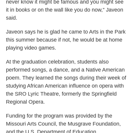
never know it might be famous and you might see
it in books or on the wall like you do now,” Javeon
said.
Javeon says he is glad he came to Arts in the Park
this summer because if not, he would be at home
playing video games.
At the graduation celebration, students also
performed songs, a dance, and a Native American
poem. They learned the songs during their week of
studying African American influence on opera with
the SRO Lyric Theatre, formerly the Springfield
Regional Opera.
Funding for the program was provided by the
Missouri Arts Council, the Musgrave Foundation,
and the U.S. Department of Education.