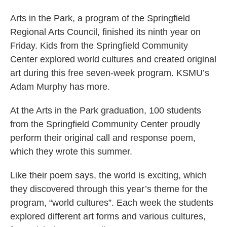
Arts in the Park, a program of the Springfield
Regional Arts Council, finished its ninth year on
Friday. Kids from the Springfield Community
Center explored world cultures and created original
art during this free seven-week program. KSMU’s
Adam Murphy has more.
At the Arts in the Park graduation, 100 students
from the Springfield Community Center proudly
perform their original call and response poem,
which they wrote this summer.
Like their poem says, the world is exciting, which
they discovered through this year’s theme for the
program, “world cultures”. Each week the students
explored different art forms and various cultures,