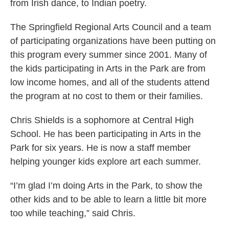
from Irish dance, to Indian poetry.
The Springfield Regional Arts Council and a team
of participating organizations have been putting on
this program every summer since 2001. Many of
the kids participating in Arts in the Park are from
low income homes, and all of the students attend
the program at no cost to them or their families.
Chris Shields is a sophomore at Central High
School. He has been participating in Arts in the
Park for six years. He is now a staff member
helping younger kids explore art each summer.
“I’m glad I’m doing Arts in the Park, to show the
other kids and to be able to learn a little bit more
too while teaching,” said Chris.