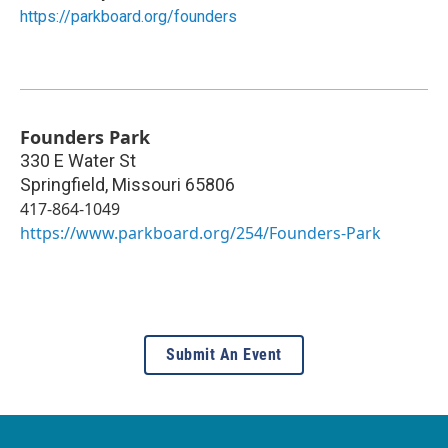
https://parkboard.org/founders
Founders Park
330 E Water St
Springfield
,
Missouri
65806
417-864-1049
https://www.parkboard.org/254/Founders-Park
Submit An Event