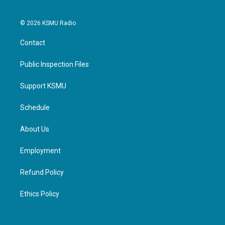
© 2026 KSMU Radio
Contact
Public Inspection Files
Support KSMU
Schedule
About Us
Employment
Refund Policy
Ethics Policy