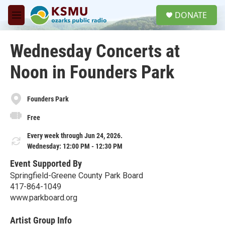
Skip to main content
S
DONATE
e
M
a
e
r
n
c
Wednesday Concerts at
u
h
Noon in Founders Park
u
e
r
y
Founders Park
Free
Every week through Jun 24, 2026.
Wednesday: 12:00 PM - 12:30 PM
Event Supported By
Springfield-Greene County Park Board
417-864-1049
www.parkboard.org
Artist Group Info