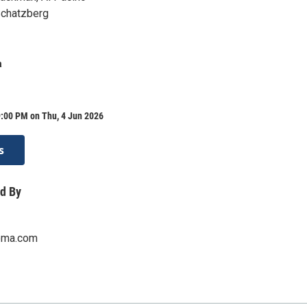
 Schatzberg
a
9:00 PM on Thu, 4 Jun 2026
s
d By
ema.com