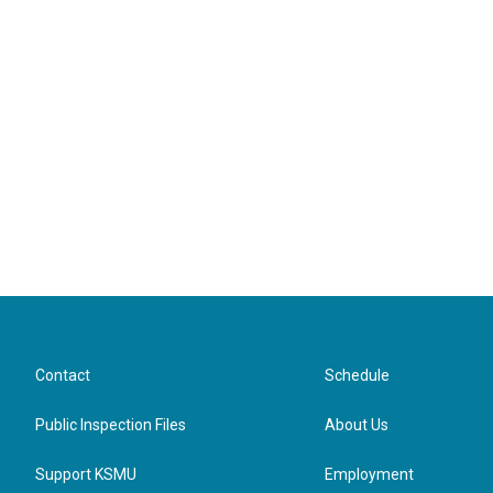
Contact
Schedule
Public Inspection Files
About Us
Support KSMU
Employment