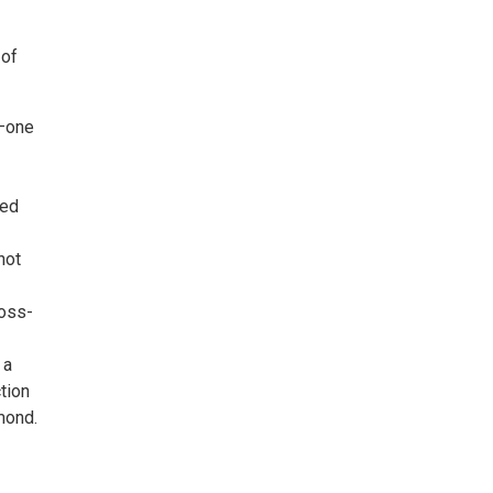
 of
s—one
ded
not
ross-
 a
tion
mond.