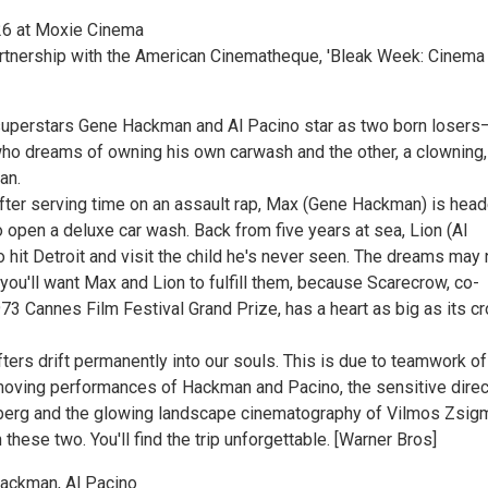
6 at Moxie Cinema
rtnership with the American Cinematheque, 'Bleak Week: Cinema
superstars Gene Hackman and Al Pacino star as two born loser
who dreams of owning his own carwash and the other, a clowning,
an.
 after serving time on an assault rap, Max (Gene Hackman) is hea
o open a deluxe car wash. Back from five years at sea, Lion (Al
 hit Detroit and visit the child he's never seen. The dreams may 
 you'll want Max and Lion to fulfill them, because Scarecrow, co-
73 Cannes Film Festival Grand Prize, has a heart as big as its c
ifters drift permanently into our souls. This is due to teamwork of
 moving performances of Hackman and Pacino, the sensitive direc
berg and the glowing landscape cinematography of Vilmos Zsig
 these two. You'll find the trip unforgettable. [Warner Bros]
Hackman, Al Pacino