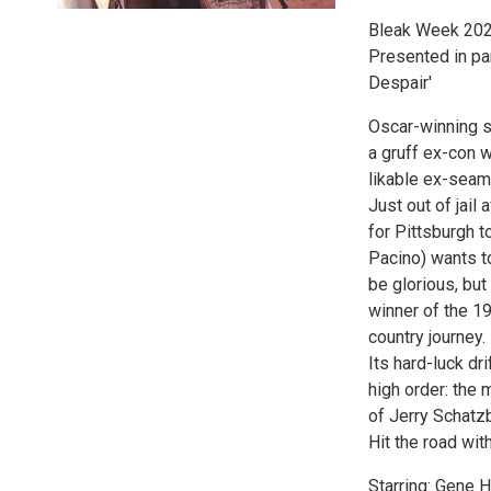
Bleak Week 202
Presented in pa
Despair'
Oscar-winning 
a gruff ex-con 
likable ex-seam
Just out of jail
for Pittsburgh t
Pacino) wants to
be glorious, but
winner of the 19
country journey.
Its hard-luck dr
high order: the
of Jerry Schatz
Hit the road with
Starring: Gene 