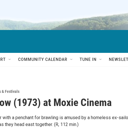
RT
COMMUNITY CALENDAR
TUNE IN
NEWSLE
s & Festivals
ow (1973) at Moxie Cinema
er with a penchant for brawling is amused by a homeless ex-sailo
as they head east together. (R, 112 min.)