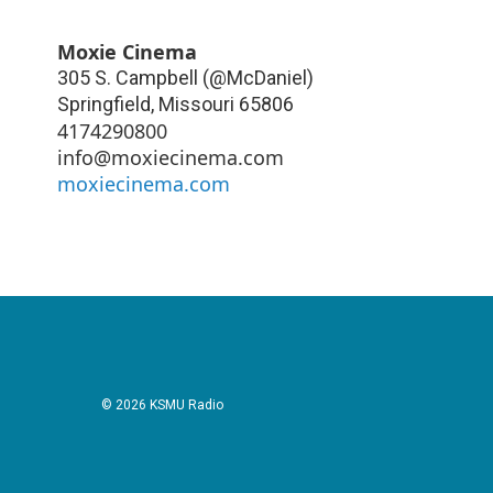
Moxie Cinema
305 S. Campbell (@McDaniel)
Springfield
,
Missouri
65806
4174290800
info@moxiecinema.com
moxiecinema.com
© 2026 KSMU Radio