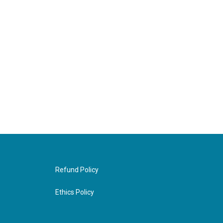
Refund Policy
Ethics Policy