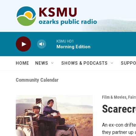
Skip to main content
KSMU HD1
Morning Edition
HOME
NEWS
SHOWS & PODCASTS
SUPPO
Community Calendar
Film & Movies
,
Fair
Scarecr
An ex-con drift
they partner up 