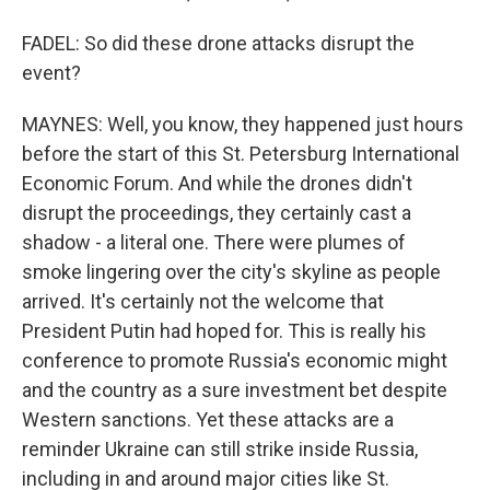
FADEL: So did these drone attacks disrupt the
event?
MAYNES: Well, you know, they happened just hours
before the start of this St. Petersburg International
Economic Forum. And while the drones didn't
disrupt the proceedings, they certainly cast a
shadow - a literal one. There were plumes of
smoke lingering over the city's skyline as people
arrived. It's certainly not the welcome that
President Putin had hoped for. This is really his
conference to promote Russia's economic might
and the country as a sure investment bet despite
Western sanctions. Yet these attacks are a
reminder Ukraine can still strike inside Russia,
including in and around major cities like St.