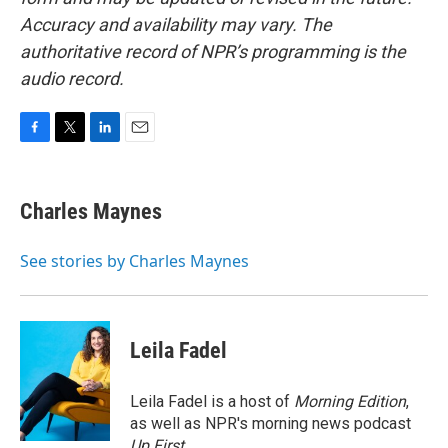
Accuracy and availability may vary. The
authoritative record of NPR’s programming is the
audio record.
F
T
L
E
a
w
i
m
c
i
n
a
e
t
k
i
Charles Maynes
b
t
e
l
o
e
d
o
r
I
See stories by Charles Maynes
k
n
Leila Fadel
Leila Fadel is a host of
Morning Edition
,
as well as NPR's morning news podcast
Up First
.