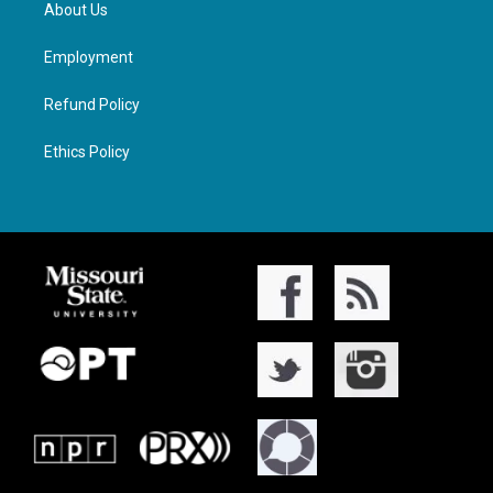
About Us
Employment
Refund Policy
Ethics Policy