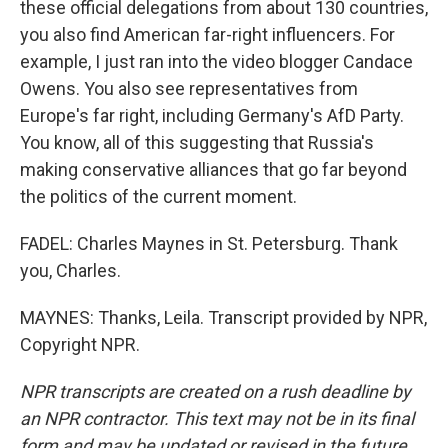
these official delegations from about 130 countries,
you also find American far-right influencers. For
example, I just ran into the video blogger Candace
Owens. You also see representatives from
Europe's far right, including Germany's AfD Party.
You know, all of this suggesting that Russia's
making conservative alliances that go far beyond
the politics of the current moment.
FADEL: Charles Maynes in St. Petersburg. Thank
you, Charles.
MAYNES: Thanks, Leila. Transcript provided by NPR,
Copyright NPR.
NPR transcripts are created on a rush deadline by
an NPR contractor. This text may not be in its final
form and may be updated or revised in the future.