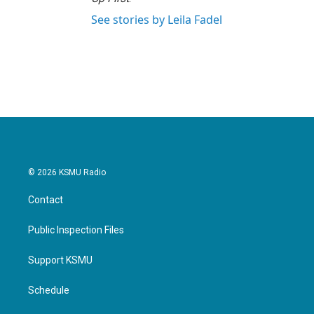
See stories by Leila Fadel
© 2026 KSMU Radio
Contact
Public Inspection Files
Support KSMU
Schedule