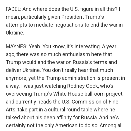
FADEL: And where does the U.S. figure in all this? I
mean, particularly given President Trump's
attempts to mediate negotiations to end the war in
Ukraine.
MAYNES: Yeah. You know, it's interesting. A year
ago, there was so much enthusiasm here that
Trump would end the war on Russia's terms and
deliver Ukraine. You don't really hear that much
anymore, yet the Trump administration is present in
a way. I was just watching Rodney Cook, who's
overseeing Trump's White House ballroom project
and currently heads the U.S. Commission of Fine
Arts, take part in a cultural round table where he
talked about his deep affinity for Russia. And he's
certainly not the only American to do so. Among all