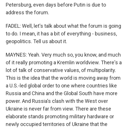
Petersburg, even days before Putin is due to
address the forum.
FADEL: Well, let's talk about what the forum is going
to do. I mean, it has a bit of everything - business,
geopolitics. Tell us about it.
MAYNES: Yeah. Very much so, you know, and much
of it really promoting a Kremlin worldview. There's a
lot of talk of conservative values, of multipolarity.
This is the idea that the world is moving away from
a U.S.-led global order to one where countries like
Russia and China and the Global South have more
power. And Russia's clash with the West over
Ukraine is never far from view. There are these
elaborate stands promoting military hardware or
newly occupied territories of Ukraine that the