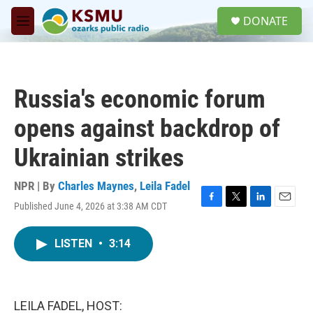
Skip to main content
S
DONATE
e
M
a
e
r
n
c
u
h
Russia's economic forum
u
e
opens against backdrop of
r
y
Ukrainian strikes
NPR | By
Charles Maynes
,
Leila Fadel
Published June 4, 2026 at 3:38 AM CDT
F
T
L
E
a
w
i
m
c
i
n
a
LISTEN
•
3:14
e
t
k
i
b
t
e
l
o
e
d
o
r
I
k
n
LEILA FADEL, HOST: