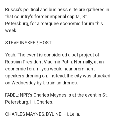
Russia's political and business elite are gathered in
that country's former imperial capital, St.
Petersburg, for a marquee economic forum this
week.
STEVE INSKEEP, HOST:
Yeah. The event is considered a pet project of
Russian President Vladimir Putin. Normally, at an
economic forum, you would hear prominent
speakers droning on. Instead, the city was attacked
on Wednesday by Ukrainian drones.
FADEL: NPR's Charles Maynes is at the event in St.
Petersburg. Hi, Charles.
CHARLES MAYNES, BYLINE: Hi, Leila.