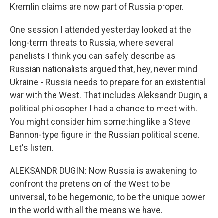
Kremlin claims are now part of Russia proper.
One session I attended yesterday looked at the
long-term threats to Russia, where several
panelists I think you can safely describe as
Russian nationalists argued that, hey, never mind
Ukraine - Russia needs to prepare for an existential
war with the West. That includes Aleksandr Dugin, a
political philosopher I had a chance to meet with.
You might consider him something like a Steve
Bannon-type figure in the Russian political scene.
Let's listen.
ALEKSANDR DUGIN: Now Russia is awakening to
confront the pretension of the West to be
universal, to be hegemonic, to be the unique power
in the world with all the means we have.