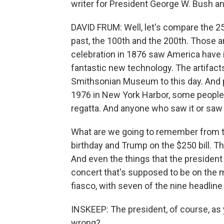
writer for President George W. Bush and
DAVID FRUM: Well, let's compare the 25
past, the 100th and the 200th. Those a
celebration in 1876 saw America have it
fantastic new technology. The artifacts
Smithsonian Museum to this day. And pe
1976 in New York Harbor, some people l
regatta. And anyone who saw it or saw
What are we going to remember from th
birthday and Trump on the $250 bill. Th
And even the things that the president h
concert that's supposed to be on the ma
fiasco, with seven of the nine headline
INSKEEP: The president, of course, as
wrong?