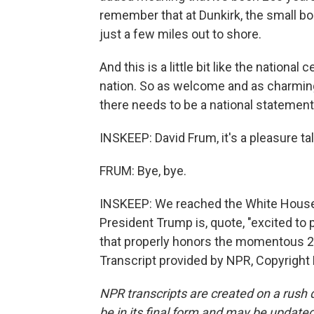
remember that at Dunkirk, the small b
just a few miles out to shore.
And this is a little bit like the national
nation. So as welcome and as charming as
there needs to be a national statement.
INSKEEP: David Frum, it's a pleasure t
FRUM: Bye, bye.
INSKEEP: We reached the White House 
President Trump is, quote, "excited to 
that properly honors the momentous 25
Transcript provided by NPR, Copyright
NPR transcripts are created on a rush 
be in its final form and may be updated 