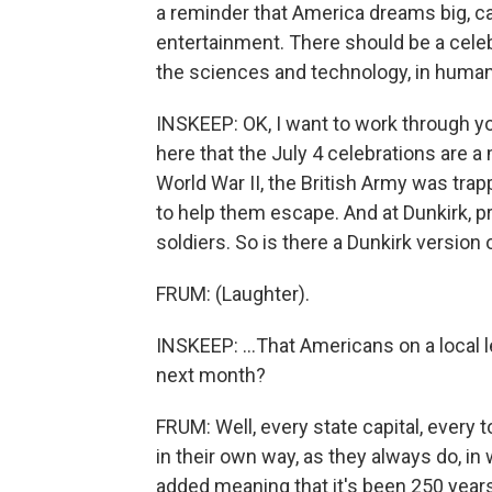
a reminder that America dreams big, can
entertainment. There should be a cele
the sciences and technology, in human r
INSKEEP: OK, I want to work through you
here that the July 4 celebrations are a 
World War II, the British Army was trap
to help them escape. And at Dunkirk, 
soldiers. So is there a Dunkirk version o
FRUM: (Laughter).
INSKEEP: ...That Americans on a local le
next month?
FRUM: Well, every state capital, every
in their own way, as they always do, i
added meaning that it's been 250 year