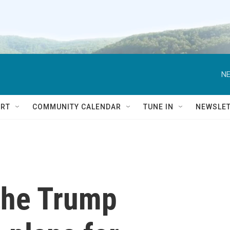
NE
RT
COMMUNITY CALENDAR
TUNE IN
NEWSLE
the Trump