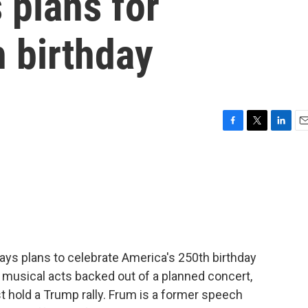
 plans for
 birthday
F
T
L
E
a
w
i
m
c
i
n
a
e
t
k
i
b
t
e
l
o
e
d
o
r
I
k
n
 says plans to celebrate America's 250th birthday
 musical acts backed out of a planned concert,
 hold a Trump rally. Frum is a former speech