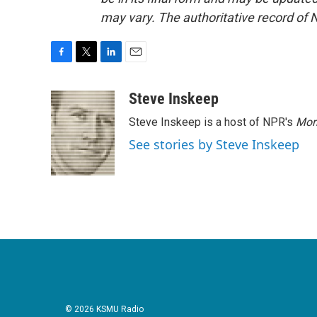
may vary. The authoritative record of 
F
T
L
E
a
w
i
m
c
i
n
a
Steve Inskeep
e
t
k
i
Steve Inskeep is a host of NPR's
Mor
b
t
e
l
o
e
d
See stories by Steve Inskeep
o
r
I
k
n
© 2026 KSMU Radio