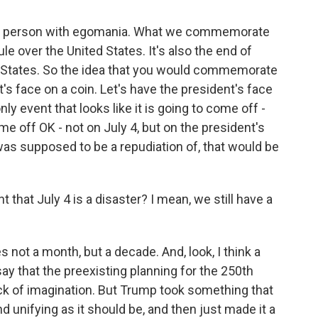
 a person with egomania. What we commemorate
ule over the United States. It's also the end of
 States. So the idea that you would commemorate
t's face on a coin. Let's have the president's face
only event that looks like it is going to come off -
 off OK - not on July 4, but on the president's
 was supposed to be a repudiation of, that would be
 that July 4 is a disaster? I mean, we still have a
 not a month, but a decade. And, look, I think a
say that the preexisting planning for the 250th
ck of imagination. But Trump took something that
 unifying as it should be, and then just made it a