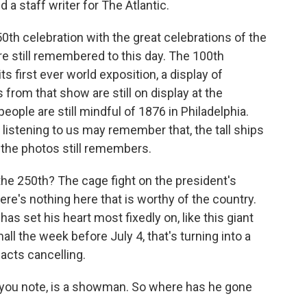
 a staff writer for The Atlantic.
0th celebration with the great celebrations of the
re still remembered to this day. The 100th
s first ever world exposition, a display of
 from that show are still on display at the
ople are still mindful of 1876 in Philadelphia.
istening to us may remember that, the tall ships
 the photos still remembers.
e 250th? The cage fight on the president's
ere's nothing here that is worthy of the country.
as set his heart most fixedly on, like this giant
ll the week before July 4, that's turning into a
 acts cancelling.
 you note, is a showman. So where has he gone