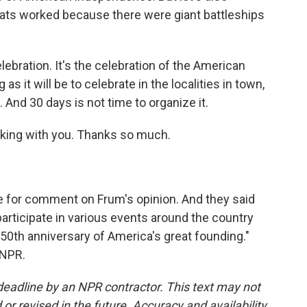
oats worked because there were giant battleships
 celebration. It's the celebration of the American
 it will be to celebrate in the localities in town,
 And 30 days is not time to organize it.
alking with you. Thanks so much.
for comment on Frum's opinion. And they said
participate in various events around the country
0th anniversary of America's great founding."
 NPR.
deadline by an NPR contractor. This text may not
or revised in the future. Accuracy and availability