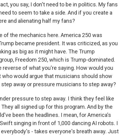
ct, you say, I don't need to be in politics. My fans
need to seem to take a side. And if you create a
ere and alienating half my fans?
e of the mechanics here. America 250 was
Trump became president. It was criticized, as you
inking as big as it might have. The Trump
r group, Freedom 250, which is Trump-dominated.
the reverse of what you're saying. How would you
nt who would argue that musicians should show
ns step away or pressure musicians to step away?
nder pressure to step away. I think they feel like
. They all signed up for this program. And by the
ld've been the headlines. I mean, for America's
wift singing in front of 1,000 dancing AI robots. I
 everybody's - takes everyone's breath away. Just