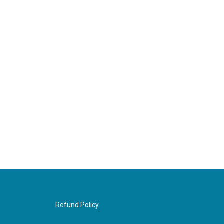
Refund Policy