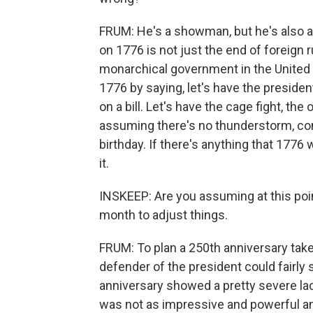
FRUM: He's a showman, but he's also
on 1776 is not just the end of foreign r
monarchical government in the United
1776 by saying, let's have the presiden
on a bill. Let's have the cage fight, the 
assuming there's no thunderstorm, come
birthday. If there's anything that 1776
it.
INSKEEP: Are you assuming at this point
month to adjust things.
FRUM: To plan a 250th anniversary takes
defender of the president could fairly 
anniversary showed a pretty severe la
was not as impressive and powerful and