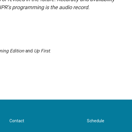
NPR’s programming is the audio record.
ning Edition
and
Up First
.
Contact
Schedule