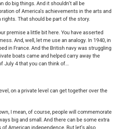
 do big things. And it shouldn't all be
bration of America's achievements in the arts and
ights. That should be part of the story.
r premise a little bit here. You have asserted
mess. And, well, let me use an analogy. In 1940, in
ped in France. And the British navy was struggling
private boats came and helped carry away the
f July 4 that you can think of...
vel, on a private level can get together over the
 town, I mean, of course, people will commemorate
n ways big and small. And there can be some extra
s of American independence. But let's also