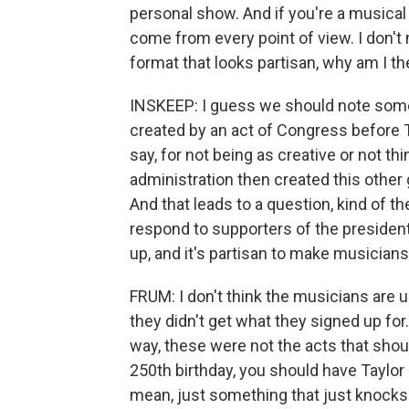
personal show. And if you're a musical a
come from every point of view. I don't 
format that looks partisan, why am I th
INSKEEP: I guess we should note som
created by an act of Congress before 
say, for not being as creative or not th
administration then created this othe
And that leads to a question, kind of 
respond to supporters of the preside
up, and it's partisan to make musicia
FRUM: I don't think the musicians are u
they didn't get what they signed up for
way, these were not the acts that shou
250th birthday, you should have Taylor S
mean, just something that just knocks