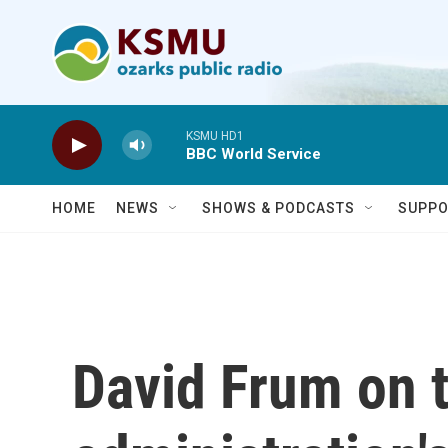
Skip to main content
KSMU HD1
BBC World Service
HOME
NEWS
SHOWS & PODCASTS
SUPPO
David Frum on 