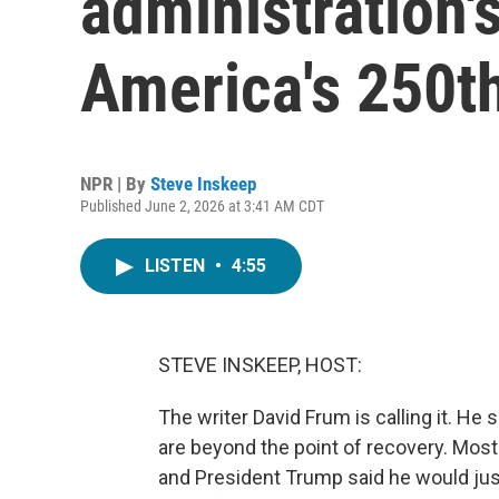
administration's
America's 250th
NPR | By
Steve Inskeep
Published June 2, 2026 at 3:41 AM CDT
LISTEN
•
4:55
STEVE INSKEEP, HOST:
The writer David Frum is calling it. He
are beyond the point of recovery. Most
and President Trump said he would just