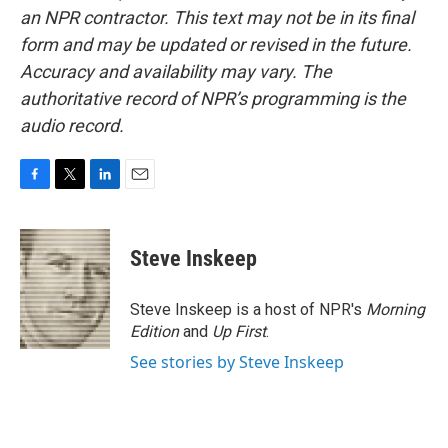
an NPR contractor. This text may not be in its final
form and may be updated or revised in the future.
Accuracy and availability may vary. The
authoritative record of NPR’s programming is the
audio record.
F
T
L
E
a
w
i
m
c
i
n
a
e
t
k
i
Steve Inskeep
b
t
e
l
o
e
d
o
r
I
Steve Inskeep is a host of NPR's
Morning
k
n
Edition
and
Up First
.
See stories by Steve Inskeep