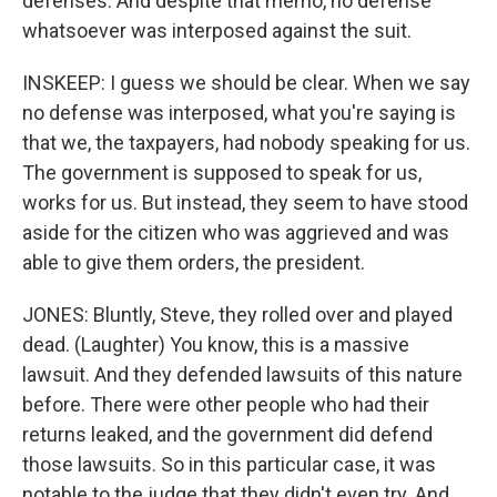
defenses. And despite that memo, no defense
whatsoever was interposed against the suit.
INSKEEP: I guess we should be clear. When we say
no defense was interposed, what you're saying is
that we, the taxpayers, had nobody speaking for us.
The government is supposed to speak for us,
works for us. But instead, they seem to have stood
aside for the citizen who was aggrieved and was
able to give them orders, the president.
JONES: Bluntly, Steve, they rolled over and played
dead. (Laughter) You know, this is a massive
lawsuit. And they defended lawsuits of this nature
before. There were other people who had their
returns leaked, and the government did defend
those lawsuits. So in this particular case, it was
notable to the judge that they didn't even try. And