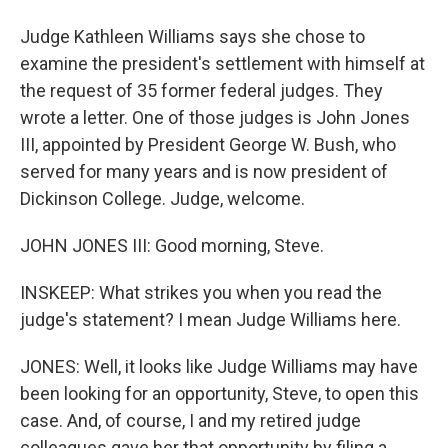
Judge Kathleen Williams says she chose to
examine the president's settlement with himself at
the request of 35 former federal judges. They
wrote a letter. One of those judges is John Jones
III, appointed by President George W. Bush, who
served for many years and is now president of
Dickinson College. Judge, welcome.
JOHN JONES III: Good morning, Steve.
INSKEEP: What strikes you when you read the
judge's statement? I mean Judge Williams here.
JONES: Well, it looks like Judge Williams may have
been looking for an opportunity, Steve, to open this
case. And, of course, I and my retired judge
colleagues gave her that opportunity by filing a