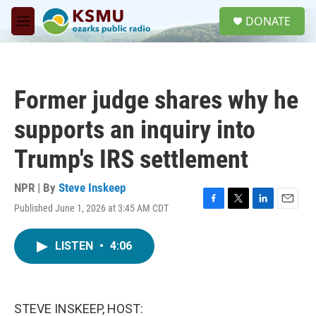
Skip to main content
S
DONATE
e
M
a
e
r
n
c
u
h
Former judge shares why he
u
e
supports an inquiry into
r
y
Trump's IRS settlement
NPR | By
Steve Inskeep
Published June 1, 2026 at 3:45 AM CDT
F
T
L
E
a
w
i
m
c
i
n
a
LISTEN
•
4:06
e
t
k
i
b
t
e
l
o
e
d
o
r
I
k
n
STEVE INSKEEP, HOST: