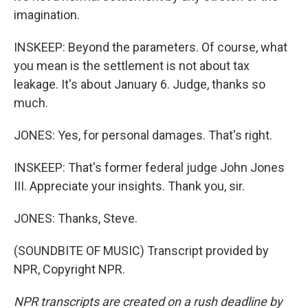
imagination.
INSKEEP: Beyond the parameters. Of course, what
you mean is the settlement is not about tax
leakage. It's about January 6. Judge, thanks so
much.
JONES: Yes, for personal damages. That's right.
INSKEEP: That's former federal judge John Jones
III. Appreciate your insights. Thank you, sir.
JONES: Thanks, Steve.
(SOUNDBITE OF MUSIC) Transcript provided by
NPR, Copyright NPR.
NPR transcripts are created on a rush deadline by