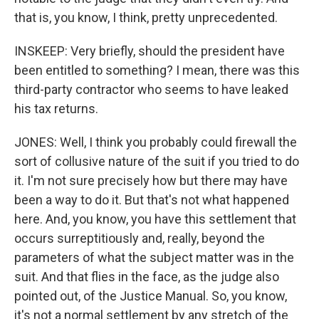
that is, you know, I think, pretty unprecedented.
INSKEEP: Very briefly, should the president have
been entitled to something? I mean, there was this
third-party contractor who seems to have leaked
his tax returns.
JONES: Well, I think you probably could firewall the
sort of collusive nature of the suit if you tried to do
it. I'm not sure precisely how but there may have
been a way to do it. But that's not what happened
here. And, you know, you have this settlement that
occurs surreptitiously and, really, beyond the
parameters of what the subject matter was in the
suit. And that flies in the face, as the judge also
pointed out, of the Justice Manual. So, you know,
it's not a normal settlement by any stretch of the