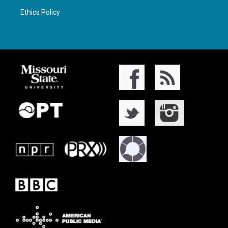
Ethics Policy