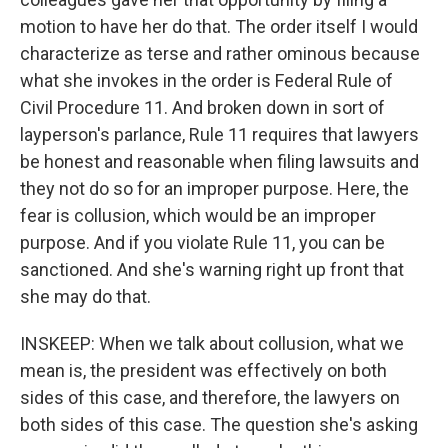
motion to have her do that. The order itself I would
characterize as terse and rather ominous because
what she invokes in the order is Federal Rule of
Civil Procedure 11. And broken down in sort of
layperson's parlance, Rule 11 requires that lawyers
be honest and reasonable when filing lawsuits and
they not do so for an improper purpose. Here, the
fear is collusion, which would be an improper
purpose. And if you violate Rule 11, you can be
sanctioned. And she's warning right up front that
she may do that.
INSKEEP: When we talk about collusion, what we
mean is, the president was effectively on both
sides of this case, and therefore, the lawyers on
both sides of this case. The question she's asking