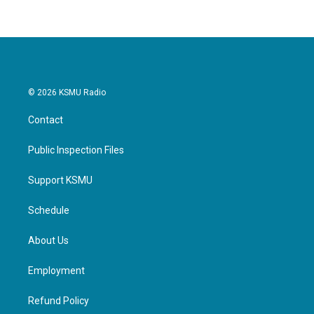
© 2026 KSMU Radio
Contact
Public Inspection Files
Support KSMU
Schedule
About Us
Employment
Refund Policy