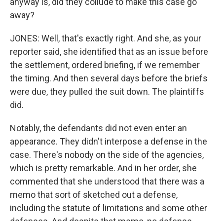
anyway is, did they collude to make this case go
away?
JONES: Well, that's exactly right. And she, as your
reporter said, she identified that as an issue before
the settlement, ordered briefing, if we remember
the timing. And then several days before the briefs
were due, they pulled the suit down. The plaintiffs
did.
Notably, the defendants did not even enter an
appearance. They didn't interpose a defense in the
case. There's nobody on the side of the agencies,
which is pretty remarkable. And in her order, she
commented that she understood that there was a
memo that sort of sketched out a defense,
including the statute of limitations and some other