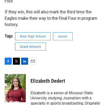
Four.
If they win, this will also mark the third time the
Eagles make their way to the Final Four in program
history.
Tags
Nixa High School
soccer
Ozark Schools
F
T
L
E
a
w
i
m
c
i
n
a
e
t
k
i
Elizabeth Dedert
b
t
e
l
o
e
d
o
r
I
Elizabeth is a senior at Missouri State
k
n
University studying Journalism with a
specialty in sports broadcasting. Originally