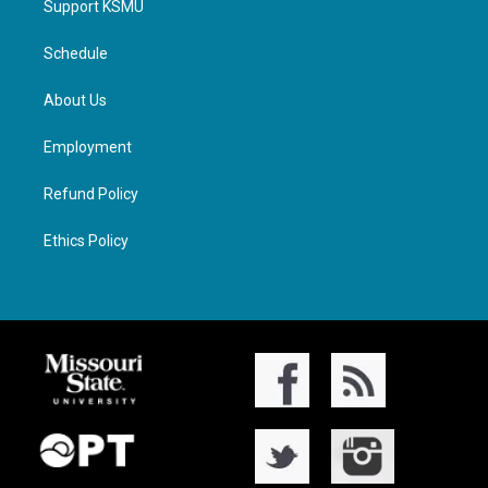
Support KSMU
Schedule
About Us
Employment
Refund Policy
Ethics Policy