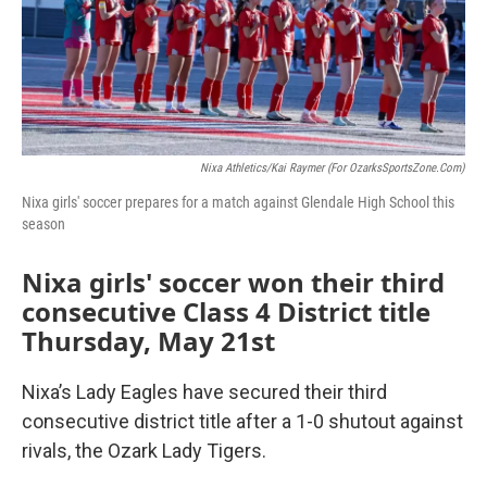
Nixa Athletics/Kai Raymer (For OzarksSportsZone.com)
Nixa girls' soccer prepares for a match against Glendale High School this
season
Nixa girls' soccer won their third
consecutive Class 4 District title
Thursday, May 21st
Nixa’s Lady Eagles have secured their third
consecutive district title after a 1-0 shutout against
rivals, the Ozark Lady Tigers.