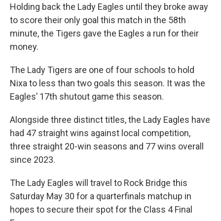
Holding back the Lady Eagles until they broke away
to score their only goal this match in the 58th
minute, the Tigers gave the Eagles a run for their
money.
The Lady Tigers are one of four schools to hold
Nixa to less than two goals this season. It was the
Eagles’ 17th shutout game this season.
Alongside three distinct titles, the Lady Eagles have
had 47 straight wins against local competition,
three straight 20-win seasons and 77 wins overall
since 2023.
The Lady Eagles will travel to Rock Bridge this
Saturday May 30 for a quarterfinals matchup in
hopes to secure their spot for the Class 4 Final