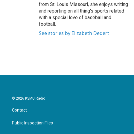
from St. Louis Missouri, she enjoys writing
and reporting on all thing's sports related
with a special love of baseball and
football.
See stories by Elizabeth Dedert
© 2026 KSMU Radio
Contact
Public Inspection Files