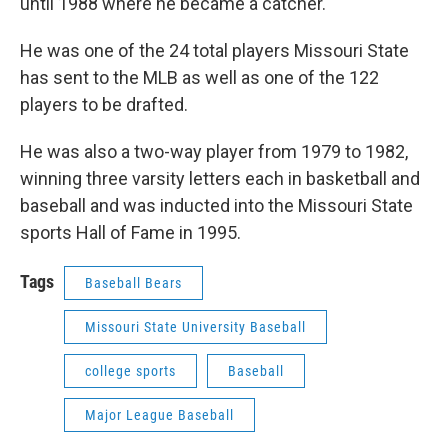
until 1988 where he became a catcher.
He was one of the 24 total players Missouri State
has sent to the MLB as well as one of the 122
players to be drafted.
He was also a two-way player from 1979 to 1982,
winning three varsity letters each in basketball and
baseball and was inducted into the Missouri State
sports Hall of Fame in 1995.
Tags
Baseball Bears
Missouri State University Baseball
college sports
Baseball
Major League Baseball