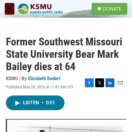
Skip to main content
S
DONATE
e
M
a
e
r
n
c
u
h
Former Southwest Missouri
u
e
State University Bear Mark
r
y
Bailey dies at 64
KSMU | By
Elizabeth Dedert
Published May 28, 2026 at 11:43 AM CDT
F
T
L
E
a
w
i
m
c
i
n
a
LISTEN
•
0:51
e
t
k
i
b
t
e
l
o
e
d
o
r
I
k
n