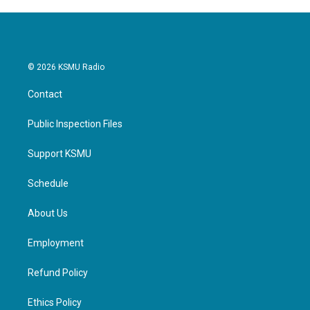
© 2026 KSMU Radio
Contact
Public Inspection Files
Support KSMU
Schedule
About Us
Employment
Refund Policy
Ethics Policy