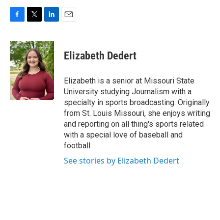
F
T
L
E
a
w
i
m
c
i
n
a
e
t
k
i
Elizabeth Dedert
b
t
e
l
o
e
d
o
r
I
Elizabeth is a senior at Missouri State
k
n
University studying Journalism with a
specialty in sports broadcasting. Originally
from St. Louis Missouri, she enjoys writing
and reporting on all thing's sports related
with a special love of baseball and
football.
See stories by Elizabeth Dedert