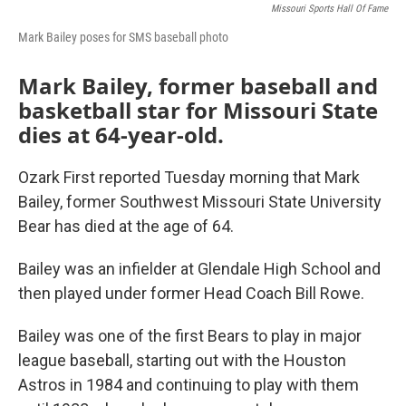
Missouri Sports Hall Of Fame
Mark Bailey poses for SMS baseball photo
Mark Bailey, former baseball and
basketball star for Missouri State
dies at 64-year-old.
Ozark First reported Tuesday morning that Mark
Bailey, former Southwest Missouri State University
Bear has died at the age of 64.
Bailey was an infielder at Glendale High School and
then played under former Head Coach Bill Rowe.
Bailey was one of the first Bears to play in major
league baseball, starting out with the Houston
Astros in 1984 and continuing to play with them