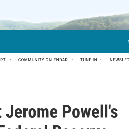
RT
COMMUNITY CALENDAR
TUNE IN
NEWSLE
t Jerome Powell's