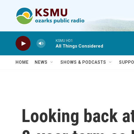
Skip to main content
KSMU HD1
All Things Considered
HOME
NEWS
SHOWS & PODCASTS
SUPPO
Looking back a