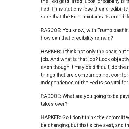
the Fed gets lifted. Look, credibility i
Fed. If institutions lose their credibili
sure that the Fed maintains its credibili
RASCOE: You know, with Trump bashing 
how can that credibility remain?
HARKER: I think not only the chair, but
job. And what is that job? Look objective
even though it may be difficult, do the r
things that are sometimes not comforta
independence of the Fed is so vital for
RASCOE: What are you going to be payin
takes over?
HARKER: So I don't think the committee 
be changing, but that's one seat, and t