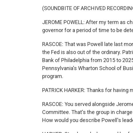
(SOUNDBITE OF ARCHIVED RECORDIN
JEROME POWELL: After my term as chair
governor for a period of time to be de
RASCOE: That was Powell late last mon
the Fed is also out of the ordinary. Pa
Bank of Philadelphia from 2015 to 2025.
Pennsylvania's Wharton School of Busi
program.
PATRICK HARKER: Thanks for having 
RASCOE: You served alongside Jerome
Committee. That's the group in charge 
How would you describe Powell's leade