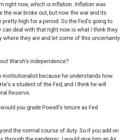
m right now, which is inflation. Inflation was
e the war broke out, but now the war and its
 pretty high for a period. So the Fed's going to
 can deal with that right now is what I think they
ay where they are and let some of this uncertainty
bout Warsh's independence?
 an institutionalist because he understands how
 He's a student of the Fed, and I think he will
ral Reserve.
would you grade Powell's tenure as Fed
ond the normal course of duty. So if you add on
g us through the pandemic, I would give him an A+.