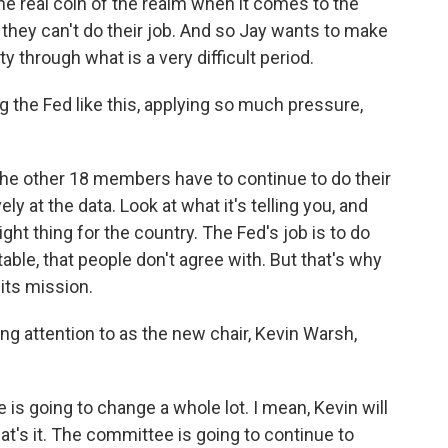
s the real coin of the realm when it comes to the
ty, they can't do their job. And so Jay wants to make
ty through what is a very difficult period.
the Fed like this, applying so much pressure,
 the other 18 members have to continue to do their
ly at the data. Look at what it's telling you, and
ight thing for the country. The Fed's job is to do
ble, that people don't agree with. But that's why
 its mission.
g attention to as the new chair, Kevin Warsh,
is going to change a whole lot. I mean, Kevin will
hat's it. The committee is going to continue to