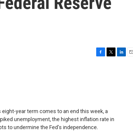
Federal Reserve
F
T
L
E
a
w
i
m
c
i
n
a
e
t
k
i
b
t
e
l
o
e
d
o
r
I
k
n
 eight-year term comes to an end this week, a
piked unemployment, the highest inflation rate in
pts to undermine the Fed's independence.