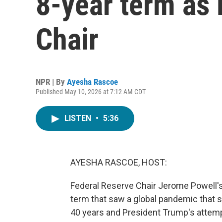
8-year term as 
Chair
NPR | By
Ayesha Rascoe
Published May 10, 2026 at 7:12 AM CDT
LISTEN
•
5:36
AYESHA RASCOE, HOST:
Federal Reserve Chair Jerome Powell's
term that saw a global pandemic that s
40 years and President Trump's attem