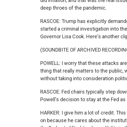
did inflation, and that was the real iss
deep throes of the pandemic.
RASCOE: Trump has explicitly demanded
started a criminal investigation into th
Governor Lisa Cook. Here's another cli
(SOUNDBITE OF ARCHIVED RECORDIN
POWELL: I worry that these attacks are b
thing that really matters to the public,
without taking into consideration politi
RASCOE: Fed chairs typically step down
Powell's decision to stay at the Fed as
HARKER: I give him a lot of credit. This
on because he cares about the institutio