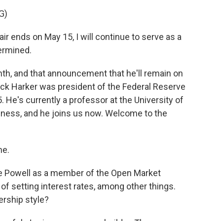
G)
 ends on May 15, I will continue to serve as a
termined.
th, and that announcement that he'll remain on
trick Harker was president of the Federal Reserve
 He's currently a professor at the University of
ness, and he joins us now. Welcome to the
me.
 Powell as a member of the Open Market
of setting interest rates, among other things.
rship style?