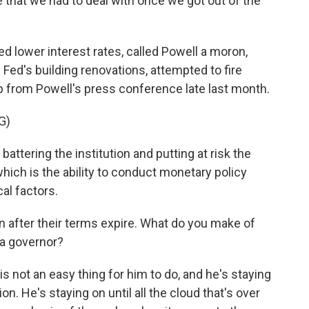
ue that we had to deal with once we got out of the
 lower interest rates, called Powell a moron,
e Fed's building renovations, attempted to fire
p from Powell's press conference late last month.
G)
attering the institution and putting at risk the
 which is the ability to conduct monetary policy
cal factors.
 after their terms expire. What do you make of
 a governor?
 is not an easy thing for him to do, and he's staying
n. He's staying on until all the cloud that's over