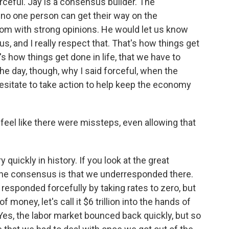
ceful. Jay is a consensus builder. The
 no one person can get their way on the
room with strong opinions. He would let us know
s, and I really respect that. That's how things get
's how things get done in life, that we have to
the day, though, why I said forceful, when the
hesitate to take action to help keep the economy
feel like there were missteps, even allowing that
quickly in history. If you look at the great
ink the consensus is that we underresponded there.
d responded forcefully by taking rates to zero, but
of money, let's call it $6 trillion into the hands of
es, the labor market bounced back quickly, but so