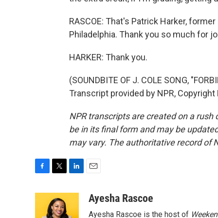
RASCOE: That's Patrick Harker, former 
Philadelphia. Thank you so much for jo
HARKER: Thank you.
(SOUNDBITE OF J. COLE SONG, "FORBI
Transcript provided by NPR, Copyright
NPR transcripts are created on a rush 
be in its final form and may be updated 
may vary. The authoritative record of 
F
T
L
E
a
w
i
m
c
i
n
a
Ayesha Rascoe
e
t
k
i
Ayesha Rascoe is the host of
Weekend
b
t
e
l