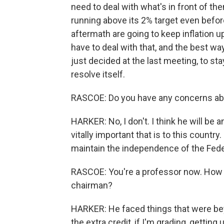
need to deal with what's in front of the
running above its 2% target even befor
aftermath are going to keep inflation up
have to deal with that, and the best way
just decided at the last meeting, to st
resolve itself.
RASCOE: Do you have any concerns a
HARKER: No, I don't. I think he will be
vitally important that is to this country.
maintain the independence of the Fede
RASCOE: You're a professor now. How 
chairman?
HARKER: He faced things that were bey
the extra credit, if I'm grading, gettin