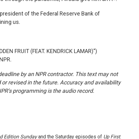
president of the Federal Reserve Bank of
ining us.
DDEN FRUIT (FEAT. KENDRICK LAMAR)")
 NPR.
deadline by an NPR contractor. This text may not
or revised in the future. Accuracy and availability
NPR’s programming is the audio record.
 Edition Sunday
and the Saturday episodes of
Up First
.