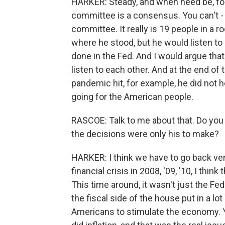
HARKER: Steady, and when need be, for
committee is a consensus. You can't -
committee. It really is 19 people in a 
where he stood, but he would listen to u
done in the Fed. And I would argue that
listen to each other. And at the end of 
pandemic hit, for example, he did not 
going for the American people.
RASCOE: Talk to me about that. Do you 
the decisions were only his to make?
HARKER: I think we have to go back very 
financial crisis in 2008, '09, '10, I th
This time around, it wasn't just the Fe
the fiscal side of the house put in a lot 
Americans to stimulate the economy. Y