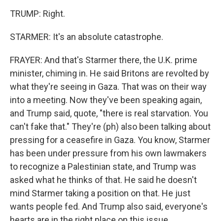
TRUMP: Right.
STARMER: It's an absolute catastrophe.
FRAYER: And that's Starmer there, the U.K. prime
minister, chiming in. He said Britons are revolted by
what they're seeing in Gaza. That was on their way
into a meeting. Now they've been speaking again,
and Trump said, quote, "there is real starvation. You
can't fake that." They're (ph) also been talking about
pressing for a ceasefire in Gaza. You know, Starmer
has been under pressure from his own lawmakers
to recognize a Palestinian state, and Trump was
asked what he thinks of that. He said he doesn't
mind Starmer taking a position on that. He just
wants people fed. And Trump also said, everyone's
hearts are in the right place on this issue.