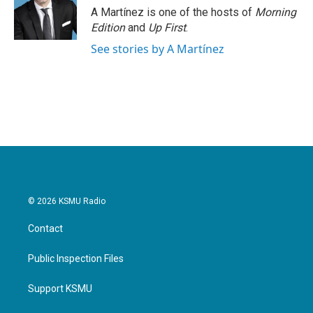
A Martínez is one of the hosts of
Morning
Edition
and
Up First
.
See stories by A Martínez
© 2026 KSMU Radio
Contact
Public Inspection Files
Support KSMU