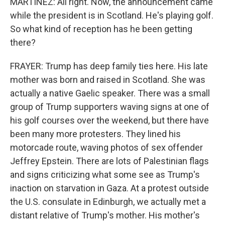
MARTÍNEZ: All right. Now, the announcement came
while the president is in Scotland. He's playing golf.
So what kind of reception has he been getting
there?
FRAYER: Trump has deep family ties here. His late
mother was born and raised in Scotland. She was
actually a native Gaelic speaker. There was a small
group of Trump supporters waving signs at one of
his golf courses over the weekend, but there have
been many more protesters. They lined his
motorcade route, waving photos of sex offender
Jeffrey Epstein. There are lots of Palestinian flags
and signs criticizing what some see as Trump's
inaction on starvation in Gaza. At a protest outside
the U.S. consulate in Edinburgh, we actually met a
distant relative of Trump's mother. His mother's