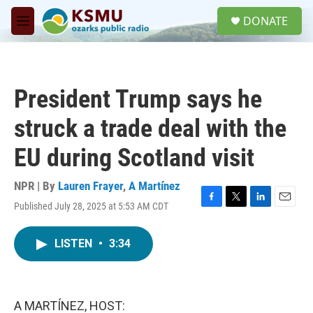
Skip to main content
S
DONATE
e
M
a
e
r
n
c
u
h
President Trump says he
u
e
struck a trade deal with the
r
y
EU during Scotland visit
NPR | By
Lauren Frayer
,
A Martínez
Published July 28, 2025 at 5:53 AM CDT
F
T
L
E
a
w
i
m
c
i
n
a
LISTEN
•
3:34
e
t
k
i
b
t
e
l
o
e
d
o
r
I
k
n
A MARTÍNEZ, HOST: