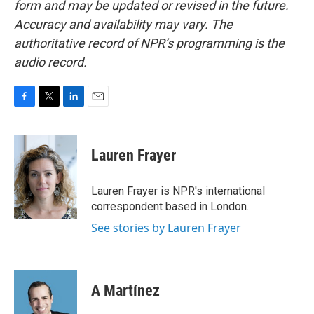
form and may be updated or revised in the future.
Accuracy and availability may vary. The
authoritative record of NPR’s programming is the
audio record.
F
T
L
E
a
w
i
m
c
i
n
a
e
t
k
i
Lauren Frayer
b
t
e
l
o
e
d
o
r
I
Lauren Frayer is NPR's international
k
n
correspondent based in London.
See stories by Lauren Frayer
A Martínez