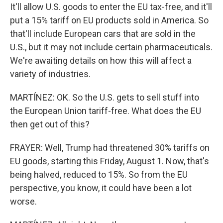
It'll allow U.S. goods to enter the EU tax-free, and it'll
put a 15% tariff on EU products sold in America. So
that'll include European cars that are sold in the
U.S., but it may not include certain pharmaceuticals.
We're awaiting details on how this will affect a
variety of industries.
MARTÍNEZ: OK. So the U.S. gets to sell stuff into
the European Union tariff-free. What does the EU
then get out of this?
FRAYER: Well, Trump had threatened 30% tariffs on
EU goods, starting this Friday, August 1. Now, that's
being halved, reduced to 15%. So from the EU
perspective, you know, it could have been a lot
worse.