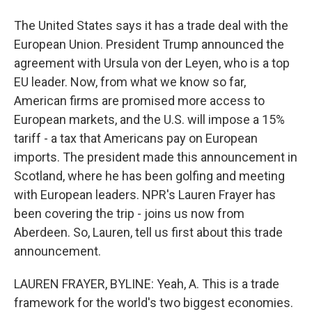
The United States says it has a trade deal with the
European Union. President Trump announced the
agreement with Ursula von der Leyen, who is a top
EU leader. Now, from what we know so far,
American firms are promised more access to
European markets, and the U.S. will impose a 15%
tariff - a tax that Americans pay on European
imports. The president made this announcement in
Scotland, where he has been golfing and meeting
with European leaders. NPR's Lauren Frayer has
been covering the trip - joins us now from
Aberdeen. So, Lauren, tell us first about this trade
announcement.
LAUREN FRAYER, BYLINE: Yeah, A. This is a trade
framework for the world's two biggest economies.