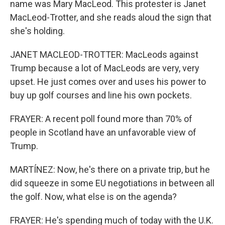
name was Mary MacLeod. This protester is Janet
MacLeod-Trotter, and she reads aloud the sign that
she's holding.
JANET MACLEOD-TROTTER: MacLeods against
Trump because a lot of MacLeods are very, very
upset. He just comes over and uses his power to
buy up golf courses and line his own pockets.
FRAYER: A recent poll found more than 70% of
people in Scotland have an unfavorable view of
Trump.
MARTÍNEZ: Now, he's there on a private trip, but he
did squeeze in some EU negotiations in between all
the golf. Now, what else is on the agenda?
FRAYER: He's spending much of today with the U.K.