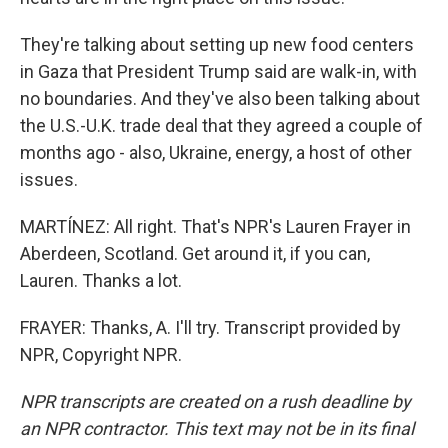
They're talking about setting up new food centers
in Gaza that President Trump said are walk-in, with
no boundaries. And they've also been talking about
the U.S.-U.K. trade deal that they agreed a couple of
months ago - also, Ukraine, energy, a host of other
issues.
MARTÍNEZ: All right. That's NPR's Lauren Frayer in
Aberdeen, Scotland. Get around it, if you can,
Lauren. Thanks a lot.
FRAYER: Thanks, A. I'll try. Transcript provided by
NPR, Copyright NPR.
NPR transcripts are created on a rush deadline by
an NPR contractor. This text may not be in its final