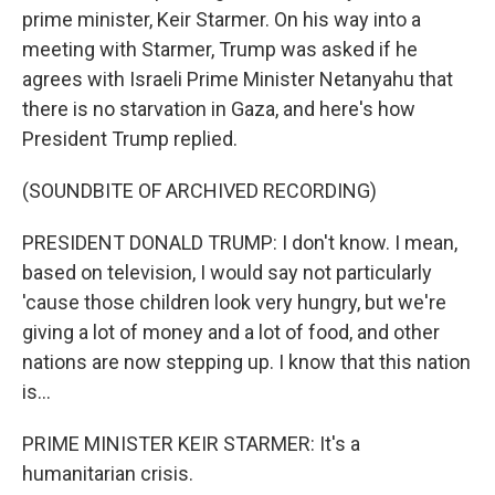
prime minister, Keir Starmer. On his way into a
meeting with Starmer, Trump was asked if he
agrees with Israeli Prime Minister Netanyahu that
there is no starvation in Gaza, and here's how
President Trump replied.
(SOUNDBITE OF ARCHIVED RECORDING)
PRESIDENT DONALD TRUMP: I don't know. I mean,
based on television, I would say not particularly
'cause those children look very hungry, but we're
giving a lot of money and a lot of food, and other
nations are now stepping up. I know that this nation
is...
PRIME MINISTER KEIR STARMER: It's a
humanitarian crisis.