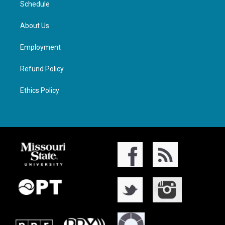
Schedule
About Us
Employment
Refund Policy
Ethics Policy