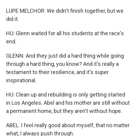
LUPE MELCHOR: We didn't finish together, but we
did it.
HU: Glenn waited for all his students at the race's
end.
GLENN: And they just did a hard thing while going
through a hard thing, you know? And it's really a
testament to their resilience, and it's super
inspirational.
HU: Clean up and rebuilding is only getting started
in Los Angeles. Abel and his mother are still without
a permanent home, but they aren't without hope.
ABEL: I feel really good about myself, that no matter
what, I always push through.