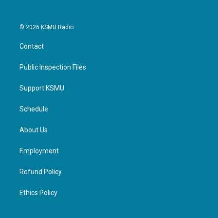
© 2026 KSMU Radio
Contact
Public Inspection Files
Support KSMU
Schedule
About Us
Employment
Refund Policy
Ethics Policy