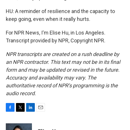
HU: A reminder of resilience and the capacity to
keep going, even when it really hurts.
For NPR News, I'm Elise Hu, in Los Angeles.
Transcript provided by NPR, Copyright NPR.
NPR transcripts are created on a rush deadline by
an NPR contractor. This text may not be in its final
form and may be updated or revised in the future.
Accuracy and availability may vary. The
authoritative record of NPR’s programming is the
audio record.
F
T
L
E
a
w
i
m
c
i
n
a
e
t
k
i