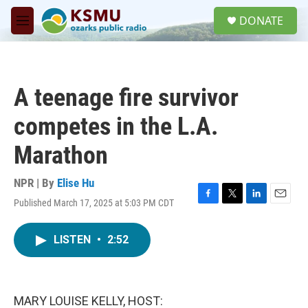
Skip to main content
S
DONATE
e
M
a
e
r
n
c
u
h
A teenage fire survivor
u
e
competes in the L.A.
r
y
Marathon
NPR | By
Elise Hu
Published March 17, 2025 at 5:03 PM CDT
F
T
L
E
a
w
i
m
c
i
n
a
LISTEN
•
2:52
e
t
k
i
b
t
e
l
o
e
d
o
r
I
k
n
MARY LOUISE KELLY, HOST: