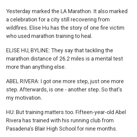
Yesterday marked the LA Marathon. It also marked
a celebration for a city still recovering from
wildfires. Elise Hu has the story of one fire victim
who used marathon training to heal.
ELISE HU, BYLINE: They say that tackling the
marathon distance of 26.2 miles is a mental test
more than anything else.
ABEL RIVERA: I got one more step, just one more
step. Afterwards, is one - another step. So that's
my motivation.
HU: But training matters too. Fifteen-year-old Abel
Rivera has trained with his running club from
Pasadena's Blair High School for nine months.