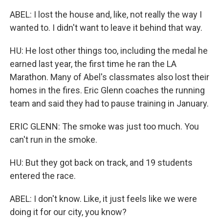
ABEL: I lost the house and, like, not really the way I
wanted to. I didn't want to leave it behind that way.
HU: He lost other things too, including the medal he
earned last year, the first time he ran the LA
Marathon. Many of Abel's classmates also lost their
homes in the fires. Eric Glenn coaches the running
team and said they had to pause training in January.
ERIC GLENN: The smoke was just too much. You
can't run in the smoke.
HU: But they got back on track, and 19 students
entered the race.
ABEL: I don't know. Like, it just feels like we were
doing it for our city, you know?