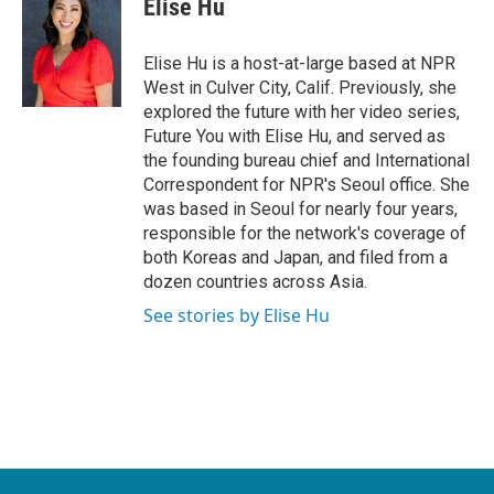
Elise Hu
b
t
e
l
o
e
d
o
r
I
Elise Hu is a host-at-large based at NPR
k
n
West in Culver City, Calif. Previously, she
explored the future with her video series,
Future You with Elise Hu, and served as
the founding bureau chief and International
Correspondent for NPR's Seoul office. She
was based in Seoul for nearly four years,
responsible for the network's coverage of
both Koreas and Japan, and filed from a
dozen countries across Asia.
See stories by Elise Hu