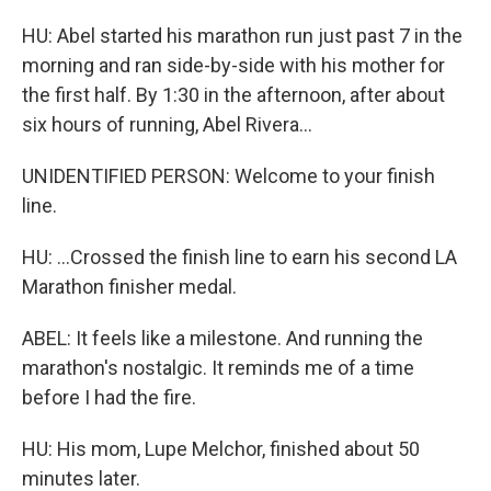
HU: Abel started his marathon run just past 7 in the
morning and ran side-by-side with his mother for
the first half. By 1:30 in the afternoon, after about
six hours of running, Abel Rivera...
UNIDENTIFIED PERSON: Welcome to your finish
line.
HU: ...Crossed the finish line to earn his second LA
Marathon finisher medal.
ABEL: It feels like a milestone. And running the
marathon's nostalgic. It reminds me of a time
before I had the fire.
HU: His mom, Lupe Melchor, finished about 50
minutes later.