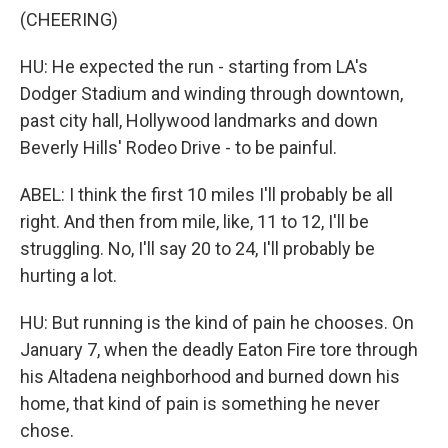
(CHEERING)
HU: He expected the run - starting from LA's
Dodger Stadium and winding through downtown,
past city hall, Hollywood landmarks and down
Beverly Hills' Rodeo Drive - to be painful.
ABEL: I think the first 10 miles I'll probably be all
right. And then from mile, like, 11 to 12, I'll be
struggling. No, I'll say 20 to 24, I'll probably be
hurting a lot.
HU: But running is the kind of pain he chooses. On
January 7, when the deadly Eaton Fire tore through
his Altadena neighborhood and burned down his
home, that kind of pain is something he never
chose.