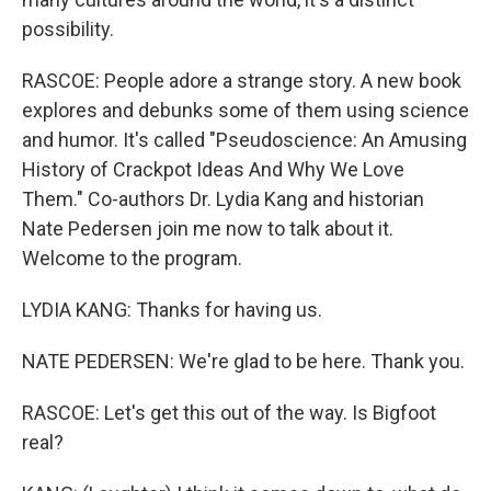
possibility.
RASCOE: People adore a strange story. A new book
explores and debunks some of them using science
and humor. It's called "Pseudoscience: An Amusing
History of Crackpot Ideas And Why We Love
Them." Co-authors Dr. Lydia Kang and historian
Nate Pedersen join me now to talk about it.
Welcome to the program.
LYDIA KANG: Thanks for having us.
NATE PEDERSEN: We're glad to be here. Thank you.
RASCOE: Let's get this out of the way. Is Bigfoot
real?