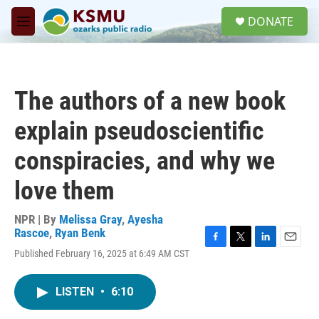
Skip to main content
S
DONATE
e
M
a
e
r
n
c
u
h
The authors of a new book
u
e
explain pseudoscientific
r
y
conspiracies, and why we
love them
NPR | By
Melissa Gray
,
Ayesha
Rascoe
,
Ryan Benk
F
T
L
E
Published February 16, 2025 at 6:49 AM CST
a
w
i
m
c
i
n
a
e
t
k
i
LISTEN
•
6:10
b
t
e
l
o
e
d