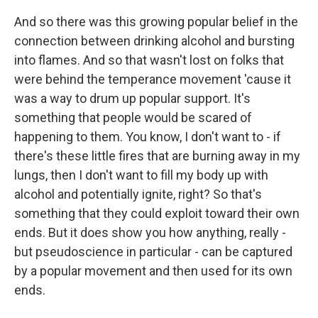
And so there was this growing popular belief in the
connection between drinking alcohol and bursting
into flames. And so that wasn't lost on folks that
were behind the temperance movement 'cause it
was a way to drum up popular support. It's
something that people would be scared of
happening to them. You know, I don't want to - if
there's these little fires that are burning away in my
lungs, then I don't want to fill my body up with
alcohol and potentially ignite, right? So that's
something that they could exploit toward their own
ends. But it does show you how anything, really -
but pseudoscience in particular - can be captured
by a popular movement and then used for its own
ends.