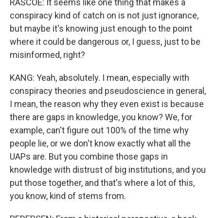
RASCOE: It seems like one thing that makes a
conspiracy kind of catch on is not just ignorance,
but maybe it's knowing just enough to the point
where it could be dangerous or, I guess, just to be
misinformed, right?
KANG: Yeah, absolutely. I mean, especially with
conspiracy theories and pseudoscience in general,
I mean, the reason why they even exist is because
there are gaps in knowledge, you know? We, for
example, can't figure out 100% of the time why
people lie, or we don't know exactly what all the
UAPs are. But you combine those gaps in
knowledge with distrust of big institutions, and you
put those together, and that's where a lot of this,
you know, kind of stems from.