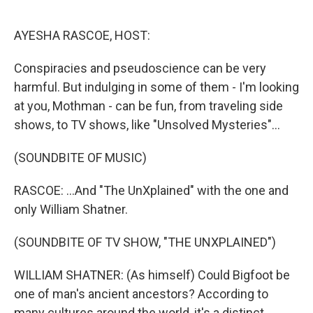
o
r
I
k
n
AYESHA RASCOE, HOST:
Conspiracies and pseudoscience can be very
harmful. But indulging in some of them - I'm looking
at you, Mothman - can be fun, from traveling side
shows, to TV shows, like "Unsolved Mysteries"...
(SOUNDBITE OF MUSIC)
RASCOE: ...And "The UnXplained" with the one and
only William Shatner.
(SOUNDBITE OF TV SHOW, "THE UNXPLAINED")
WILLIAM SHATNER: (As himself) Could Bigfoot be
one of man's ancient ancestors? According to
many cultures around the world, it's a distinct