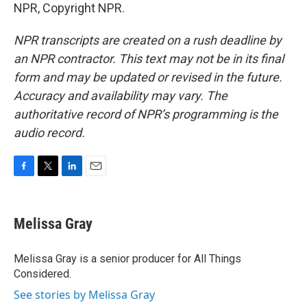
NPR, Copyright NPR.
NPR transcripts are created on a rush deadline by
an NPR contractor. This text may not be in its final
form and may be updated or revised in the future.
Accuracy and availability may vary. The
authoritative record of NPR’s programming is the
audio record.
F
T
L
E
a
w
i
m
c
i
n
a
e
t
k
i
Melissa Gray
b
t
e
l
o
e
d
o
r
I
Melissa Gray is a senior producer for All Things
k
n
Considered.
See stories by Melissa Gray