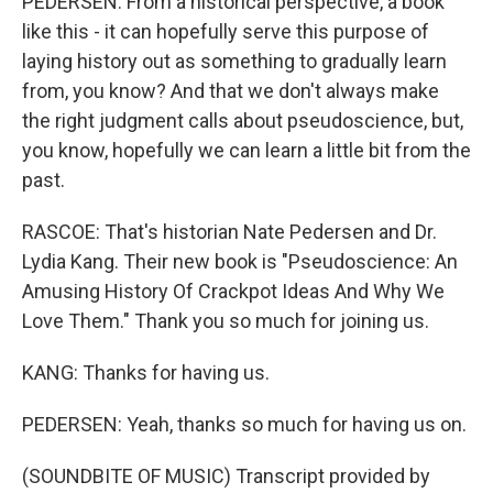
PEDERSEN: From a historical perspective, a book
like this - it can hopefully serve this purpose of
laying history out as something to gradually learn
from, you know? And that we don't always make
the right judgment calls about pseudoscience, but,
you know, hopefully we can learn a little bit from the
past.
RASCOE: That's historian Nate Pedersen and Dr.
Lydia Kang. Their new book is "Pseudoscience: An
Amusing History Of Crackpot Ideas And Why We
Love Them." Thank you so much for joining us.
KANG: Thanks for having us.
PEDERSEN: Yeah, thanks so much for having us on.
(SOUNDBITE OF MUSIC) Transcript provided by