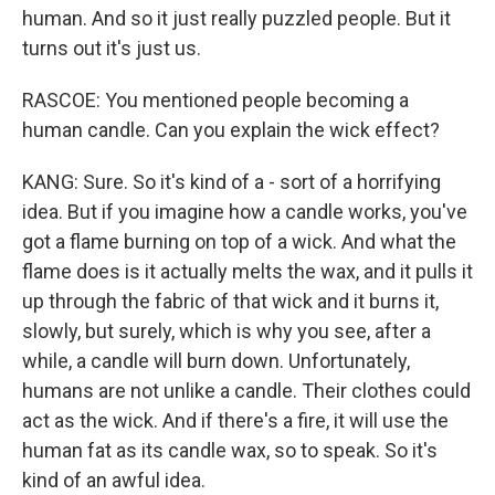
human. And so it just really puzzled people. But it
turns out it's just us.
RASCOE: You mentioned people becoming a
human candle. Can you explain the wick effect?
KANG: Sure. So it's kind of a - sort of a horrifying
idea. But if you imagine how a candle works, you've
got a flame burning on top of a wick. And what the
flame does is it actually melts the wax, and it pulls it
up through the fabric of that wick and it burns it,
slowly, but surely, which is why you see, after a
while, a candle will burn down. Unfortunately,
humans are not unlike a candle. Their clothes could
act as the wick. And if there's a fire, it will use the
human fat as its candle wax, so to speak. So it's
kind of an awful idea.