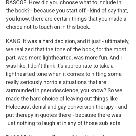
RASCOE: How did you choose what to include in
the book? - because you start off - kind of say that,
you know, there are certain things that you made a
choice not to touch on in this book.
KANG: It was a hard decision, and it just - ultimately,
we realized that the tone of the book, for the most
part, was more lighthearted, was more fun. And I
was like, I don't think it's appropriate to take a
lighthearted tone when it comes to hitting some
really seriously horrible situations that are
surrounded in pseudoscience, you know? So we
made the hard choice of leaving out things like
Holocaust denial and gay conversion therapy - and I
put therapy in quotes there - because there was
just nothing to laugh at in any of those subjects.