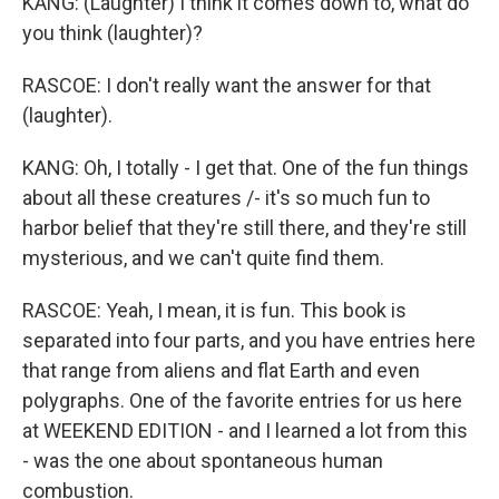
KANG: (Laughter) I think it comes down to, what do
you think (laughter)?
RASCOE: I don't really want the answer for that
(laughter).
KANG: Oh, I totally - I get that. One of the fun things
about all these creatures /- it's so much fun to
harbor belief that they're still there, and they're still
mysterious, and we can't quite find them.
RASCOE: Yeah, I mean, it is fun. This book is
separated into four parts, and you have entries here
that range from aliens and flat Earth and even
polygraphs. One of the favorite entries for us here
at WEEKEND EDITION - and I learned a lot from this
- was the one about spontaneous human
combustion.