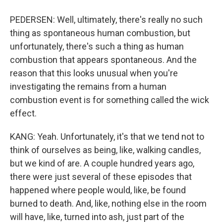
PEDERSEN: Well, ultimately, there's really no such
thing as spontaneous human combustion, but
unfortunately, there's such a thing as human
combustion that appears spontaneous. And the
reason that this looks unusual when you're
investigating the remains from a human
combustion event is for something called the wick
effect.
KANG: Yeah. Unfortunately, it's that we tend not to
think of ourselves as being, like, walking candles,
but we kind of are. A couple hundred years ago,
there were just several of these episodes that
happened where people would, like, be found
burned to death. And, like, nothing else in the room
will have, like, turned into ash, just part of the