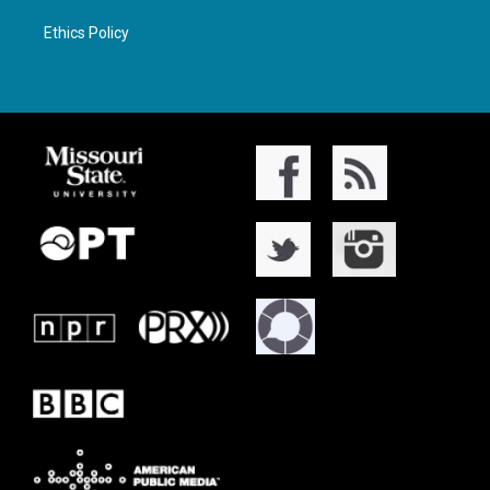
Ethics Policy