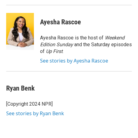
Ayesha Rascoe
Ayesha Rascoe is the host of
Weekend
Edition Sunday
and the Saturday episodes
of
Up First
.
See stories by Ayesha Rascoe
Ryan Benk
[Copyright 2024 NPR]
See stories by Ryan Benk