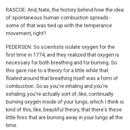
RASCOE: And, Nate, the history behind how the idea
of spontaneous human combustion spreads -
some of that was tied up with the temperance
movement, right?
PEDERSEN: So scientists isolate oxygen for the
first time in 1774, and they realized that oxygen is
necessary for both breathing and for burning. So
this gave rise to a theory for a little while that
floated around that breathing itself was a form of
combustion. So as you're inhaling and you're
exhaling, you're actually sort of, like, continually
burning oxygen inside of your lungs, which I think is
kind of this, like, beautiful theory, that there's these
little fires that are burning away in your lungs all the
time.