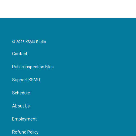
© 2026 KSMU Radio
Contact
Public Inspection Files
Support KSMU
Schedule
About Us
Employment
Refund Policy