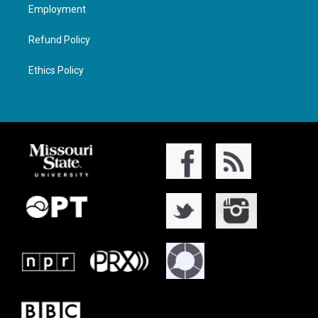
Employment
Refund Policy
Ethics Policy