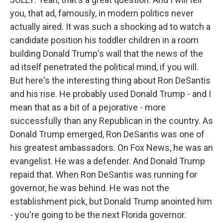
you, that ad, famously, in modern politics never
actually aired. It was such a shocking ad to watch a
candidate position his toddler children in a room
building Donald Trump's wall that the news of the
ad itself penetrated the political mind, if you will.
But here's the interesting thing about Ron DeSantis
and his rise. He probably used Donald Trump - and I
mean that as a bit of a pejorative - more
successfully than any Republican in the country. As
Donald Trump emerged, Ron DeSantis was one of
his greatest ambassadors. On Fox News, he was an
evangelist. He was a defender. And Donald Trump
repaid that. When Ron DeSantis was running for
governor, he was behind. He was not the
establishment pick, but Donald Trump anointed him
- you're going to be the next Florida governor.