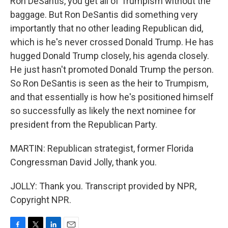
Ron DeSantis, you get all of Trumpism without the
baggage. But Ron DeSantis did something very
importantly that no other leading Republican did,
which is he's never crossed Donald Trump. He has
hugged Donald Trump closely, his agenda closely.
He just hasn't promoted Donald Trump the person.
So Ron DeSantis is seen as the heir to Trumpism,
and that essentially is how he's positioned himself
so successfully as likely the next nominee for
president from the Republican Party.
MARTIN: Republican strategist, former Florida
Congressman David Jolly, thank you.
JOLLY: Thank you. Transcript provided by NPR,
Copyright NPR.