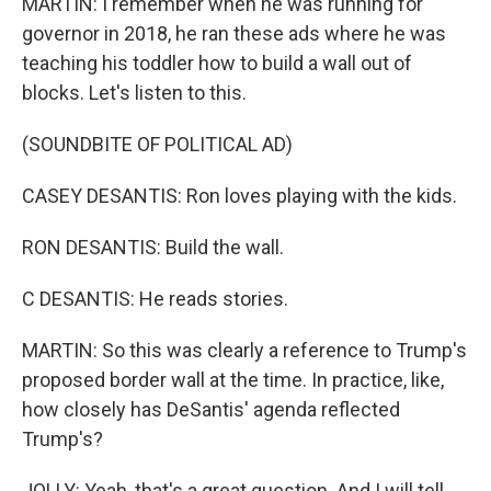
MARTIN: I remember when he was running for
governor in 2018, he ran these ads where he was
teaching his toddler how to build a wall out of
blocks. Let's listen to this.
(SOUNDBITE OF POLITICAL AD)
CASEY DESANTIS: Ron loves playing with the kids.
RON DESANTIS: Build the wall.
C DESANTIS: He reads stories.
MARTIN: So this was clearly a reference to Trump's
proposed border wall at the time. In practice, like,
how closely has DeSantis' agenda reflected
Trump's?
JOLLY: Yeah, that's a great question. And I will tell