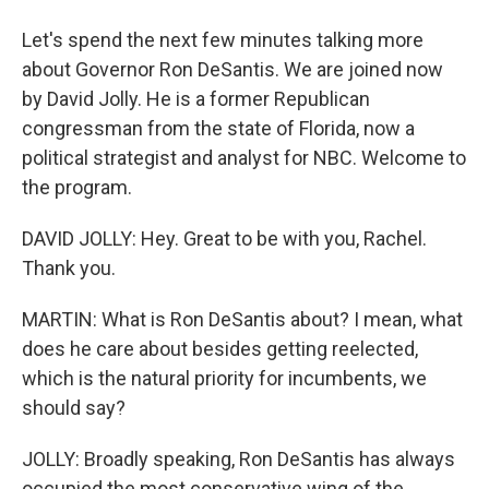
Let's spend the next few minutes talking more
about Governor Ron DeSantis. We are joined now
by David Jolly. He is a former Republican
congressman from the state of Florida, now a
political strategist and analyst for NBC. Welcome to
the program.
DAVID JOLLY: Hey. Great to be with you, Rachel.
Thank you.
MARTIN: What is Ron DeSantis about? I mean, what
does he care about besides getting reelected,
which is the natural priority for incumbents, we
should say?
JOLLY: Broadly speaking, Ron DeSantis has always
occupied the most conservative wing of the