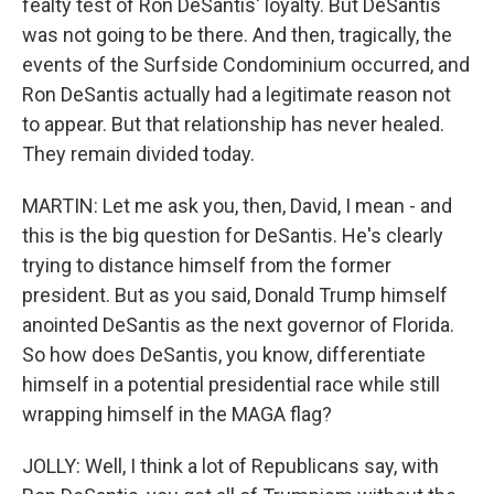
fealty test of Ron DeSantis' loyalty. But DeSantis
was not going to be there. And then, tragically, the
events of the Surfside Condominium occurred, and
Ron DeSantis actually had a legitimate reason not
to appear. But that relationship has never healed.
They remain divided today.
MARTIN: Let me ask you, then, David, I mean - and
this is the big question for DeSantis. He's clearly
trying to distance himself from the former
president. But as you said, Donald Trump himself
anointed DeSantis as the next governor of Florida.
So how does DeSantis, you know, differentiate
himself in a potential presidential race while still
wrapping himself in the MAGA flag?
JOLLY: Well, I think a lot of Republicans say, with