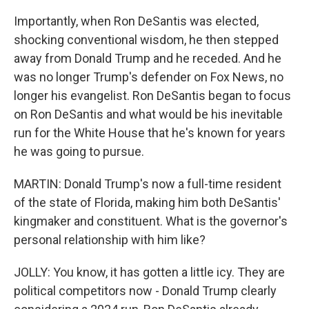
Importantly, when Ron DeSantis was elected,
shocking conventional wisdom, he then stepped
away from Donald Trump and he receded. And he
was no longer Trump's defender on Fox News, no
longer his evangelist. Ron DeSantis began to focus
on Ron DeSantis and what would be his inevitable
run for the White House that he's known for years
he was going to pursue.
MARTIN: Donald Trump's now a full-time resident
of the state of Florida, making him both DeSantis'
kingmaker and constituent. What is the governor's
personal relationship with him like?
JOLLY: You know, it has gotten a little icy. They are
political competitors now - Donald Trump clearly