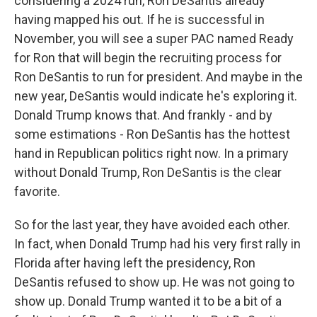
considering a 2024 run, Ron DeSantis already
having mapped his out. If he is successful in
November, you will see a super PAC named Ready
for Ron that will begin the recruiting process for
Ron DeSantis to run for president. And maybe in the
new year, DeSantis would indicate he's exploring it.
Donald Trump knows that. And frankly - and by
some estimations - Ron DeSantis has the hottest
hand in Republican politics right now. In a primary
without Donald Trump, Ron DeSantis is the clear
favorite.
So for the last year, they have avoided each other.
In fact, when Donald Trump had his very first rally in
Florida after having left the presidency, Ron
DeSantis refused to show up. He was not going to
show up. Donald Trump wanted it to be a bit of a