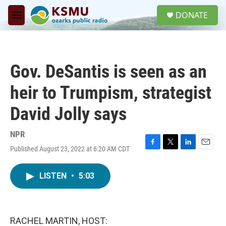
Skip to main content
S
DONATE
e
M
a
e
r
n
c
u
h
Gov. DeSantis is seen as an
u
e
heir to Trumpism, strategist
r
y
David Jolly says
NPR
Published August 23, 2022 at 6:20 AM CDT
F
T
L
E
a
w
i
m
c
i
n
a
LISTEN
•
5:03
e
t
k
i
b
t
e
l
o
e
d
o
r
I
k
n
RACHEL MARTIN, HOST: