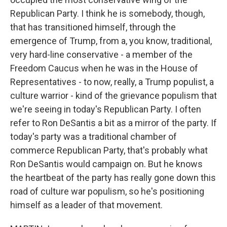
Republican Party. I think he is somebody, though,
that has transitioned himself, through the
emergence of Trump, from a, you know, traditional,
very hard-line conservative - a member of the
Freedom Caucus when he was in the House of
Representatives - to now, really, a Trump populist, a
culture warrior - kind of the grievance populism that
we're seeing in today's Republican Party. I often
refer to Ron DeSantis a bit as a mirror of the party. If
today's party was a traditional chamber of
commerce Republican Party, that's probably what
Ron DeSantis would campaign on. But he knows
the heartbeat of the party has really gone down this
road of culture war populism, so he's positioning
himself as a leader of that movement.