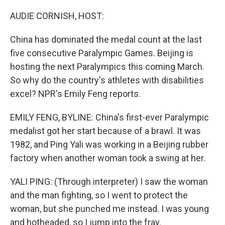
o
r
I
k
n
AUDIE CORNISH, HOST:
China has dominated the medal count at the last
five consecutive Paralympic Games. Beijing is
hosting the next Paralympics this coming March.
So why do the country's athletes with disabilities
excel? NPR's Emily Feng reports.
EMILY FENG, BYLINE: China's first-ever Paralympic
medalist got her start because of a brawl. It was
1982, and Ping Yali was working in a Beijing rubber
factory when another woman took a swing at her.
YALI PING: (Through interpreter) I saw the woman
and the man fighting, so I went to protect the
woman, but she punched me instead. I was young
and hotheaded, so I jump into the fray.