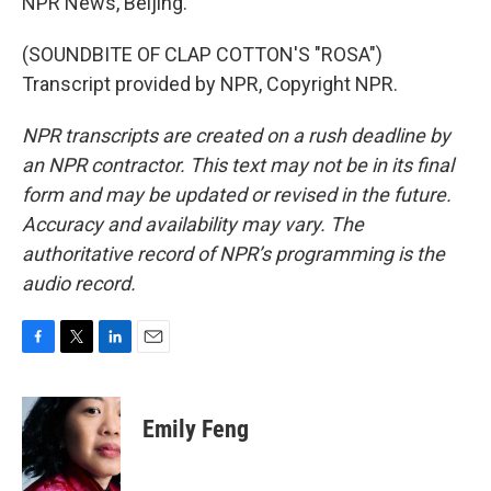
NPR News, Beijing.
(SOUNDBITE OF CLAP COTTON'S "ROSA")
Transcript provided by NPR, Copyright NPR.
NPR transcripts are created on a rush deadline by
an NPR contractor. This text may not be in its final
form and may be updated or revised in the future.
Accuracy and availability may vary. The
authoritative record of NPR’s programming is the
audio record.
F
T
L
E
a
w
i
m
c
i
n
a
e
t
k
i
Emily Feng
b
t
e
l
o
e
d
o
r
I