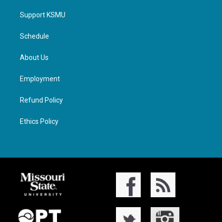
Support KSMU
Schedule
About Us
Employment
Refund Policy
Ethics Policy