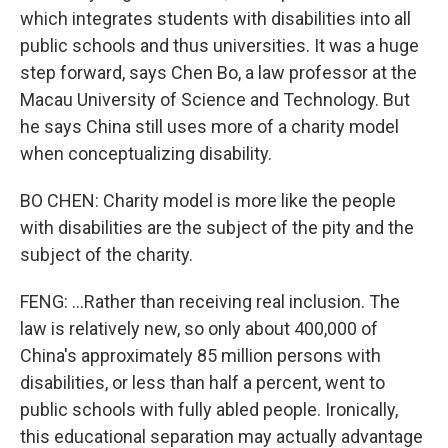
which integrates students with disabilities into all
public schools and thus universities. It was a huge
step forward, says Chen Bo, a law professor at the
Macau University of Science and Technology. But
he says China still uses more of a charity model
when conceptualizing disability.
BO CHEN: Charity model is more like the people
with disabilities are the subject of the pity and the
subject of the charity.
FENG: ...Rather than receiving real inclusion. The
law is relatively new, so only about 400,000 of
China's approximately 85 million persons with
disabilities, or less than half a percent, went to
public schools with fully abled people. Ironically,
this educational separation may actually advantage