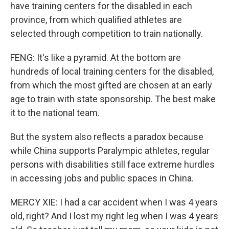
have training centers for the disabled in each
province, from which qualified athletes are
selected through competition to train nationally.
FENG: It's like a pyramid. At the bottom are
hundreds of local training centers for the disabled,
from which the most gifted are chosen at an early
age to train with state sponsorship. The best make
it to the national team.
But the system also reflects a paradox because
while China supports Paralympic athletes, regular
persons with disabilities still face extreme hurdles
in accessing jobs and public spaces in China.
MERCY XIE: I had a car accident when I was 4 years
old, right? And I lost my right leg when I was 4 years