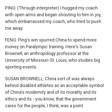
PING: (Through interpreter) I hugged my coach
with open arms and began shouting to him in joy,
which embarrassed my coach, who tried to push
me away.
FENG: Ping's win spurred China to spend more
money on Paralympic training. Here's Susan
Brownell, an anthropology professor at the
University of Missouri-St. Louis, who studies big
sporting events.
SUSAN BROWNELL: China sort of was always
behind disabled athletes as an acceptable symbol
of China's modernity and of its morality and its
ethics and its - you know, that the government
cares for the people, I think, was a point.