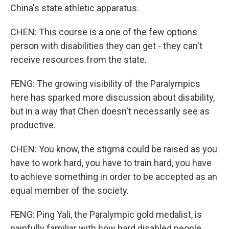
China's state athletic apparatus.
CHEN: This course is a one of the few options
person with disabilities they can get - they can't
receive resources from the state.
FENG: The growing visibility of the Paralympics
here has sparked more discussion about disability,
but in a way that Chen doesn't necessarily see as
productive.
CHEN: You know, the stigma could be raised as you
have to work hard, you have to train hard, you have
to achieve something in order to be accepted as an
equal member of the society.
FENG: Ping Yali, the Paralympic gold medalist, is
painfully familiar with how hard disabled people