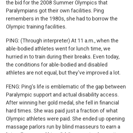
the bid for the 2008 Summer Olympics that
Paralympians got their own facilities. Ping
remembers in the 1980s, she had to borrow the
Olympic training facilities.
PING: (Through interpreter) At 11 a.m., when the
able-bodied athletes went for lunch time, we
hurried in to train during their breaks. Even today,
the conditions for able-bodied and disabled
athletes are not equal, but they've improved a lot.
FENG: Ping's life is emblematic of the gap between
Paralympic support and actual disability access.
After winning her gold medal, she fell in financial
hard times. She was paid just a fraction of what
Olympic athletes were paid. She ended up opening
massage parlors run by blind masseurs to earn a