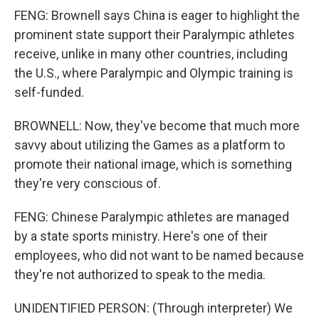
FENG: Brownell says China is eager to highlight the
prominent state support their Paralympic athletes
receive, unlike in many other countries, including
the U.S., where Paralympic and Olympic training is
self-funded.
BROWNELL: Now, they've become that much more
savvy about utilizing the Games as a platform to
promote their national image, which is something
they're very conscious of.
FENG: Chinese Paralympic athletes are managed
by a state sports ministry. Here's one of their
employees, who did not want to be named because
they're not authorized to speak to the media.
UNIDENTIFIED PERSON: (Through interpreter) We