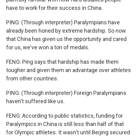
have to work for their success in China.
PING: (Through interpreter) Paralympians have
already been honed by extreme hardship. So now
that China has given us the opportunity and cared
for us, we've won a ton of medals.
FENG: Ping says that hardship has made them
tougher and given them an advantage over athletes
from other countries.
PING: (Through interpreter) Foreign Paralympians
haven't suffered like us.
FENG: According to public statistics, funding for
Paralympics in China is still less than half of that
for Olympic athletes. It wasn't until Beijing secured