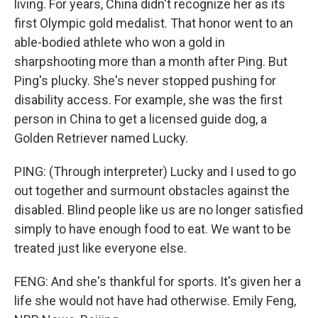
living. For years, China didn't recognize her as its
first Olympic gold medalist. That honor went to an
able-bodied athlete who won a gold in
sharpshooting more than a month after Ping. But
Ping's plucky. She's never stopped pushing for
disability access. For example, she was the first
person in China to get a licensed guide dog, a
Golden Retriever named Lucky.
PING: (Through interpreter) Lucky and I used to go
out together and surmount obstacles against the
disabled. Blind people like us are no longer satisfied
simply to have enough food to eat. We want to be
treated just like everyone else.
FENG: And she's thankful for sports. It's given her a
life she would not have had otherwise. Emily Feng,