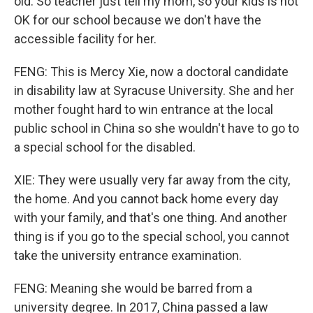
old. So teacher just tell my mom, so your kids is not
OK for our school because we don't have the
accessible facility for her.
FENG: This is Mercy Xie, now a doctoral candidate
in disability law at Syracuse University. She and her
mother fought hard to win entrance at the local
public school in China so she wouldn't have to go to
a special school for the disabled.
XIE: They were usually very far away from the city,
the home. And you cannot back home every day
with your family, and that's one thing. And another
thing is if you go to the special school, you cannot
take the university entrance examination.
FENG: Meaning she would be barred from a
university degree. In 2017, China passed a law