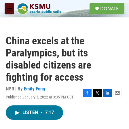
Skip to main content
S
DONATE
e
M
a
e
r
n
c
u
h
China excels at the
u
e
Paralympics, but its
r
y
disabled citizens are
fighting for access
NPR | By
Emily Feng
Published January 3, 2022 at 3:35 PM CST
F
T
L
E
a
w
i
m
c
i
n
a
LISTEN
•
7:17
e
t
k
i
b
t
e
l
o
e
d