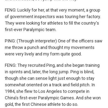
FENG: Luckily for her, at that very moment, a group
of government inspectors was touring her factory.
They were looking for athletes to fill the country's
first-ever Paralympic team.
PING: (Through interpreter) One of the officers saw
me throw a punch and thought my movements
were very lively and my form quite good.
FENG: They recruited Ping, and she began training
in sprints and, later, the long jump. Ping is blind,
though she can sense light just enough to stay
somewhat oriented on a track and field pitch. In
1984, she flew to Los Angeles to compete in
China's first-ever Paralympic Games. And she won
gold, the first Chinese athlete to do so.