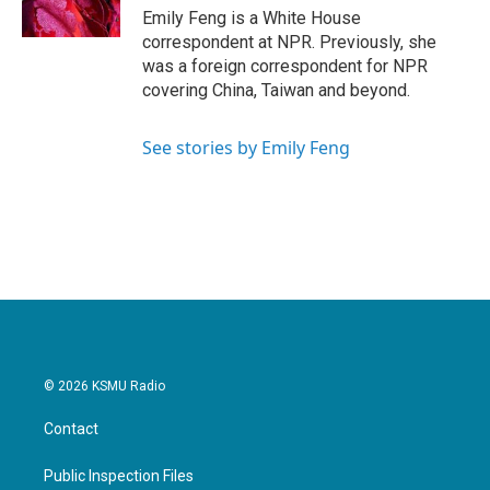
k
n
Emily Feng is a White House
correspondent at NPR. Previously, she
was a foreign correspondent for NPR
covering China, Taiwan and beyond.
See stories by Emily Feng
© 2026 KSMU Radio
Contact
Public Inspection Files