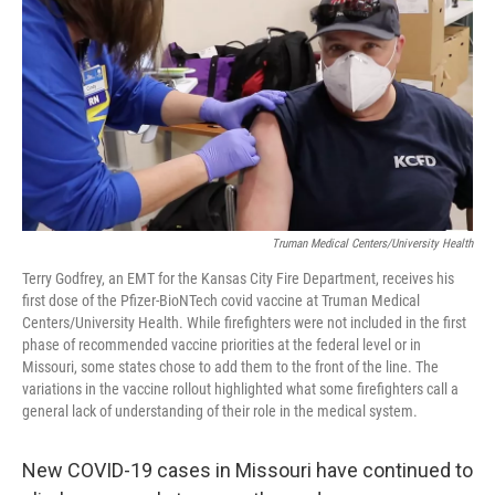
o
r
I
k
n
Truman Medical Centers/University Health
Terry Godfrey, an EMT for the Kansas City Fire Department, receives his
first dose of the Pfizer-BioNTech covid vaccine at Truman Medical
Centers/University Health. While firefighters were not included in the first
phase of recommended vaccine priorities at the federal level or in
Missouri, some states chose to add them to the front of the line. The
variations in the vaccine rollout highlighted what some firefighters call a
general lack of understanding of their role in the medical system.
New COVID-19 cases in Missouri have continued to