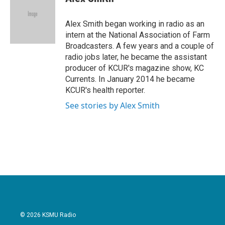
b
t
e
l
o
e
d
o
r
I
Alex Smith began working in radio as an
k
n
intern at the National Association of Farm
Broadcasters. A few years and a couple of
radio jobs later, he became the assistant
producer of KCUR's magazine show, KC
Currents. In January 2014 he became
KCUR's health reporter.
See stories by Alex Smith
© 2026 KSMU Radio