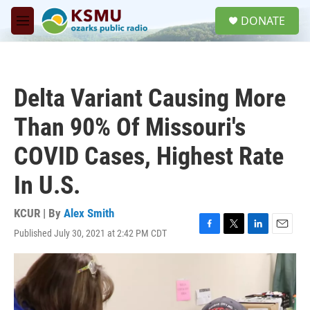
Skip to main content
S
DONATE
e
M
a
e
r
n
c
u
h
Delta Variant Causing More
u
e
Than 90% Of Missouri's
r
y
COVID Cases, Highest Rate
In U.S.
KCUR | By
Alex Smith
Published July 30, 2021 at 2:42 PM CDT
F
T
L
E
a
w
i
m
c
i
n
a
e
t
k
i
b
t
e
l
o
e
d