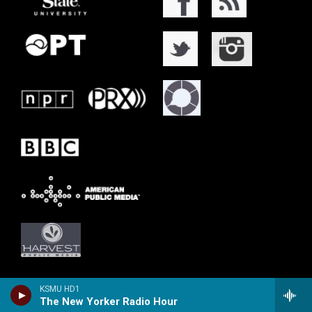
KSMU HD1
The New Yorker Radio Hour