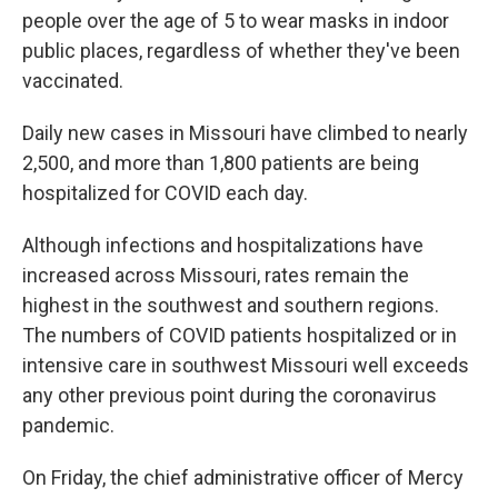
people over the age of 5 to wear masks in indoor
public places, regardless of whether they've been
vaccinated.
Daily new cases in Missouri have climbed to nearly
2,500, and more than 1,800 patients are being
hospitalized for COVID each day.
Although infections and hospitalizations have
increased across Missouri, rates remain the
highest in the southwest and southern regions.
The numbers of COVID patients hospitalized or in
intensive care in southwest Missouri well exceeds
any other previous point during the coronavirus
pandemic.
On Friday, the chief administrative officer of Mercy