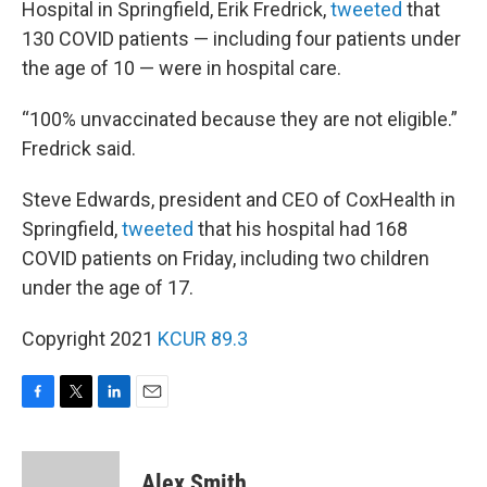
Hospital in Springfield, Erik Fredrick,
tweeted
that
130 COVID patients — including four patients under
the age of 10 — were in hospital care.
“100% unvaccinated because they are not eligible.”
Fredrick said.
Steve Edwards, president and CEO of CoxHealth in
Springfield,
tweeted
that his hospital had 168
COVID patients on Friday, including two children
under the age of 17.
Copyright 2021
KCUR 89.3
F
T
L
E
a
w
i
m
c
i
n
a
e
t
k
i
Alex Smith