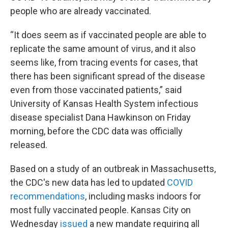
people who are already vaccinated.
“It does seem as if vaccinated people are able to
replicate the same amount of virus, and it also
seems like, from tracing events for cases, that
there has been significant spread of the disease
even from those vaccinated patients,” said
University of Kansas Health System infectious
disease specialist Dana Hawkinson on Friday
morning, before the CDC data was officially
released.
Based on a study of an outbreak in Massachusetts,
the CDC's new data has led to updated
COVID
recommendations
, including masks indoors for
most fully vaccinated people. Kansas City on
Wednesday
issued
a new mandate requiring all