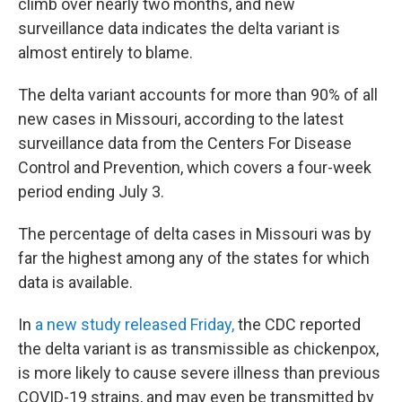
climb over nearly two months, and new
surveillance data indicates the delta variant is
almost entirely to blame.
The delta variant accounts for more than 90% of all
new cases in Missouri, according to the latest
surveillance data from the Centers For Disease
Control and Prevention, which covers a four-week
period ending July 3.
The percentage of delta cases in Missouri was by
far the highest among any of the states for which
data is available.
In
a new study released Friday,
the CDC reported
the delta variant is as transmissible as chickenpox,
is more likely to cause severe illness than previous
COVID-19 strains, and may even be transmitted by