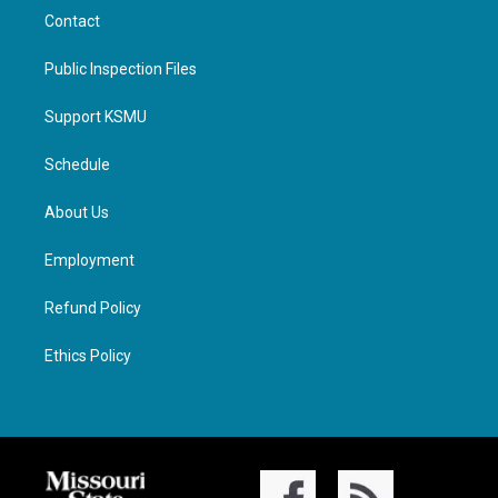
Contact
Public Inspection Files
Support KSMU
Schedule
About Us
Employment
Refund Policy
Ethics Policy