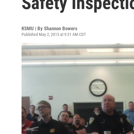
Safety Inspecti
KSMU | By
Shannon Bowers
Published May 2, 2013 at 9:31 AM CDT