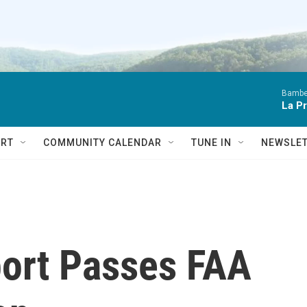
Bambe
La P
RT
COMMUNITY CALENDAR
TUNE IN
NEWSLE
port Passes FAA