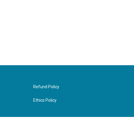
Refund Policy
Ethics Policy