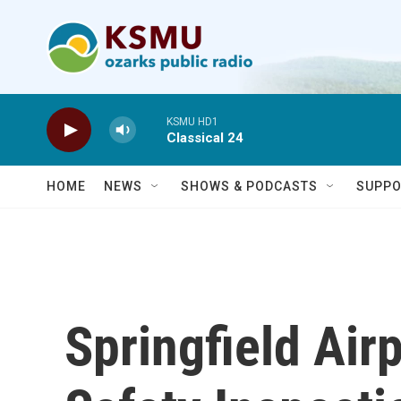
Skip to main content
KSMU HD1
Classical 24
HOME
NEWS
SHOWS & PODCASTS
SUPPO
Springfield Air