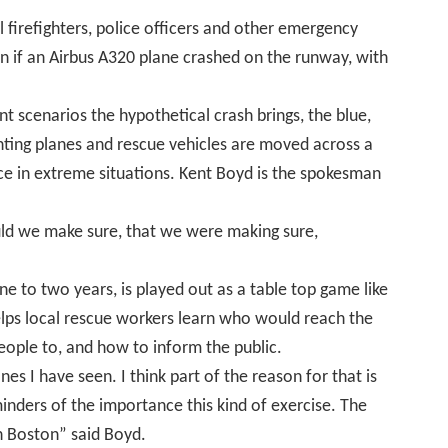
l firefighters, police officers and other emergency
 if an Airbus A320
plane crashed on the runway, with
ent scenarios the hypothetical crash brings, the blue,
enting planes and rescue vehicles are moved across a
ice in extreme situations. Kent Boyd is the spokesman
d we make sure, that we were making sure,
ne to two years, is played out as a table top game like
ps local rescue workers learn who would reach the
people to, and how to inform the public.
nes I have seen. I think part of the reason for that is
nders of the importance this kind of exercise. The
n Boston” said Boyd
.