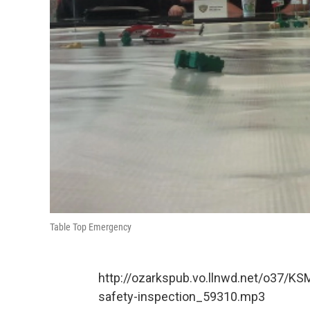
Table Top Emergency
http://ozarkspub.vo.llnwd.net/o37/KS
safety-inspection_59310.mp3