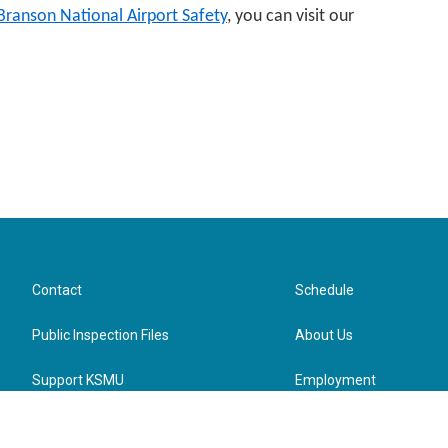
-Branson National Airport Safety
, you can visit our
Contact
Schedule
Public Inspection Files
About Us
Support KSMU
Employment