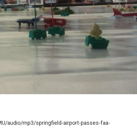
MU/audio/mp3/springfield-airport-passes-faa-