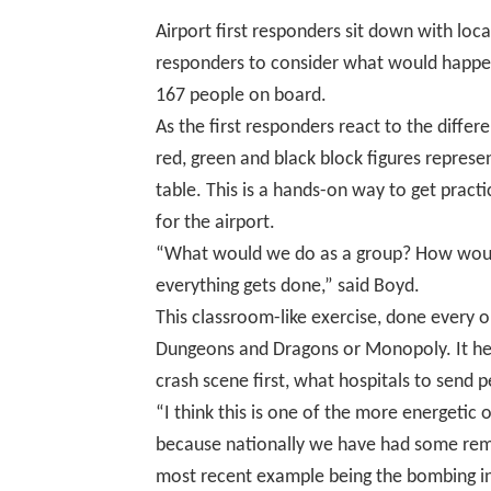
Airport first responders sit down with loca
responders to consider what would happen
167 people on board.
As the first responders react to the differ
red, green and black block figures repres
table.
This is a hands-on way to get pract
for the airport.
“What would we do as a group? How woul
everything gets done,” said Boyd
.
This classroom-like exercise, done every o
Dungeons and Dragons or Monopoly. It hel
crash scene first, what hospitals to send 
“I think this is one of the more energetic o
because nationally we have had some remi
most recent example being the bombing i