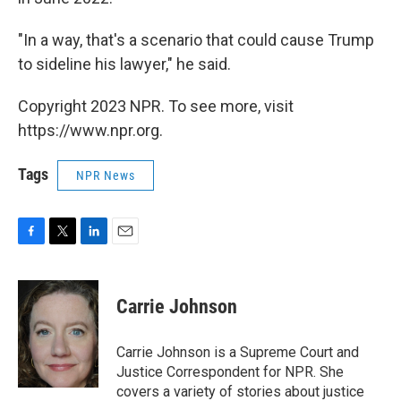
"In a way, that's a scenario that could cause Trump
to sideline his lawyer," he said.
Copyright 2023 NPR. To see more, visit
https://www.npr.org.
Tags
NPR News
F
T
L
E
a
w
i
m
c
i
n
a
e
t
k
i
Carrie Johnson
b
t
e
l
o
e
d
o
r
I
Carrie Johnson is a Supreme Court and
k
n
Justice Correspondent for NPR. She
covers a variety of stories about justice