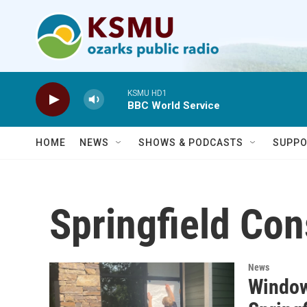
Skip to main content
KSMU HD1
BBC World Service
HOME
NEWS
SHOWS & PODCASTS
SUPPO
Springfield Con
News
Windows