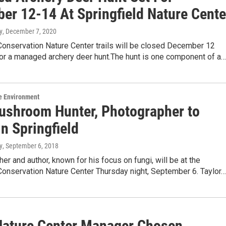
er 12-14 At Springfield Nature Cente
y
, December 7, 2020
Conservation Nature Center trails will be closed December 12
for a managed archery deer hunt.The hunt is one component of a…
e Environment
ushroom Hunter, Photographer to
n Springfield
y
, September 6, 2018
er and author, known for his focus on fungi, will be at the
Conservation Nature Center Thursday night, September 6. Taylor…
Nature Center Manager Chosen