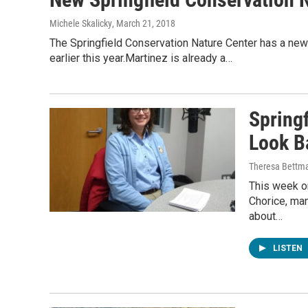
Michele Skalicky
, March 21, 2018
The Springfield Conservation Nature Center has a new
earlier this year.Martinez is already a…
Spring
Look Ba
Theresa Bettm
This week o
Chorice, man
about…
LISTEN