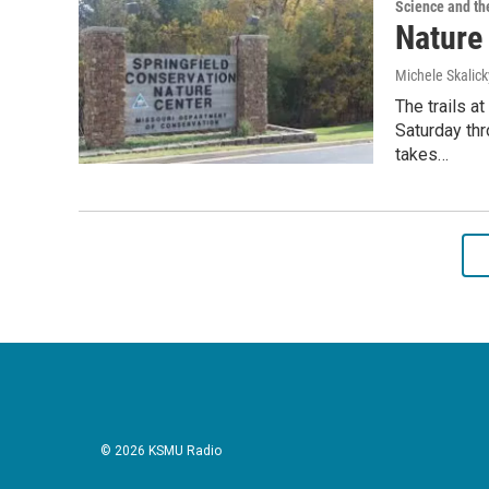
Science and th
Nature 
Michele Skalick
The trails a
Saturday th
takes…
© 2026 KSMU Radio