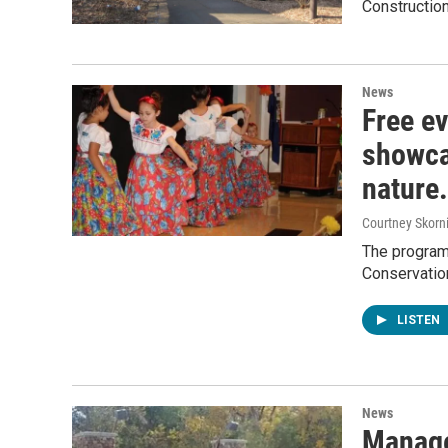
Construction
News
Free ev
showcas
nature.
Courtney Skorn
The program,
Conservation
LISTEN
News
Manage