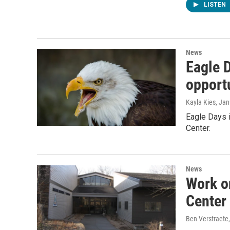
LISTEN
News
Eagle D
opportu
Kayla Kies
, Ja
Eagle Days i
Center.
News
Work o
Center
Ben Verstraete