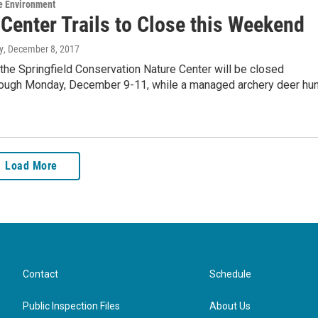
e Environment
Center Trails to Close this Weekend
y
, December 8, 2017
t the Springfield Conservation Nature Center will be closed
rough Monday, December 9-11, while a managed archery deer hun
Load More
Contact
Schedule
Public Inspection Files
About Us