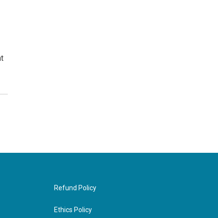
t
Refund Policy
Ethics Policy