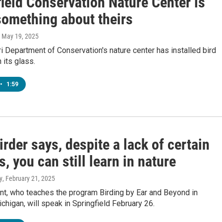
ield Conservation Nature Center is
something about theirs
, May 19, 2025
 Department of Conservation's nature center has installed bird
 its glass.
•
1:59
irder says, despite a lack of certain
es, you can still learn in nature
y
, February 21, 2025
t, who teaches the program Birding by Ear and Beyond in
chigan, will speak in Springfield February 26.