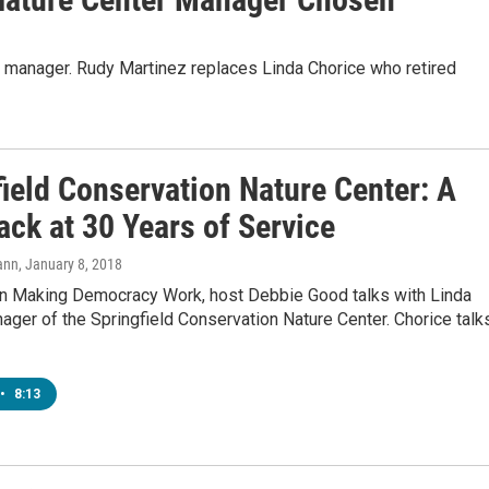
 manager. Rudy Martinez replaces Linda Chorice who retired
field Conservation Nature Center: A
ck at 30 Years of Service
ann
, January 8, 2018
n Making Democracy Work, host Debbie Good talks with Linda
ager of the Springfield Conservation Nature Center. Chorice talk
•
8:13