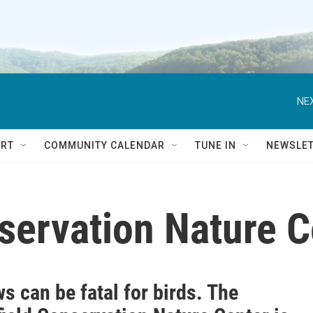
NEX
RT
COMMUNITY CALENDAR
TUNE IN
NEWSLE
servation Nature C
 can be fatal for birds. The