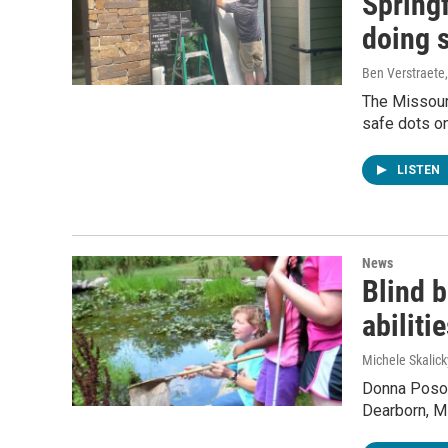
Springf
doing 
Ben Verstraete
The Missouri
safe dots on
LISTEN
News
Blind b
abiliti
Michele Skalick
Donna Poson
Dearborn, Mi