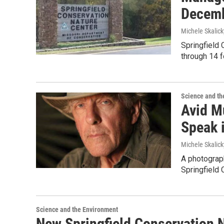
Decemb
Michele Skalick
Springfield 
through 14 
Science and th
Avid M
Speak i
Michele Skalick
A photograph
Springfield 
Science and the Environment
New Springfield Conservation 