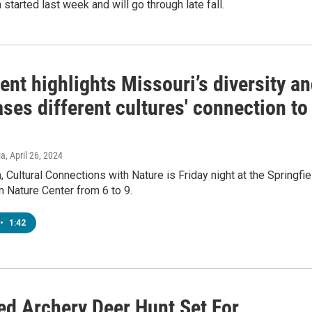
 started last week and will go through late fall.
ent highlights Missouri’s diversity a
es different cultures' connection to
ia
, April 26, 2024
 Cultural Connections with Nature is Friday night at the Springfie
 Nature Center from 6 to 9.
•
1:42
d Archery Deer Hunt Set For