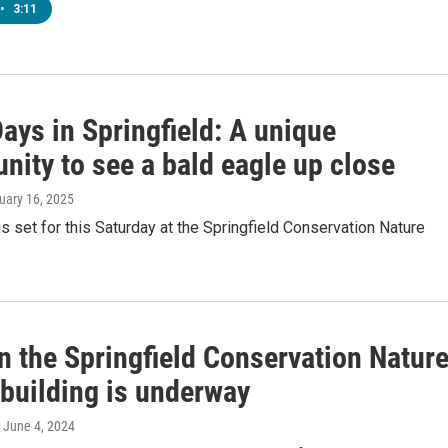
•
3:11
ays in Springfield: A unique
nity to see a bald eagle up close
nuary 16, 2025
s set for this Saturday at the Springfield Conservation Nature
n the Springfield Conservation Natur
 building is underway
, June 4, 2024