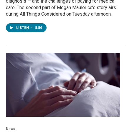
diagnosis — and the challenges of paying for medical
care. The second part of Megan Maulorico's story airs
during All Things Considered on Tuesday afternoon.
LISTEN
•
5:56
News