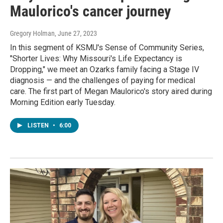
Maulorico's cancer journey
Gregory Holman
, June 27, 2023
In this segment of KSMU's Sense of Community Series,
"Shorter Lives: Why Missouri's Life Expectancy is
Dropping," we meet an Ozarks family facing a Stage IV
diagnosis — and the challenges of paying for medical
care. The first part of Megan Maulorico's story aired during
Morning Edition early Tuesday.
LISTEN
•
6:00