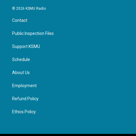
© 2026 KSMU Radio
Contact
Public Inspection Files
Support KSMU
Schedule
About Us
Employment
Refund Policy
Ethics Policy