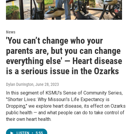
News
'You can’t change who your
parents are, but you can change
everything else' — Heart disease
is a serious issue in the Ozarks
Dylan Durrington
, June 28, 2023
In this segment of KSMU's Sense of Community Series,
"Shorter Lives: Why Missouri's Life Expectancy is
Dropping," we explore heart disease, its effect on Ozarks
public health — and what people can do to take control of
their own heart health.
LISTEN
•
5:55