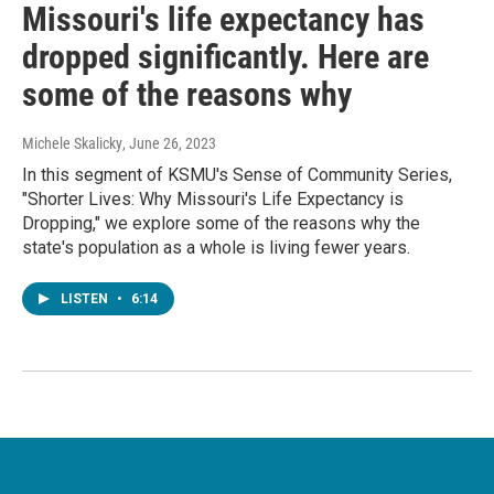
Missouri's life expectancy has
dropped significantly. Here are
some of the reasons why
Michele Skalicky
, June 26, 2023
In this segment of KSMU's Sense of Community Series,
"Shorter Lives: Why Missouri's Life Expectancy is
Dropping," we explore some of the reasons why the
state's population as a whole is living fewer years.
LISTEN
•
6:14