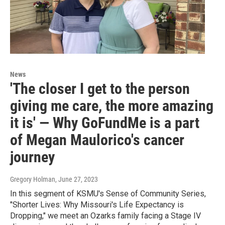
News
'The closer I get to the person
giving me care, the more amazing
it is' — Why GoFundMe is a part
of Megan Maulorico's cancer
journey
Gregory Holman
, June 27, 2023
In this segment of KSMU's Sense of Community Series,
"Shorter Lives: Why Missouri's Life Expectancy is
Dropping," we meet an Ozarks family facing a Stage IV