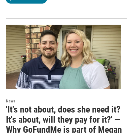
News
'It's not about, does she need it?
It's about, will they pay for it?' —
Why GoFundMe is part of Megan