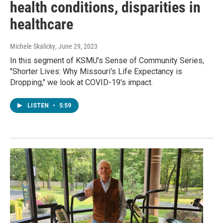
health conditions, disparities in
healthcare
Michele Skalicky
, June 29, 2023
In this segment of KSMU's Sense of Community Series,
"Shorter Lives: Why Missouri's Life Expectancy is
Dropping," we look at COVID-19's impact.
LISTEN
•
5:59