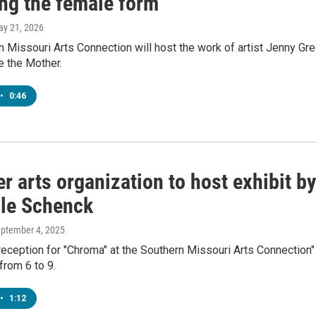
ing the female form
ay 21, 2026
 Missouri Arts Connection will host the work of artist Jenny Gr
e the Mother.
•
0:46
er arts organization to host exhibit by
lle Schenck
eptember 4, 2025
eception for "Chroma" at the Southern Missouri Arts Connection"
from 6 to 9.
•
1:12