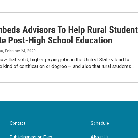
beds Advisors To Help Rural Student
te Post-High School Education
an
, February 24, 2020
how that solid, higher paying jobs in the United States tend to
 kind of certification or degree — and also that rural students…
Contact
Schedule
Public Inspection Files
About Us