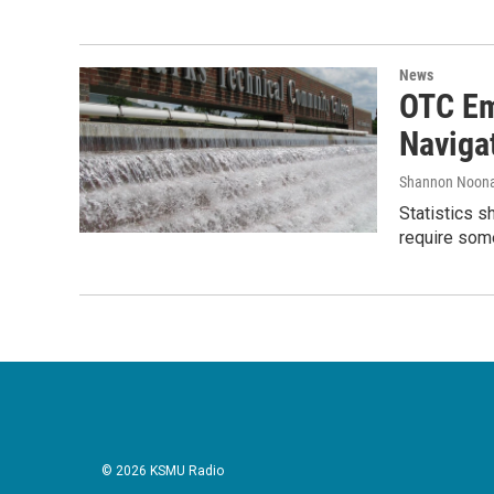
News
OTC Em
Naviga
Shannon Noon
Statistics s
require some
© 2026 KSMU Radio