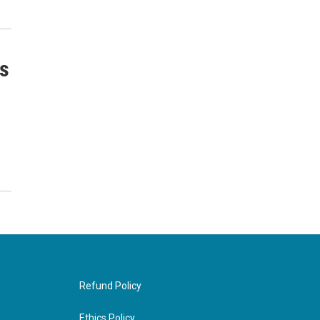
s
Refund Policy
Ethics Policy