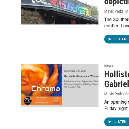
depict
Mavis Parks
, M
The Southern
entitled Lov
LISTEN
News
Hollist
Gabrie
Mavis Parks
, S
An opening r
Friday night 
LISTEN