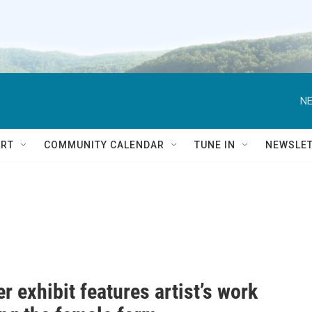
NE
RT
COMMUNITY CALENDAR
TUNE IN
NEWSLE
er exhibit features artist’s work