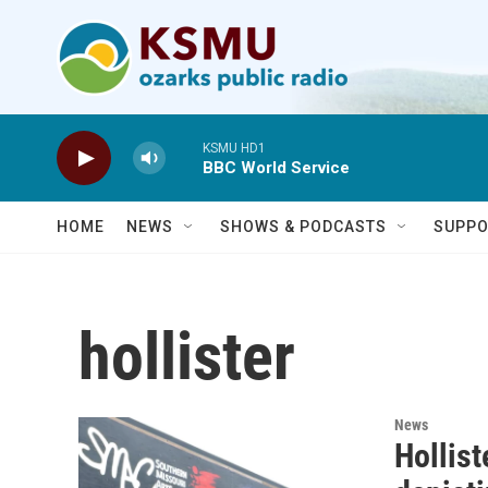
Skip to main content
KSMU HD1
BBC World Service
HOME
NEWS
SHOWS & PODCASTS
SUPPO
hollister
News
Hollist