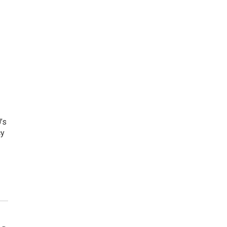
’s
cy