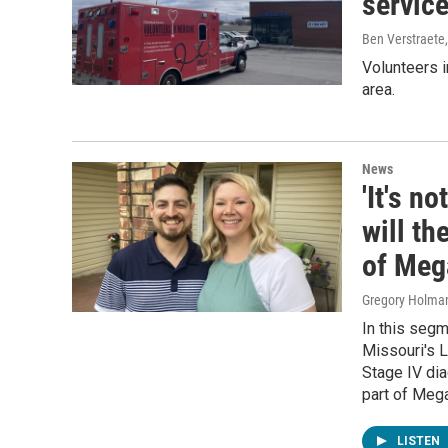
service
Ben Verstraete
Volunteers i
area.
News
'It's n
will th
of Meg
Gregory Holma
In this seg
Missouri's L
Stage IV dia
part of Mega
LISTEN