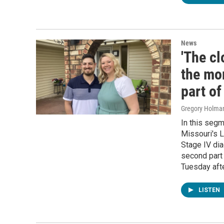
News
'The cl
the mo
part o
Gregory Holma
In this seg
Missouri's L
Stage IV dia
second part 
Tuesday aft
LISTEN