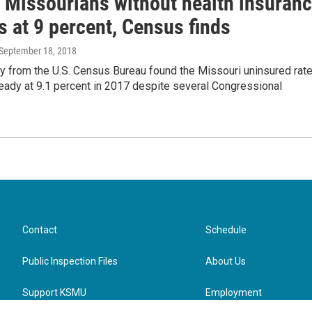
f Missourians without health insuran
 at 9 percent, Census finds
 September 18, 2018
y from the U.S. Census Bureau found the Missouri uninsured rat
eady at 9.1 percent in 2017 despite several Congressional
Contact
Schedule
Public Inspection Files
About Us
Support KSMU
Employment