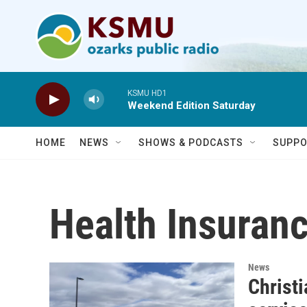
Skip to main content
KSMU HD1
Weekend Edition Saturday
HOME
NEWS
SHOWS & PODCASTS
SUPPO
Health Insuran
News
Christ