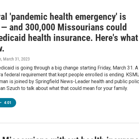
ral 'pandemic health emergency' is
 — and 300,000 Missourians could
edicaid health insurance. Here's what
w.
n
, March 31, 2023
icaid is going through a big change starting Friday, March 31. A
a federal requirement that kept people enrolled is ending. KSMU
an is joined by Springfield News-Leader health and public poli
an Szuch to talk about what that could mean for your family.
•
4:01