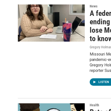
News
A fede
ending
lose M
to kno
Gregory Holma
Missouri Med
pandemic-er
Gregory Holm
reporter Sus
LISTEN
Health