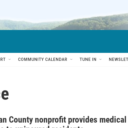
RT
COMMUNITY CALENDAR
TUNE IN
NEWSLE
ce
ian County nonprofit provides medical