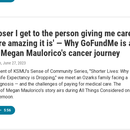
oser I get to the person giving me car
re amazing it is' — Why GoFundMe is 
f Megan Maulorico's cancer journey
n
, June 27, 2023
ment of KSMU's Sense of Community Series, "Shorter Lives: Why
ife Expectancy is Dropping," we meet an Ozarks family facing a
gnosis — and the challenges of paying for medical care. The
of Megan Maulorico's story airs during All Things Considered on
ernoon.
•
5:56