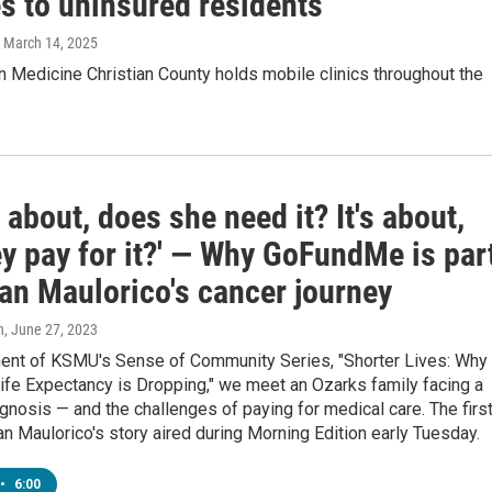
s to uninsured residents
, March 14, 2025
n Medicine Christian County holds mobile clinics throughout the
ot about, does she need it? It's about,
ey pay for it?' — Why GoFundMe is par
an Maulorico's cancer journey
n
, June 27, 2023
ment of KSMU's Sense of Community Series, "Shorter Lives: Why
ife Expectancy is Dropping," we meet an Ozarks family facing a
gnosis — and the challenges of paying for medical care. The firs
n Maulorico's story aired during Morning Edition early Tuesday.
•
6:00