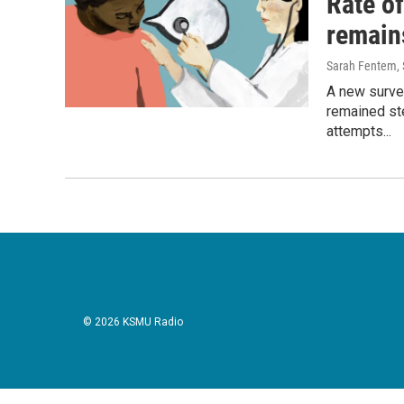
Rate o
remains
Sarah Fentem
,
A new surve
remained st
attempts...
© 2026 KSMU Radio