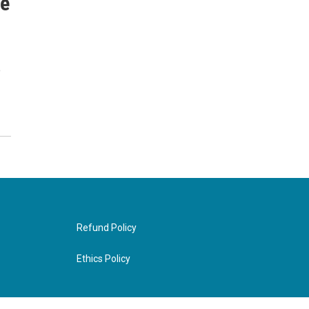
ce
e
Refund Policy
Ethics Policy