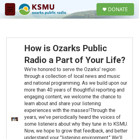
Skip to main content
S
DONATE
e
M
a
e
r
n
c
u
h
u
How is Ozarks Public
e
r
Radio a Part of Your Life?
y
We're honored to serve the Ozarks' region
through a collection of local news and music
and national programming. As we build upon our
more than 40 years of thoughtful reporting and
engaging content, we welcome the chance to
learn about and share your listening
experiences with the masses!Through the
years, we've periodically heard the voices of
some listeners about why they tune in to KSMU.
Now, we hope to grow that feedback, and better
understand your "listening environment." We'll