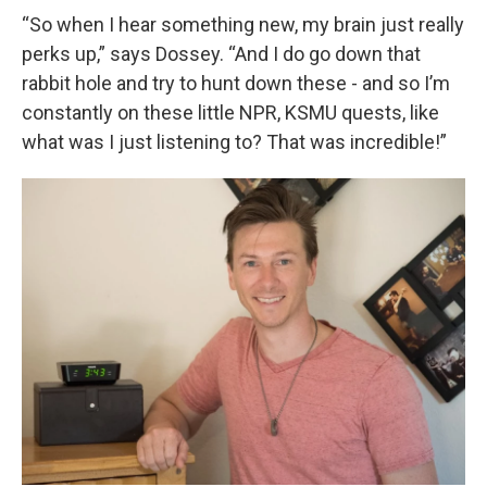
“So when I hear something new, my brain just really
perks up,” says Dossey. “And I do go down that
rabbit hole and try to hunt down these - and so I’m
constantly on these little NPR, KSMU quests, like
what was I just listening to? That was incredible!”