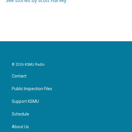
See stories by Scott Harvey
k
n
© 2026 KSMU Radio
Contact
Public Inspection Files
Support KSMU
Schedule
About Us