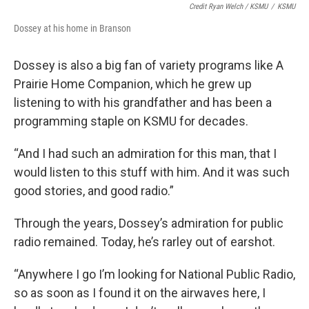
Credit Ryan Welch / KSMU
/
KSMU
Dossey at his home in Branson
Dossey is also a big fan of variety programs like A
Prairie Home Companion, which he grew up
listening to with his grandfather and has been a
programming staple on KSMU for decades.
“And I had such an admiration for this man, that I
would listen to this stuff with him. And it was such
good stories, and good radio.”
Through the years, Dossey’s admiration for public
radio remained. Today, he’s rarley out of earshot.
“Anywhere I go I’m looking for National Public Radio,
so as soon as I found it on the airwaves here, I