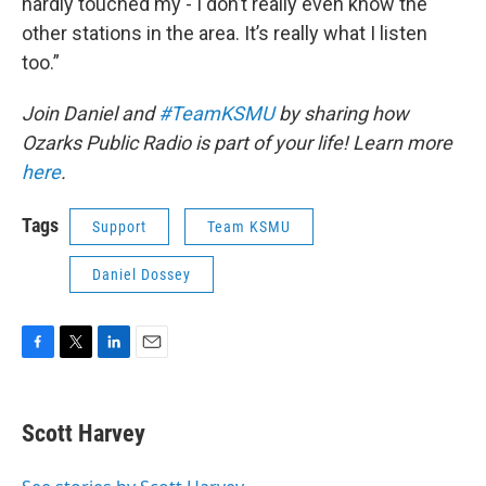
hardly touched my - I don’t really even know the
other stations in the area. It’s really what I listen
too.”
Join Daniel and
#TeamKSMU
by sharing how
Ozarks Public Radio is part of your life! Learn more
here
.
Tags
Support
Team KSMU
Daniel Dossey
F
T
L
E
a
w
i
m
c
i
n
a
e
t
k
i
Scott Harvey
b
t
e
l
o
e
d
o
r
I