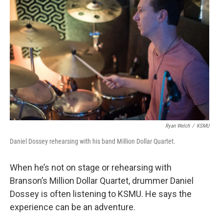
k
n
Ryan Welch
/
KSMU
Daniel Dossey rehearsing with his band Million Dollar Quartet.
When he’s not on stage or rehearsing with
Branson’s Million Dollar Quartet, drummer Daniel
Dossey is often listening to KSMU. He says the
experience can be an adventure.