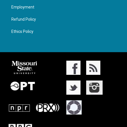
Employment
Refund Policy
Ethics Policy