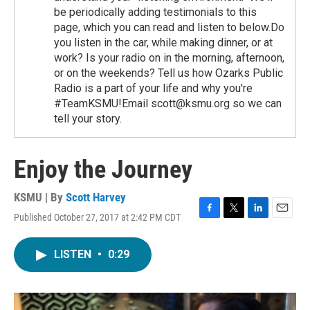
be periodically adding testimonials to this
page, which you can read and listen to below.Do
you listen in the car, while making dinner, or at
work? Is your radio on in the morning, afternoon,
or on the weekends? Tell us how Ozarks Public
Radio is a part of your life and why you're
#TeamKSMU!Email scott@ksmu.org so we can
tell your story.
Enjoy the Journey
KSMU | By
Scott Harvey
Published October 27, 2017 at 2:42 PM CDT
F
T
L
E
a
w
i
m
c
i
n
a
LISTEN
•
0:29
e
t
k
i
b
t
e
l
o
e
d
o
r
I