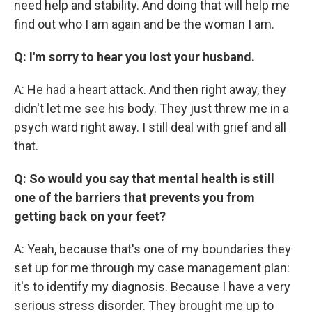
need help and stability. And doing that will help me
find out who I am again and be the woman I am.
Q: I'm sorry to hear you lost your husband.
A: He had a heart attack. And then right away, they
didn't let me see his body. They just threw me in a
psych ward right away. I still deal with grief and all
that.
Q: So would you say that mental health is still
one of the barriers that prevents you from
getting back on your feet?
A: Yeah, because that's one of my boundaries they
set up for me through my case management plan:
it's to identify my diagnosis. Because I have a very
serious stress disorder. They brought me up to