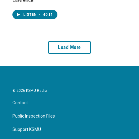
Lawrence.
LISTEN
•
40:11
Load More
© 2026 KSMU Radio
Contact
Public Inspection Files
Support KSMU