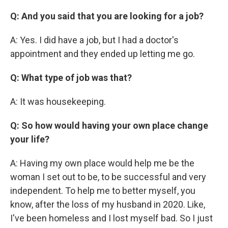
Q: And you said that you are looking for a job?
A: Yes. I did have a job, but I had a doctor's
appointment and they ended up letting me go.
Q: What type of job was that?
A: It was housekeeping.
Q: So how would having your own place change
your life?
A: Having my own place would help me be the
woman I set out to be, to be successful and very
independent. To help me to better myself, you
know, after the loss of my husband in 2020. Like,
I've been homeless and I lost myself bad. So I just