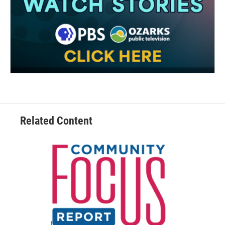
Related Content