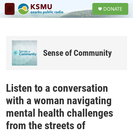
Skip to main content
S
DONATE
e
M
a
e
r
n
c
u
h
u
e
Sense of Community
r
y
Listen to a conversation
with a woman navigating
mental health challenges
from the streets of