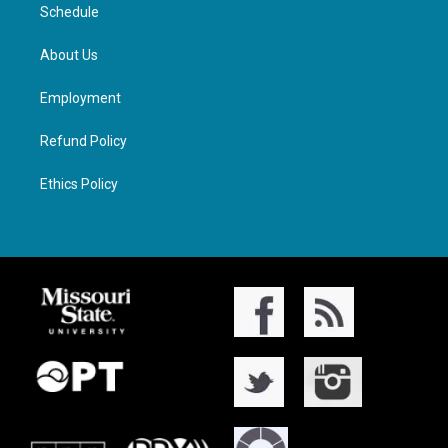
Schedule
About Us
Employment
Refund Policy
Ethics Policy