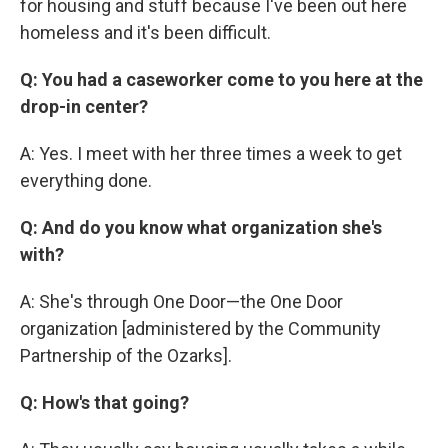
for housing and stuff because I've been out here
homeless and it's been difficult.
Q: You had a caseworker come to you here at the
drop-in center?
A: Yes. I meet with her three times a week to get
everything done.
Q: And do you know what organization she's
with?
A: She's through One Door—the One Door
organization [administered by the Community
Partnership of the Ozarks].
Q: How's that going?