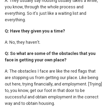
A: They usually say housing usually takes a while,
you know, through the whole process and
everything. So it's just like a waiting list and
everything.
Q: Have they given you a time?
A: No, they haven't.
Q: So what are some of the obstacles that you
face in getting your own place?
A: The obstacles I face are like the red flags that
are stopping us from getting our place. Like being
out here, trying financially, and employment. [Trying]
to, you know, get our foot in that door to be
successful and obtain employment in the correct
way and to obtain housing.