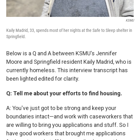
KSMU
Kaily Madrid, 33, spends most of her nights at the Safe to Sleep shelter in
Springfield.
Below is a Q and A between KSMU's Jennifer
Moore and Springfield resident Kaily Madrid, who is
currently homeless. This interview transcript has
been lighted edited for clarity.
Q: Tell me about your efforts to find housing.
A: You've just got to be strong and keep your
boundaries intact—and work with caseworkers that
are willing to bring you applications and stuff. So I
have good workers that brought me applications