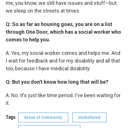
me, you know, we still have issues and stuff—but
we sleep on the streets at times.
Q: So as far as housing goes, you are on a list
through One Door, which has a social worker who
comes to help you.
A: Yes, my social worker comes and helps me. And
I wait for feedback and for my disability and all that
too, because I have medical disability.
Q: But you don't know how long that will be?
A: No. It's just like time period. I've been waiting for
it.
Tags
Sense of Community
Unsheltered