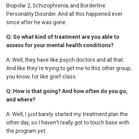
Biopolar 2, Schizophrenia, and Borderline
Personality Disorder. And all this happened ever
since after he was gone.
Q: So what kind of treatment are you able to
assess for your mental health conditions?
A: Well, they have like psych doctors and all that.
And like they're trying to get me to this other group,
you know, for like grief class.
Q: How is that going? And how often do you go,
and where?
A: Well, I just barely started my treatment plan the
other day, so I haven't really got to touch base with
the program yet.