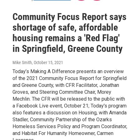
Community Focus Report says
shortage of safe, affordable
housing remains a 'Red Flag'
in Springfield, Greene County
Mike Smith
, October 15, 2021
Today’s Making A Difference presents an overview
of the 2021 Community Focus Report for Springfield
and Greene County, with CFR Facilitator, Jonathan
Groves, and Steering Committee Chair, Morey
Mechlin. The CFR will be released to the public with
a Facebook Live event, October 21; Today's program
also features a discussion on Housing, with Amanda
Stadler, Community Partnership of the Ozarks
Homeless Services Policy and Program Coordinator,
and Habitat For Humanity Homeowner, Carmen