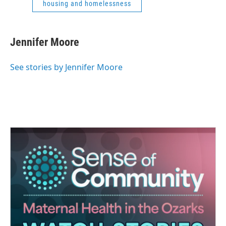
housing and homelessness
Jennifer Moore
See stories by Jennifer Moore