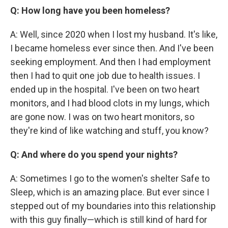
Q: How long have you been homeless?
A: Well, since 2020 when I lost my husband. It's like,
I became homeless ever since then. And I've been
seeking employment. And then I had employment
then I had to quit one job due to health issues. I
ended up in the hospital. I've been on two heart
monitors, and I had blood clots in my lungs, which
are gone now. I was on two heart monitors, so
they're kind of like watching and stuff, you know?
Q: And where do you spend your nights?
A: Sometimes I go to the women's shelter Safe to
Sleep, which is an amazing place. But ever since I
stepped out of my boundaries into this relationship
with this guy finally—which is still kind of hard for