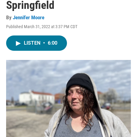
Springfield
By
Jennifer Moore
Published March 31, 2022 at 3:37 PM CDT
LISTEN
•
6:00