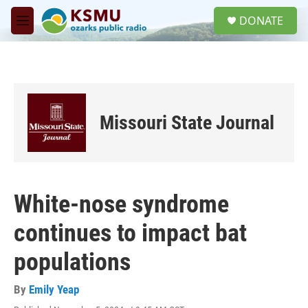
Skip to main content
S
DONATE
e
M
a
e
r
n
c
u
h
u
e
Missouri State Journal
r
y
White-nose syndrome
continues to impact bat
populations
By
Emily Yeap