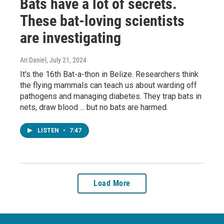
Bats have a lot of secrets.
These bat-loving scientists
are investigating
Ari Daniel
, July 21, 2024
It's the 16th Bat-a-thon in Belize. Researchers think
the flying mammals can teach us about warding off
pathogens and managing diabetes. They trap bats in
nets, draw blood ... but no bats are harmed.
LISTEN
•
7:47
Load More