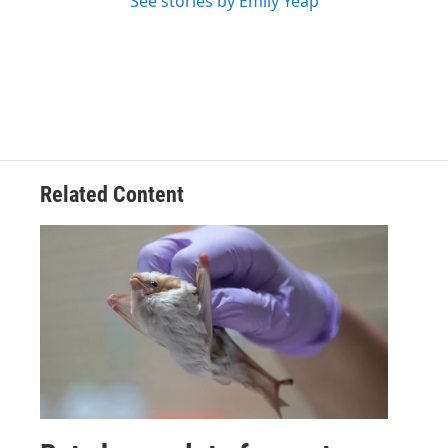
See stories by Emily Yeap
Related Content