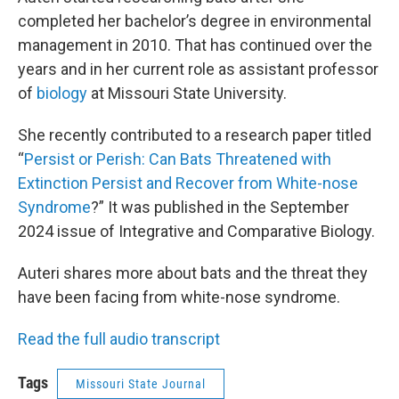
completed her bachelor’s degree in environmental
management in 2010. That has continued over the
years and in her current role as assistant professor
of
biology
at Missouri State University.
She recently contributed to a research paper titled
“
Persist or Perish: Can Bats Threatened with
Extinction Persist and Recover from White-nose
Syndrome
?” It was published in the September
2024 issue of Integrative and Comparative Biology.
Auteri shares more about bats and the threat they
have been facing from white-nose syndrome.
Read the full audio transcript
Tags
Missouri State Journal