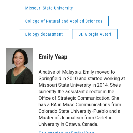
Missouri State University
College of Natural and Applied Sciences
Biology department
Dr. Giorgia Auteri
Emily Yeap
A native of Malaysia, Emily moved to
Springfield in 2010 and started working at
Missouri State University in 2014. She’s
currently the assistant director in the
Office of Strategic Communication. She
has a BA in Mass Communications from
Colorado State University-Pueblo and a
Master of Journalism from Carleton
University in Ottawa, Canada.