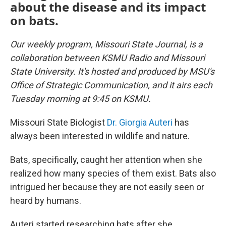
about the disease and its impact
on bats.
Our weekly program, Missouri State Journal, is a
collaboration between KSMU Radio and Missouri
State University. It's hosted and produced by MSU's
Office of Strategic Communication, and it airs each
Tuesday morning at 9:45 on KSMU.
Missouri State Biologist
Dr. Giorgia Auteri
has
always been interested in wildlife and nature.
Bats, specifically, caught her attention when she
realized how many species of them exist. Bats also
intrigued her because they are not easily seen or
heard by humans.
Auteri started researching bats after she