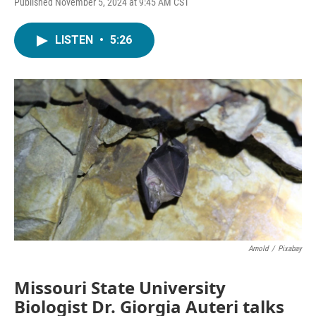
Published November 5, 2024 at 9:45 AM CST
LISTEN
•
5:26
Arnold
/
Pixabay
Missouri State University
Biologist Dr. Giorgia Auteri talks