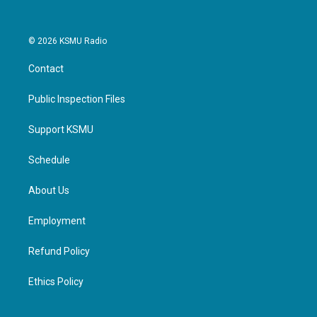
© 2026 KSMU Radio
Contact
Public Inspection Files
Support KSMU
Schedule
About Us
Employment
Refund Policy
Ethics Policy