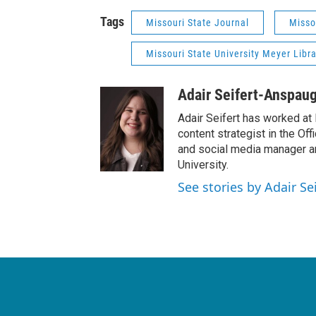
Tags
Missouri State Journal
Misso
Missouri State University Meyer Libra
Adair Seifert-Anspau
Adair Seifert has worked at 
content strategist in the Of
and social media manager a
University.
See stories by Adair S