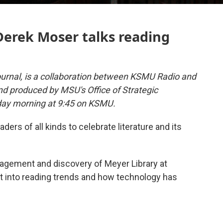
Derek Moser talks reading
urnal, is a collaboration between KSMU Radio and
and produced by MSU's Office of Strategic
day morning at 9:45 on KSMU.
ders of all kinds to celebrate literature and its
nagement and discovery of Meyer Library at
ght into reading trends and how technology has