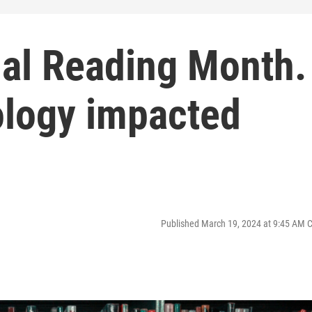
nal Reading Month.
logy impacted
Published March 19, 2024 at 9:45 AM 