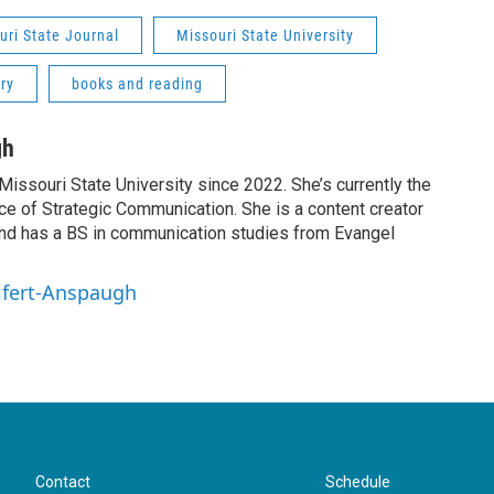
uri State Journal
Missouri State University
ry
books and reading
gh
Missouri State University since 2022. She’s currently the
fice of Strategic Communication. She is a content creator
nd has a BS in communication studies from Evangel
eifert-Anspaugh
Contact
Schedule