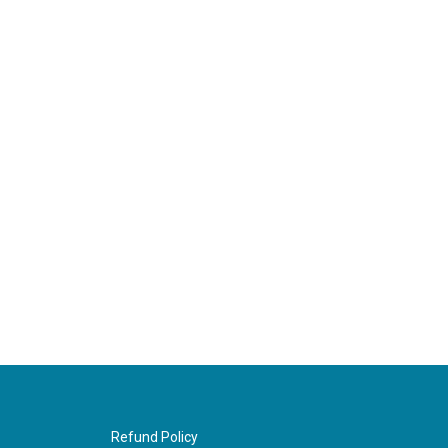
Refund Policy