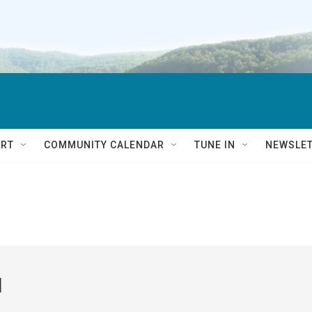
RT
COMMUNITY CALENDAR
TUNE IN
NEWSLE
l