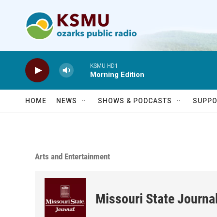
Skip to main content
KSMU HD1
Morning Edition
HOME
NEWS
SHOWS & PODCASTS
SUPPO
Arts and Entertainment
Missouri State Journa