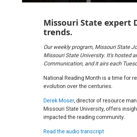
Missouri State expert 
trends.
Our weekly program, Missouri State Jo
Missouri State University. It's hosted 
Communication, and it airs each Tues
National Reading Month is a time for rea
evolution over the centuries.
Derek Moser
, director of resource ma
Missouri State University, offers insi
impacted the reading community.
Read the audio transcript