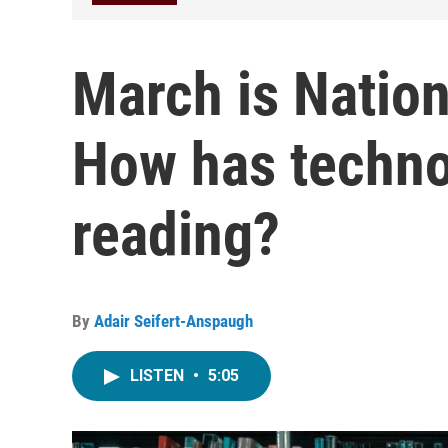
March is Natio
How has techno
reading?
By
Adair Seifert-Anspaugh
LISTEN
•
5:05