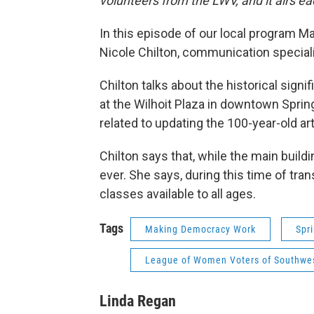
volunteers from the LWV, and it airs
In this episode of our local program 
Nicole Chilton, communication special
Chilton talks about the historical sign
at the Wilhoit Plaza in downtown Sprin
related to updating the 100-year-old ar
Chilton says that, while the main buil
ever. She says, during this time of tr
classes available to all ages.
Tags
Making Democracy Work
Spr
League of Women Voters of Southwes
Linda Regan