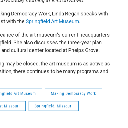
 each Monday morning at 9:45 on KSMU.
Making Democracy Work, Linda Regan speaks with
ist with the
Springfield Art Museum
.
ificance of the art museum’s current headquarters
gfield. She also discusses the three-year plan
t and cultural center located at Phelps Grove.
ding may be closed, the art museum is as active as
ansition, there continues to be many programs and
ingfield Art Museum
Making Democracy Work
t Missouri
Springfield, Missouri