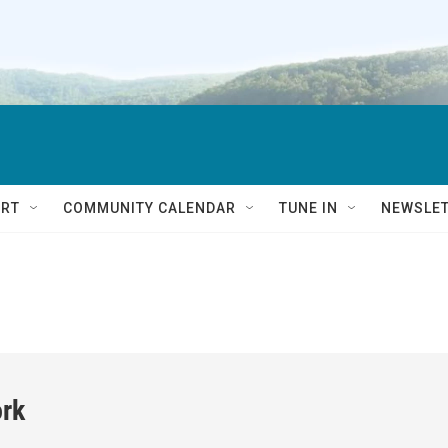
RT
COMMUNITY CALENDAR
TUNE IN
NEWSLE
rk