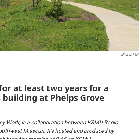
Michele Skal
or at least two years for a
s building at Phelps Grove
y Work, is a collaboration between KSMU Radio
uthwest Missouri. It's hosted and produced by