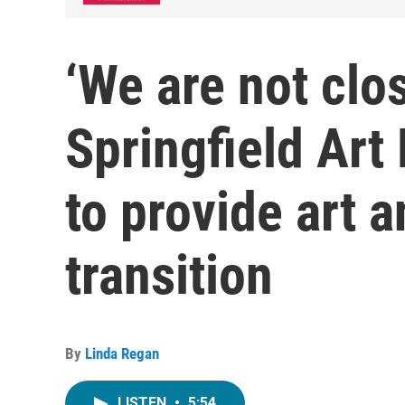
‘We are not clo
Springfield Ar
to provide art 
transition
By
Linda Regan
LISTEN
•
5:54