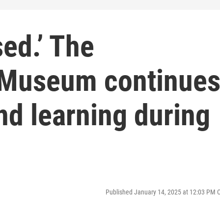
sed.’ The
t Museum continue
and learning during
Published January 14, 2025 at 12:03 PM 