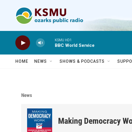
Skip to main content
KSMU HD1
BBC World Service
HOME
NEWS
SHOWS & PODCASTS
SUPPO
News
Making Democracy Wo