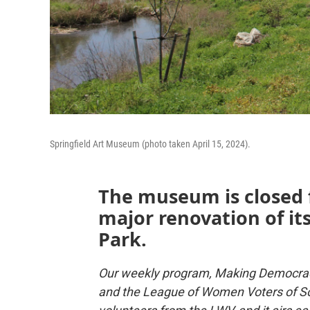
Springfield Art Museum (photo taken April 15, 2024).
The museum is closed f
major renovation of it
Park.
Our weekly program, Making Democrac
and the League of Women Voters of So