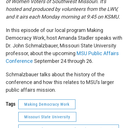
of Women Voters of Southwest Missouri. It's
hosted and produced by volunteers from the LWV,
and it airs each Monday morning at 9:45 on KSMU.
In this episode of our local program Making
Democracy Work, host Amanda Stadler speaks with
Dr. John Schmalzbauer, Missouri State University
professor, about the upcoming
MSU Public Affairs
Conference
September 24 through 26.
Schmalzbauer talks about the history of the
conference and how this relates to MSU’s larger
public affairs mission.
Tags
Making Democracy Work
Missouri State University