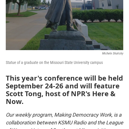
Michele Skalicky
Statue of a graduate on the Missouri State University campus
This year's conference will be held
September 24-26 and will feature
Scott Tong, host of NPR's Here &
Now.
Our weekly program, Making Democracy Work, is a
collaboration between KSMU Radio and the League