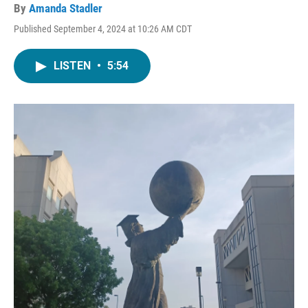
By
Amanda Stadler
Published September 4, 2024 at 10:26 AM CDT
LISTEN
•
5:54