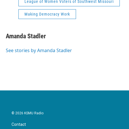
League of Women Voters of Southwest Missouri
Making Democracy Work
Amanda Stadler
See stories by Amanda Stadler
© 2026 KSMU Radio
Contact