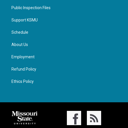
Public Inspection Files
Support KSMU
Schedule
About Us
Employment
Refund Policy
Ethics Policy