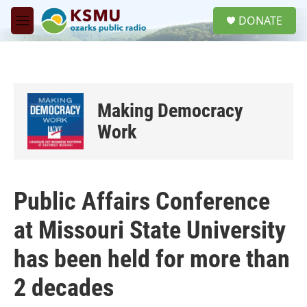
Skip to main content
S
DONATE
e
M
a
e
r
n
c
u
h
u
Making Democracy
e
r
Work
y
Public Affairs Conference
at Missouri State University
has been held for more than
2 decades