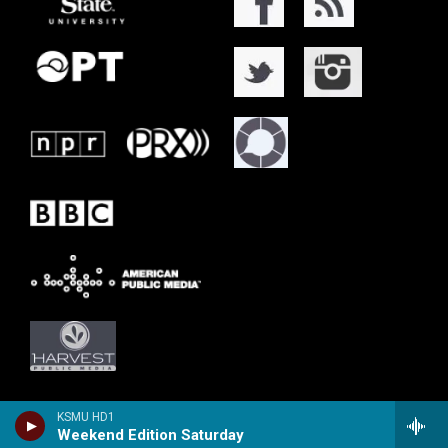
KSMU HD1
Weekend Edition Saturday