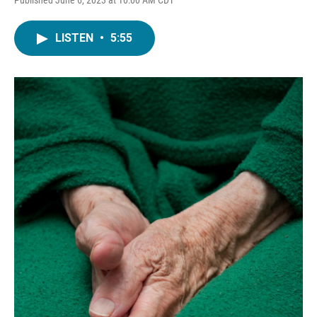
LISTEN
•
5:55