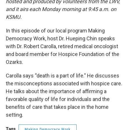
hosted and produced by volunteers from the LWV,
and it airs each Monday morning at 9:45 a.m. on
KSMU.
In this episode of our local program Making
Democracy Work, host Dr. Hueping Chin speaks
with Dr. Robert Carolla, retired medical oncologist
and board member for Hospice Foundation of the
Ozarks.
Carolla says “death is a part of life." He discusses
the misconceptions associated with hospice care.
He talks about the importance of affirming a
favorable quality of life for individuals and the
benefits of care that takes place in the home
setting.
Tags
Making Democracy Work