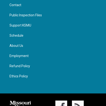
Contact
Public Inspection Files
Support KSMU
Schedule
About Us
Employment
Refund Policy
Ethics Policy