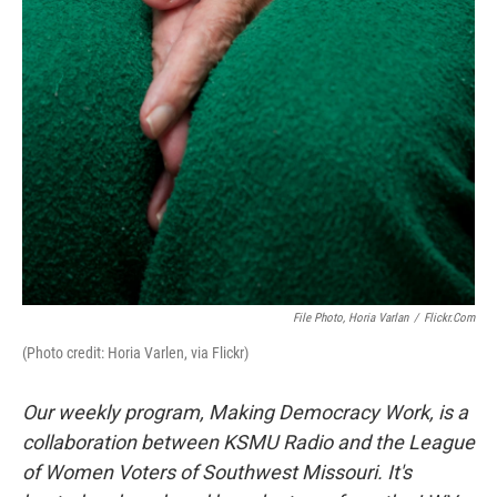
File Photo, Horia Varlan
/
Flickr.com
(Photo credit: Horia Varlen, via Flickr)
Our weekly program, Making Democracy Work, is a
collaboration between KSMU Radio and the League
of Women Voters of Southwest Missouri. It's