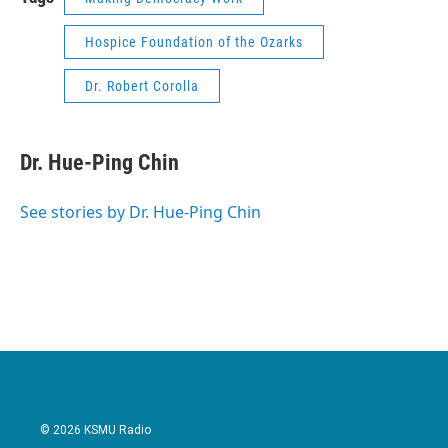
Hospice Foundation of the Ozarks
Dr. Robert Corolla
Dr. Hue-Ping Chin
See stories by Dr. Hue-Ping Chin
© 2026 KSMU Radio