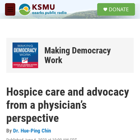
Skip to main content
S
DONATE
e
M
a
e
r
n
c
u
h
u
Making Democracy
e
r
Work
y
Hospice care and advocacy
from a physician’s
perspective
By
Dr. Hue-Ping Chin
Published June 6, 2023 at 10:00 AM CDT