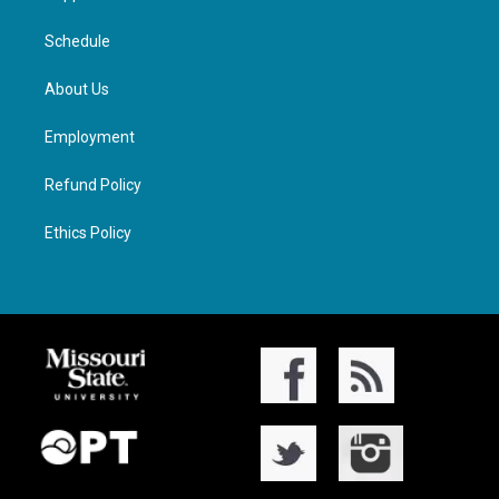
Schedule
About Us
Employment
Refund Policy
Ethics Policy