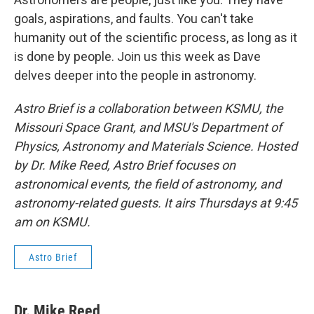
goals, aspirations, and faults. You can't take
humanity out of the scientific process, as long as it
is done by people. Join us this week as Dave
delves deeper into the people in astronomy.
Astro Brief is a collaboration between KSMU, the
Missouri Space Grant, and MSU's Department of
Physics, Astronomy and Materials Science. Hosted
by Dr. Mike Reed, Astro Brief focuses on
astronomical events, the field of astronomy, and
astronomy-related guests. It airs Thursdays at 9:45
am on KSMU.
Astro Brief
Dr. Mike Reed