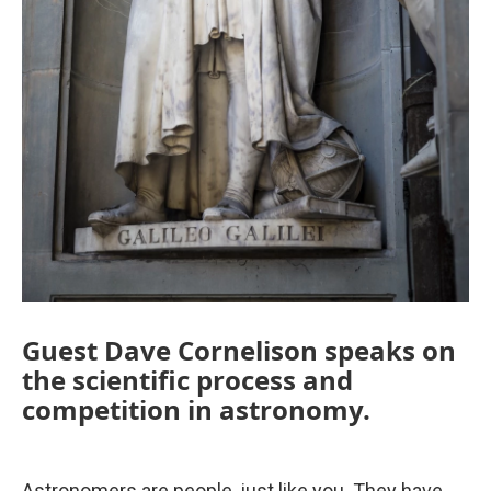
Guest Dave Cornelison speaks on
the scientific process and
competition in astronomy.
Astronomers are people, just like you. They have