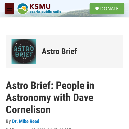
Skip to main content
S
DONATE
e
M
a
e
r
n
c
u
h
u
e
Astro Brief
r
y
Astro Brief: People in
Astronomy with Dave
Cornelison
By
Dr. Mike Reed