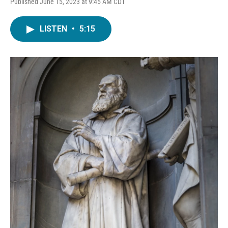
Published June 15, 2023 at 9:45 AM CDT
LISTEN
•
5:15