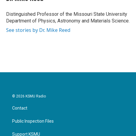
Distinguished Professor of the Missouri State University
Department of Physics, Astronomy and Materials Science.
See stories by Dr. Mike Reed
© 2026 KSMU Radio
Contact
Public Inspection Files
Support KSMU