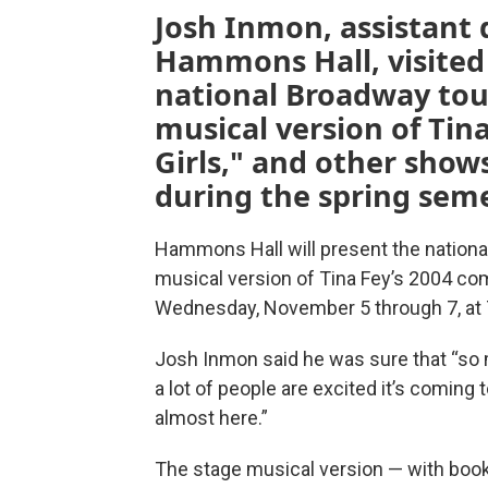
Josh Inmon, assistant d
Hammons Hall, visited 
national Broadway tou
musical version of Tin
Girls," and other sho
during the spring seme
Hammons Hall will present the nationa
musical version of Tina Fey’s 2004 co
Wednesday, November 5 through 7, at 
Josh Inmon said he was sure that “so ma
a lot of people are excited it’s coming t
almost here.”
The stage musical version — with book