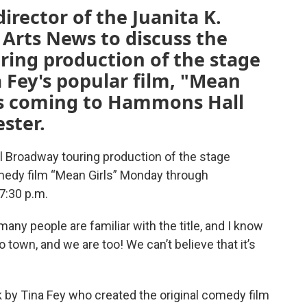
irector of the Juanita K.
Arts News to discuss the
ring production of the stage
a Fey's popular film, "Mean
ws coming to Hammons Hall
ster.
l Broadway touring production of the stage
medy film “Mean Girls” Monday through
7:30 p.m.
ny people are familiar with the title, and I know
o town, and we are too! We can’t believe that it’s
 by Tina Fey who created the original comedy film