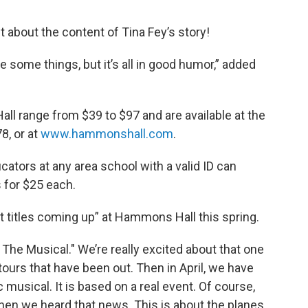
nt about the content of Tina Fey’s story!
ce some things, but it’s all in good humor,” added
ll range from $39 to $97 and are available at the
8, or at
www.hammonshall.com
.
ators at any area school with a valid ID can
 for $25 each.
 titles coming up” at Hammons Hall this spring.
The Musical." We’re really excited about that one
tours that have been out. Then in April, we have
musical. It is based on a real event. Of course,
en we heard that news. This is about the planes