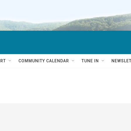
RT
COMMUNITY CALENDAR
TUNE IN
NEWSLE