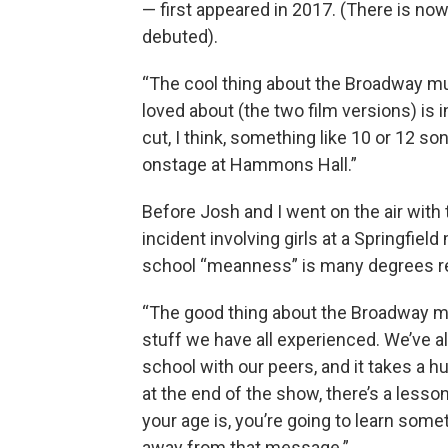
— first appeared in 2017. (There is now
debuted).
“The cool thing about the Broadway mus
loved about (the two film versions) is 
cut, I think, something like 10 or 12 song
onstage at Hammons Hall.”
Before Josh and I went on the air with 
incident involving girls at a Springfie
school “meanness” is many degrees re
“The good thing about the Broadway mus
stuff we have all experienced. We’ve al
school with our peers, and it takes a hu
at the end of the show, there’s a less
your age is, you’re going to learn some
away from that message.”