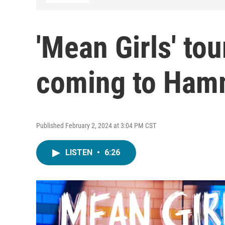
'Mean Girls' to
coming to Ham
Published February 2, 2024 at 3:04 PM CST
LISTEN
•
6:26