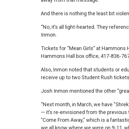
And there is nothing the least bit viole
“No, it’s all light-hearted. They referen
Inmon.
Tickets for “Mean Girls” at Hammons Ha
Hammons Hall box office, 417-836-767
Also, Inmon noted that students or educ
receive up to two Student Rush tickets
Josh Inmon mentioned the other “great
“Next month, in March, we have "Shrek 
— it’s re-envisioned from the previous 
"Come From Away," which is a fantastic 
we all know where we were on 9-11, wh