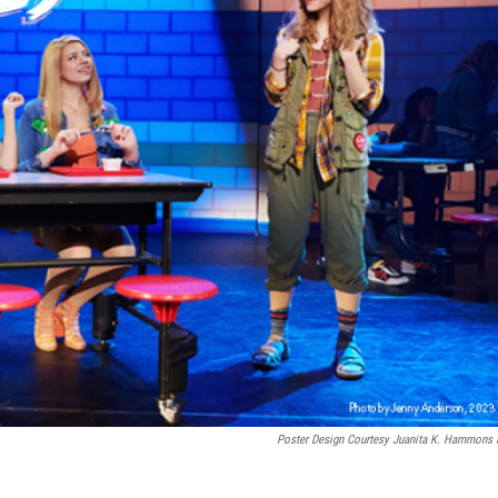
Poster Design Courtesy Juanita K. Hammons 