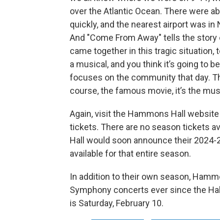
over the Atlantic Ocean. There were ab
quickly, and the nearest airport was in
And "Come From Away" tells the story
came together in this tragic situation, 
a musical, and you think it’s going to be 
focuses on the community that day. T
course, the famous movie, it’s the music
Again, visit the Hammons Hall website 
tickets. There are no season tickets a
Hall would soon announce their 2024-2
available for that entire season.
In addition to their own season, Hammo
Symphony concerts ever since the Hal
is Saturday, February 10.