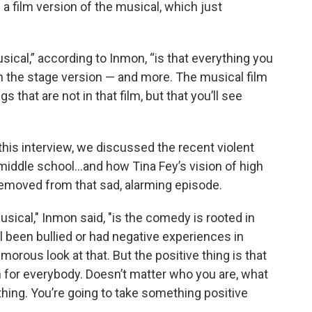
 a film version of the musical, which just
ical,” according to Inmon, “is that everything you
in the stage version — and more. The musical film
s that are not in that film, but that you’ll see
this interview, we discussed the recent violent
ld middle school…and how Tina Fey’s vision of high
moved from that sad, alarming episode.
ical," Inmon said, "is the comedy is rooted in
l been bullied or had negative experiences in
morous look at that. But the positive thing is that
on for everybody. Doesn’t matter who you are, what
thing. You’re going to take something positive