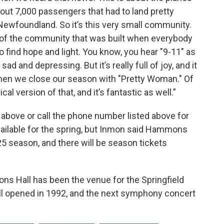
out 7,000 passengers that had to land pretty
 Newfoundland. So it’s this very small community.
 of the community that was built when everybody
to find hope and light. You know, you hear "9-11" as
sad and depressing. But it’s really full of joy, and it
hen we close our season with "Pretty Woman." Of
al version of that, and it’s fantastic as well.”
above or call the phone number listed above for
vailable for the spring, but Inmon said Hammons
5 season, and there will be season tickets
ns Hall has been the venue for the Springfield
l opened in 1992, and the next symphony concert