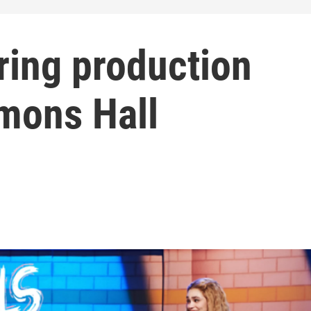
uring production
mons Hall