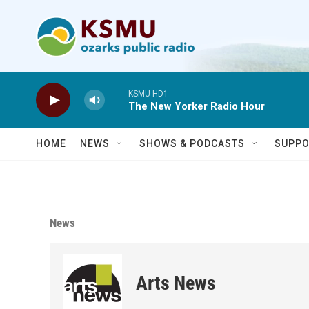
Skip to main content
KSMU HD1
The New Yorker Radio Hour
HOME
NEWS
SHOWS & PODCASTS
SUPPO
News
Arts News