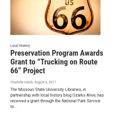
Local History
Preservation Program Awards
Grant to “Trucking on Route
66” Project
Charlotte Hatch
, August 4, 2017
The Missouri State University Libraries, in
partnership with local history blog Ozarks Alive, has
received a grant through the National Park Service
to…