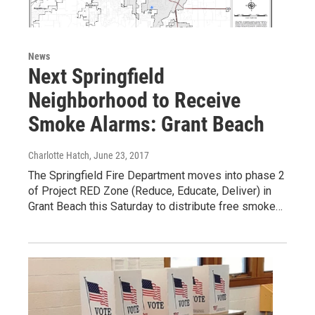
News
Next Springfield
Neighborhood to Receive
Smoke Alarms: Grant Beach
Charlotte Hatch
, June 23, 2017
The Springfield Fire Department moves into phase 2
of Project RED Zone (Reduce, Educate, Deliver) in
Grant Beach this Saturday to distribute free smoke…