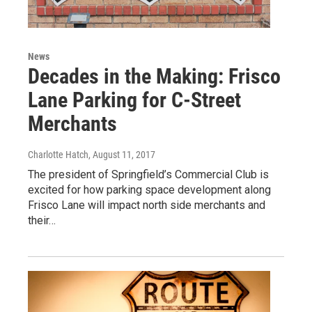
News
Decades in the Making: Frisco
Lane Parking for C-Street
Merchants
Charlotte Hatch
, August 11, 2017
The president of Springfield’s Commercial Club is
excited for how parking space development along
Frisco Lane will impact north side merchants and
their…