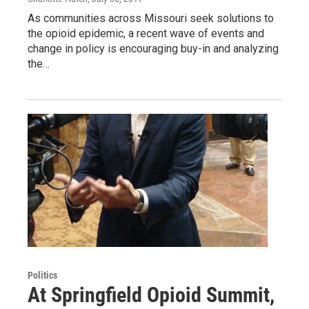
As communities across Missouri seek solutions to
the opioid epidemic, a recent wave of events and
change in policy is encouraging buy-in and analyzing
the…
Politics
At Springfield Opioid Summit,