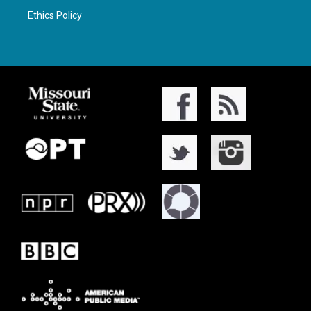
Ethics Policy