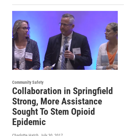
Community Safety
Collaboration in Springfield
Strong, More Assistance
Sought To Stem Opioid
Epidemic
Charlotte Hatch
, July 30, 2017