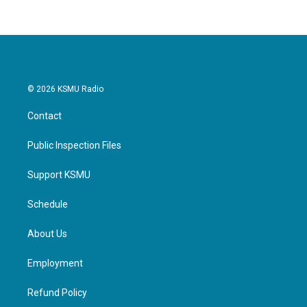
© 2026 KSMU Radio
Contact
Public Inspection Files
Support KSMU
Schedule
About Us
Employment
Refund Policy