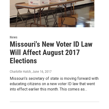
News
Missouri's New Voter ID Law
Will Affect August 2017
Elections
Charlotte Hatch
, June 16, 2017
Missouri’s secretary of state is moving forward with
educating citizens on a new voter ID law that went
into effect earlier this month. This comes as…