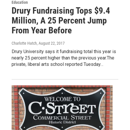
Education
Drury Fundraising Tops $9.4
Million, A 25 Percent Jump
From Year Before
Charlotte Hatch
, August 22, 2017
Drury University says it fundraising total this year is
nearly 25 percent higher than the previous year.The
private, liberal arts school reported Tuesday…