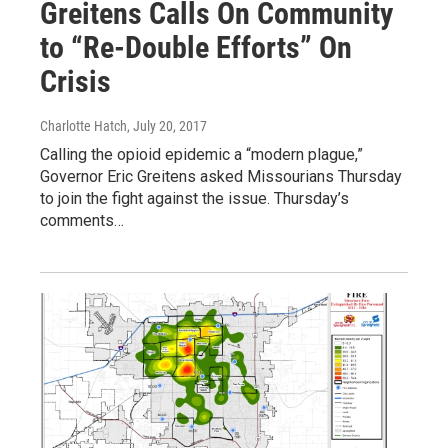
Greitens Calls On Community
to “Re-Double Efforts” On
Crisis
Charlotte Hatch
, July 20, 2017
Calling the opioid epidemic a “modern plague,”
Governor Eric Greitens asked Missourians Thursday
to join the fight against the issue. Thursday’s
comments…