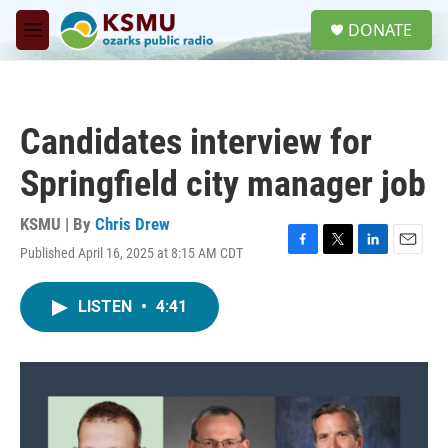
Skip to main content
S
DONATE
e
M
a
e
r
n
c
u
h
Candidates interview for
u
e
Springfield city manager job
r
y
KSMU | By
Chris Drew
Published April 16, 2025 at 8:15 AM CDT
F
T
L
E
a
w
i
m
c
i
n
a
LISTEN
•
4:41
e
t
k
i
b
t
e
l
o
e
d
o
r
I
k
n