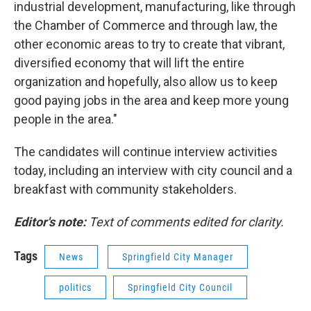
industrial development, manufacturing, like through
the Chamber of Commerce and through law, the
other economic areas to try to create that vibrant,
diversified economy that will lift the entire
organization and hopefully, also allow us to keep
good paying jobs in the area and keep more young
people in the area."
The candidates will continue interview activities
today, including an interview with city council and a
breakfast with community stakeholders.
Editor's note:
Text of comments edited for clarity.
Tags
News
Springfield City Manager
politics
Springfield City Council