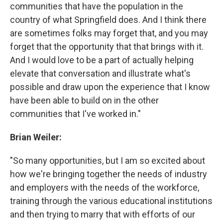
communities that have the population in the
country of what Springfield does. And I think there
are sometimes folks may forget that, and you may
forget that the opportunity that that brings with it.
And I would love to be a part of actually helping
elevate that conversation and illustrate what's
possible and draw upon the experience that I know
have been able to build on in the other
communities that I've worked in."
Brian Weiler:
"So many opportunities, but I am so excited about
how we're bringing together the needs of industry
and employers with the needs of the workforce,
training through the various educational institutions
and then trying to marry that with efforts of our