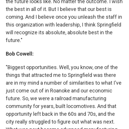
the future looks like. No matter the outcome. I wish
the best in all of it. But I believe that our best is
coming. And I believe once you unleash the staff in
this organization with leadership, I think Springfield
will recognize its absolute, absolute best in the
future."
Bob Cowell:
"Biggest opportunities. Well, you know, one of the
things that attracted me to Springfield was there
are in my mind a number of similarities to what I've
just come out of in Roanoke and our economic
future. So, we were a railroad manufacturing
community for years, built locomotives. And that
opportunity left back in the 60s and 70s, and the
city really struggled to figure out what was next.