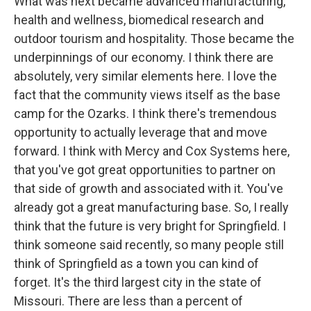
What was next became advanced manufacturing,
health and wellness, biomedical research and
outdoor tourism and hospitality. Those became the
underpinnings of our economy. I think there are
absolutely, very similar elements here. I love the
fact that the community views itself as the base
camp for the Ozarks. I think there's tremendous
opportunity to actually leverage that and move
forward. I think with Mercy and Cox Systems here,
that you've got great opportunities to partner on
that side of growth and associated with it. You've
already got a great manufacturing base. So, I really
think that the future is very bright for Springfield. I
think someone said recently, so many people still
think of Springfield as a town you can kind of
forget. It's the third largest city in the state of
Missouri. There are less than a percent of