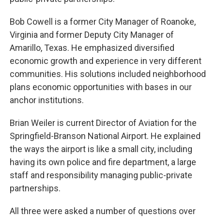
Bob Cowell is a former City Manager of Roanoke,
Virginia and former Deputy City Manager of
Amarillo, Texas. He emphasized diversified
economic growth and experience in very different
communities. His solutions included neighborhood
plans economic opportunities with bases in our
anchor institutions.
Brian Weiler is current Director of Aviation for the
Springfield-Branson National Airport. He explained
the ways the airport is like a small city, including
having its own police and fire department, a large
staff and responsibility managing public-private
partnerships.
All three were asked a number of questions over