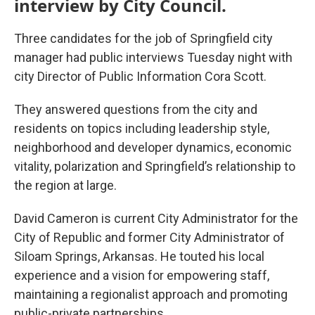
interview by City Council.
Three candidates for the job of Springfield city
manager had public interviews Tuesday night with
city Director of Public Information Cora Scott.
They answered questions from the city and
residents on topics including leadership style,
neighborhood and developer dynamics, economic
vitality, polarization and Springfield’s relationship to
the region at large.
David Cameron is current City Administrator for the
City of Republic and former City Administrator of
Siloam Springs, Arkansas. He touted his local
experience and a vision for empowering staff,
maintaining a regionalist approach and promoting
public-private partnerships.