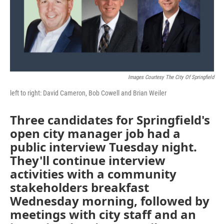
Images Courtesy The City Of Springfield
left to right: David Cameron, Bob Cowell and Brian Weiler
Three candidates for Springfield's
open city manager job had a
public interview Tuesday night.
They'll continue interview
activities with a community
stakeholders breakfast
Wednesday morning, followed by
meetings with city staff and an