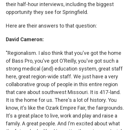
their half-hour interviews, including the biggest
opportunity they see for Springfield.
Here are their answers to that question:
David Cameron:
"Regionalism. I also think that you've got the home
of Bass Pro, you've got O'Reilly, you've got such a
strong medical (and) education system, great staff
here, great region-wide staff. We just have a very
collaborative group of people in this entire region
that care about southwest Missouri. It is 417-land.
It is the home for us. There's a lot of history. You
know, it's like the Ozark Empire Fair, the fairgrounds.
It's a great place to live, work and play and raise a
family. A great people. And I'm excited about what