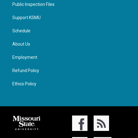
Public Inspection Files
Support KSMU
Schedule
About Us
Employment
Refund Policy
Ethics Policy