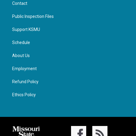
Contact
Public Inspection Files
Support KSMU
Schedule
About Us
Employment
Refund Policy
Ethics Policy