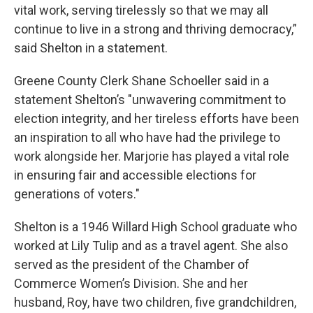
vital work, serving tirelessly so that we may all
continue to live in a strong and thriving democracy,”
said Shelton in a statement.
Greene County Clerk Shane Schoeller said in a
statement Shelton’s "unwavering commitment to
election integrity, and her tireless efforts have been
an inspiration to all who have had the privilege to
work alongside her. Marjorie has played a vital role
in ensuring fair and accessible elections for
generations of voters."
Shelton is a 1946 Willard High School graduate who
worked at Lily Tulip and as a travel agent. She also
served as the president of the Chamber of
Commerce Women’s Division. She and her
husband, Roy, have two children, five grandchildren,