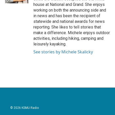
house at National and Grand. She enjoys
working on both the announcing side and
in news and has been the recipient of
statewide and national awards for news
reporting. She likes to tell stories that
make a difference. Michele enjoys outdoor
activities, including hiking, camping and
leisurely kayaking.
See stories by Michele Skalicky
© 2026 KSMU Radio