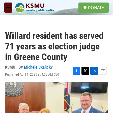
Skip to main content
S
DONATE
e
M
a
e
r
n
c
u
h
Willard resident has served
u
e
71 years as election judge
r
y
in Greene County
KSMU | By
Michele Skalicky
Published April 1, 2025 at 9:33 AM CDT
F
T
L
E
a
w
i
m
c
i
n
a
e
t
k
i
b
t
e
l
o
e
d
o
r
I
k
n