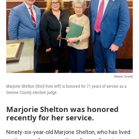
Greene County
Marjorie Shelton (third from left) is honored for 71 years of service as a
Greene County election judge.
Marjorie Shelton was honored
recently for her service.
Ninety-six-year-old Marjorie Shelton, who has lived