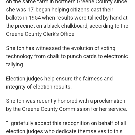
on the same farm in northern Greene County since
she was 17, began helping citizens cast their
ballots in 1954 when results were tallied by hand at
the precinct on a black chalkboard, according to the
Greene County Clerk’s Office.
Shelton has witnessed the evolution of voting
technology from chalk to punch cards to electronic
tallying.
Election judges help ensure the fairness and
integrity of election results.
Shelton was recently honored with a proclamation
by the Greene County Commission for her service.
“I gratefully accept this recognition on behalf of all
election judges who dedicate themselves to this