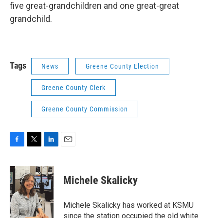
five great-grandchildren and one great-great
grandchild.
Tags
News
Greene County Election
Greene County Clerk
Greene County Commission
F
T
L
E
a
w
i
m
c
i
n
a
e
t
k
i
Michele Skalicky
b
t
e
l
o
e
d
o
r
I
Michele Skalicky has worked at KSMU
k
n
since the station occupied the old white