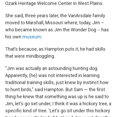
Ozark Heritage Welcome Center in West Plains.
She said, three years later, the VanArsdale family
moved to Marshall, Missouri where, today, Jim –
who became known as Jim the Wonder Dog -- has
his own
museum
.
That’s because, as Hampton puts it, he had skills
that were mindboggling.
"Jim was actually an astounding hunting dog.
Apparently, (he) was not interested in learning
traditional training skills, just knew by instinct how
to hunt birds," said Hampton. But Sam — the first
thing he knew that something was up is he said to
Jim, let's go set under, I think it was a hickory tree, a
specific kind of tree. 'Let's go sit under this hickory