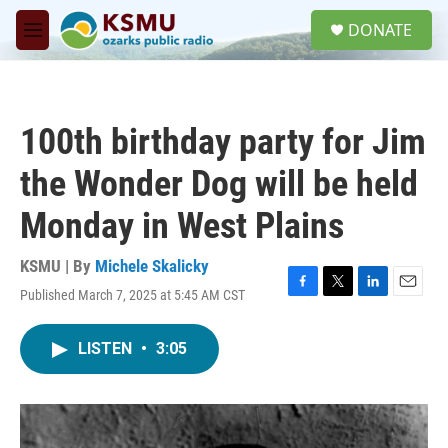
Skip to main content
S
DONATE
e
M
a
e
r
n
c
u
h
100th birthday party for Jim
u
e
the Wonder Dog will be held
r
y
Monday in West Plains
KSMU | By
Michele Skalicky
Published March 7, 2025 at 5:45 AM CST
F
T
L
E
a
w
i
m
c
i
n
a
LISTEN
•
3:05
e
t
k
i
b
t
e
l
o
e
d
o
r
I
k
n