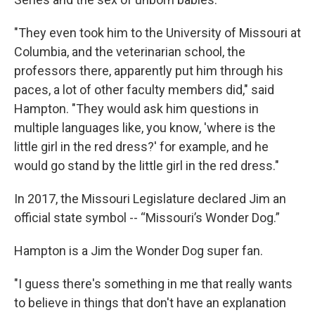
"They even took him to the University of Missouri at
Columbia, and the veterinarian school, the
professors there, apparently put him through his
paces, a lot of other faculty members did," said
Hampton. "They would ask him questions in
multiple languages like, you know, 'where is the
little girl in the red dress?' for example, and he
would go stand by the little girl in the red dress."
In 2017, the Missouri Legislature declared Jim an
official state symbol -- “Missouri’s Wonder Dog.”
Hampton is a Jim the Wonder Dog super fan.
"I guess there's something in me that really wants
to believe in things that don't have an explanation