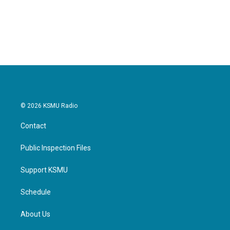
© 2026 KSMU Radio
Contact
Public Inspection Files
Support KSMU
Schedule
About Us