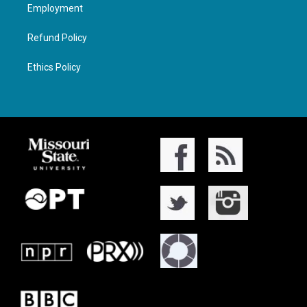
Employment
Refund Policy
Ethics Policy