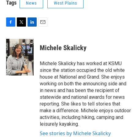
Tags
News
West Plains
F
T
L
E
a
w
i
m
c
i
n
a
e
t
k
i
Michele Skalicky
b
t
e
l
o
e
d
o
r
I
Michele Skalicky has worked at KSMU
k
n
since the station occupied the old white
house at National and Grand. She enjoys
working on both the announcing side and
in news and has been the recipient of
statewide and national awards for news
reporting. She likes to tell stories that
make a difference. Michele enjoys outdoor
activities, including hiking, camping and
leisurely kayaking.
See stories by Michele Skalicky