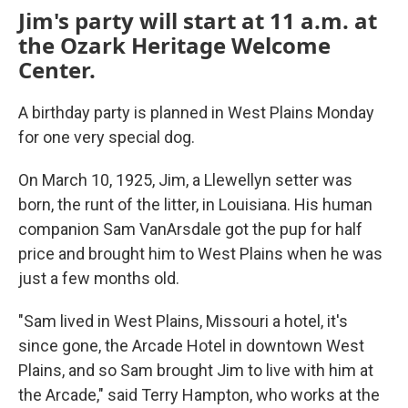
Jim's party will start at 11 a.m. at
the Ozark Heritage Welcome
Center.
A birthday party is planned in West Plains Monday
for one very special dog.
On March 10, 1925, Jim, a Llewellyn setter was
born, the runt of the litter, in Louisiana. His human
companion Sam VanArsdale got the pup for half
price and brought him to West Plains when he was
just a few months old.
"Sam lived in West Plains, Missouri a hotel, it's
since gone, the Arcade Hotel in downtown West
Plains, and so Sam brought Jim to live with him at
the Arcade," said Terry Hampton, who works at the