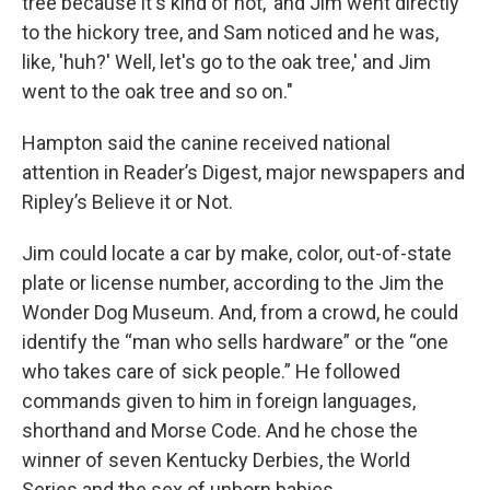
tree because it's kind of hot,' and Jim went directly
to the hickory tree, and Sam noticed and he was,
like, 'huh?' Well, let's go to the oak tree,' and Jim
went to the oak tree and so on."
Hampton said the canine received national
attention in Reader’s Digest, major newspapers and
Ripley’s Believe it or Not.
Jim could locate a car by make, color, out-of-state
plate or license number, according to the Jim the
Wonder Dog Museum. And, from a crowd, he could
identify the “man who sells hardware” or the “one
who takes care of sick people.” He followed
commands given to him in foreign languages,
shorthand and Morse Code. And he chose the
winner of seven Kentucky Derbies, the World
Series and the sex of unborn babies.