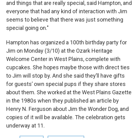
and things that are really special, said Hampton, and
everyone that had any kind of interaction with Jim
seems to believe that there was just something
special going on."
Hampton has organized a 100th birthday party for
Jim on Monday (3/10) at the Ozark Heritage
Welcome Center in West Plains, complete with
cupcakes. She hopes maybe those with direct ties
to Jim will stop by. And she said they’ll have gifts
for guests’ own special pups if they share stores
about them. She worked at the West Plains Gazette
in the 1980s when they published an article by
Henry N. Ferguson about Jim the Wonder Dog, and
copies of it will be available. The celebration gets
underway at 11.