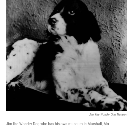
Jim The Wonder Dog Museum
Jim the Wonder Dog who has his own museum in Marshall, Mo.