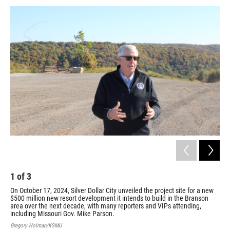
1
of
3
2
On October 17, 2024, Silver Dollar City unveiled the project site for a new
On 
$500 million new resort development it intends to build in the Branson
$50
area over the next decade, with many reporters and VIPs attending,
are
including Missouri Gov. Mike Parson.
inc
Gregory Holman/KSMU
Gre