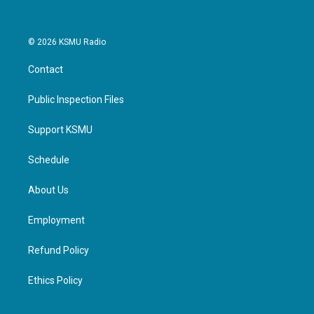
© 2026 KSMU Radio
Contact
Public Inspection Files
Support KSMU
Schedule
About Us
Employment
Refund Policy
Ethics Policy