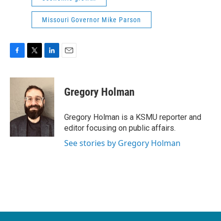
Missouri Governor Mike Parson
F
T
L
E
a
w
i
m
c
i
n
a
e
t
k
i
Gregory Holman
b
t
e
l
o
e
d
o
r
I
Gregory Holman is a KSMU reporter and
k
n
editor focusing on public affairs.
See stories by Gregory Holman