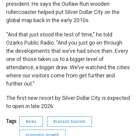
president. He says the Outlaw Run wooden
rollercoaster helped put Silver Dollar City on the
global map back in the early 2010s.
“And that just stood the test of time," he told
Ozarks Public Radio. "And you just go on through
the developments that we’ve had since then. Every
one of those taken us to a bigger level of
attendance, a bigger draw. We’ve watched the cities
where our visitors come from get further and
further out.”
The first new resort by Silver Dollar City is expected
to open in late 2026.
Tags
News
Branson tourism
economic growth