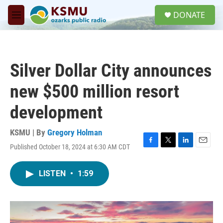
Skip to main content
S
DONATE
e
M
a
e
r
n
c
u
h
Silver Dollar City announces
u
e
new $500 million resort
r
y
development
KSMU | By
Gregory Holman
Published October 18, 2024 at 6:30 AM CDT
F
T
L
E
a
w
i
m
c
i
n
a
LISTEN
•
1:59
e
t
k
i
b
t
e
l
o
e
d
o
r
I
k
n