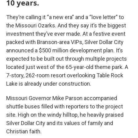
10 years.
They’re calling it “a new era” and a “love letter” to
the Missouri Ozarks. And they say it’s the biggest
investment they’ve ever made. At a festive event
packed with Branson-area VIPs, Silver Dollar City
announced a $500 million development plan. It’s
expected to be built out through multiple projects
located just west of the 65-year-old theme park. A
7-story, 262-room resort overlooking Table Rock
Lake is already under construction.
Missouri Governor Mike Parson accompanied
shuttle buses filled with reporters to the project
site. High on the windy hilltop, he heavily praised
Silver Dollar City and its values of family and
Christian faith.