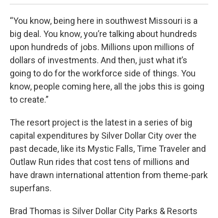
“You know, being here in southwest Missouri is a
big deal. You know, you’re talking about hundreds
upon hundreds of jobs. Millions upon millions of
dollars of investments. And then, just what it’s
going to do for the workforce side of things. You
know, people coming here, all the jobs this is going
to create.”
The resort project is the latest in a series of big
capital expenditures by Silver Dollar City over the
past decade, like its Mystic Falls, Time Traveler and
Outlaw Run rides that cost tens of millions and
have drawn international attention from theme-park
superfans.
Brad Thomas is Silver Dollar City Parks & Resorts