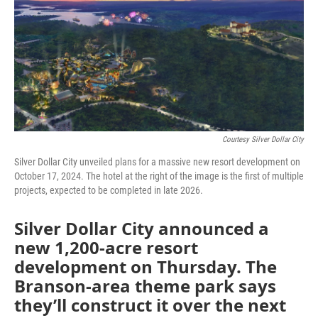
Courtesy Silver Dollar City
Silver Dollar City unveiled plans for a massive new resort development on
October 17, 2024. The hotel at the right of the image is the first of multiple
projects, expected to be completed in late 2026.
Silver Dollar City announced a
new 1,200-acre resort
development on Thursday. The
Branson-area theme park says
they’ll construct it over the next